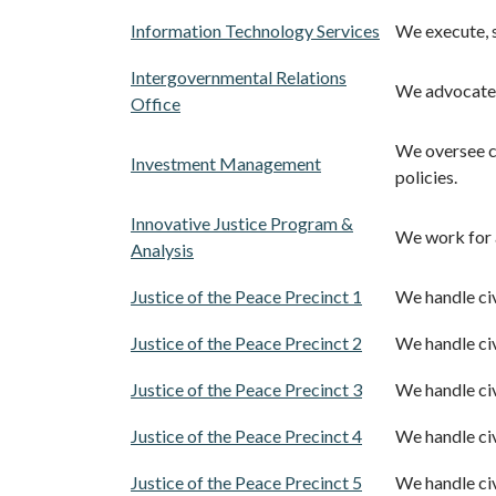
Information Technology Services
We execute, s
Intergovernmental Relations
We advocate f
Office
We oversee c
Investment Management
policies.
Innovative Justice Program &
We work for 
Analysis
Justice of the Peace Precinct 1
We handle civi
Justice of the Peace Precinct 2
We handle civi
Justice of the Peace Precinct 3
We handle civi
Justice of the Peace Precinct 4
We handle civi
Justice of the Peace Precinct 5
We handle civi