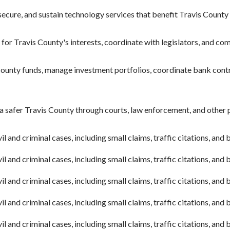
ecure, and sustain technology services that benefit Travis County 
or Travis County's interests, coordinate with legislators, and co
ounty funds, manage investment portfolios, coordinate bank cont
a safer Travis County through courts, law enforcement, and other
l and criminal cases, including small claims, traffic citations, and
l and criminal cases, including small claims, traffic citations, and
l and criminal cases, including small claims, traffic citations, and
l and criminal cases, including small claims, traffic citations, and
l and criminal cases, including small claims, traffic citations, and