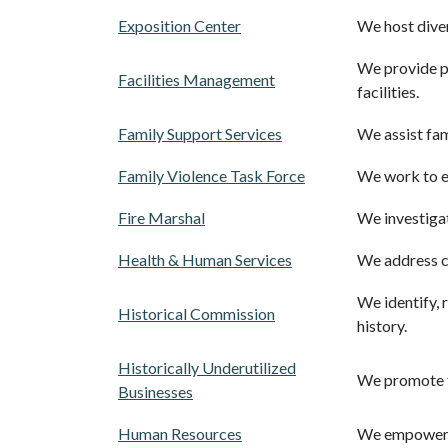
Exposition Center
We host diver
We provide pr
Facilities Management
facilities.
Family Support Services
We assist fam
Family Violence Task Force
We work to en
Fire Marshal
We investigat
Health & Human Services
We address co
We identify, 
Historical Commission
history.
Historically Underutilized
We promote f
Businesses
Human Resources
We empower o