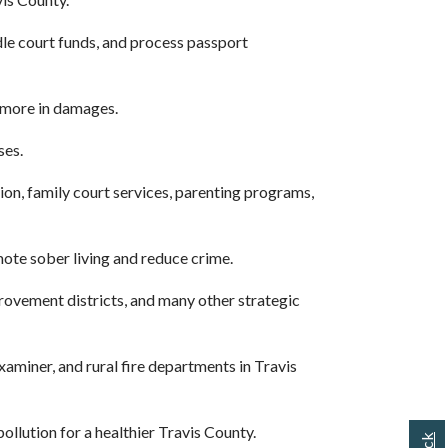
dle court funds, and process passport
r more in damages.
ses.
on, family court services, parenting programs,
ote sober living and reduce crime.
vement districts, and many other strategic
miner, and rural fire departments in Travis
llution for a healthier Travis County.