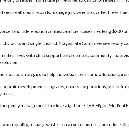
 secure all court records, manage jury selection, collect fees, han
orce, land title, election contest, and civil cases involving $200 o
rict Courts and single District Magistrate Court oversee felony ca
milies' lives with child support enforcement, community supervisi
esolution.
ce-based strategies to help individuals overcome addiction, prom
onomic development programs, county corporations, public impro
grams.
ergency management, fire investigation, STAR Flight, Medical Exa
water quality, manage waste, conserve resources, and reduce air po