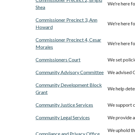
We're here fo
Shea
Commissioner Precinct 3, Ann
We're here fo
Howard
Commissioner Precinct 4, Cesar
We're here fo
Morales
Commissioners Court
We set polici
Community Advisory Committee
We advised C
Community Development Block
We help deter
Grant
Community Justice Services
We support cr
Community Legal Services
We provide at
We uphold the
Compliance and Privacy Office