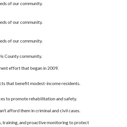
needs of our community.
needs of our community.
needs of our community.
avis County community.
ent effort that began in 2009.
ects that benefit modest-income residents.
ces to promote rehabilitation and safety.
’t afford them in criminal and civil cases.
, training, and proactive monitoring to protect