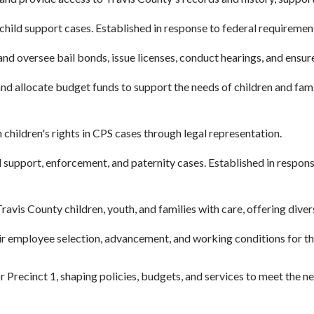
hild support cases. Established in response to federal requirement
nd oversee bail bonds, issue licenses, conduct hearings, and ensu
d allocate budget funds to support the needs of children and famil
hildren's rights in CPS cases through legal representation.
 support, enforcement, and paternity cases. Established in respon
avis County children, youth, and families with care, offering dive
r employee selection, advancement, and working conditions for the
r Precinct 1, shaping policies, budgets, and services to meet the 