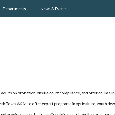
Search
Departments
News & Events
adults on probation, ensure court compliance, and offer counseling 
ith Texas A&M to offer expert programs in agriculture, youth de
and provide access to Travis County's records and history, supp