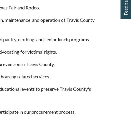
Feedback
exas Fair and Rodeo.
ion, maintenance, and operation of Travis County
od pantry, clothing, and senior lunch programs.
vocating for victims' rights.
prevention in Travis County.
housing related services.
 educational events to preserve Travis County's
rticipate in our procurement process.