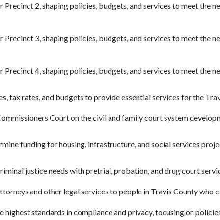
r Precinct 2, shaping policies, budgets, and services to meet the 
r Precinct 3, shaping policies, budgets, and services to meet the 
r Precinct 4, shaping policies, budgets, and services to meet the 
es, tax rates, and budgets to provide essential services for the Tr
ommissioners Court on the civil and family court system developm
mine funding for housing, infrastructure, and social services proj
iminal justice needs with pretrial, probation, and drug court servi
torneys and other legal services to people in Travis County who can
 highest standards in compliance and privacy, focusing on policies