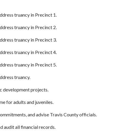
ddress truancy in Precinct 1.
ddress truancy in Precinct 2.
ddress truancy in Precinct 3.
ddress truancy in Precinct 4.
ddress truancy in Precinct 5.
address truancy.
ic development projects.
 for adults and juveniles.
mmitments, and advise Travis County officials.
 audit all financial records.