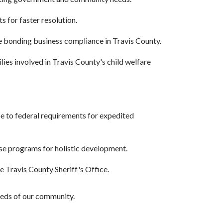
s for faster resolution.
re bonding business compliance in Travis County.
ies involved in Travis County's child welfare
se to federal requirements for expedited
rse programs for holistic development.
 Travis County Sheriff's Office.
needs of our community.