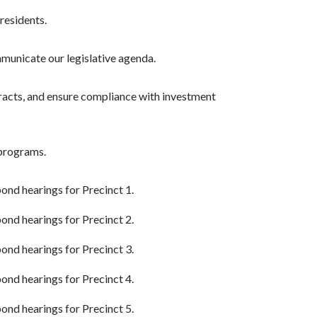
residents.
mmunicate our legislative agenda.
racts, and ensure compliance with investment
 programs.
 bond hearings for Precinct 1.
 bond hearings for Precinct 2.
 bond hearings for Precinct 3.
 bond hearings for Precinct 4.
 bond hearings for Precinct 5.