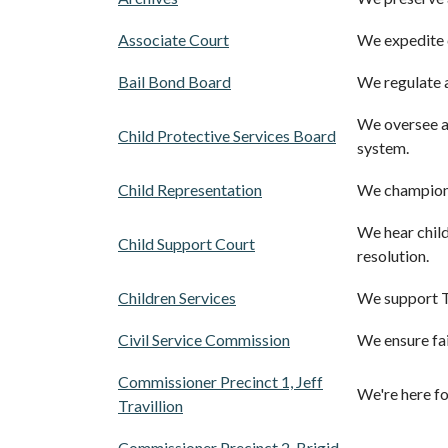
Associate Court
We expedite c
Bail Bond Board
We regulate a
We oversee an
Child Protective Services Board
system.
Child Representation
We champion c
We hear child
Child Support Court
resolution.
Children Services
We support Tr
Civil Service Commission
We ensure fai
Commissioner Precinct 1, Jeff
We're here fo
Travillion
Commissioner Precinct 2, Brigid