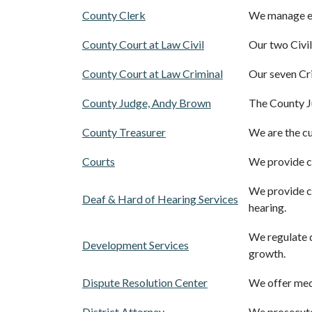
County Clerk
We manage ele
County Court at Law Civil
Our two Civil
County Court at Law Criminal
Our seven Cr
County Judge, Andy Brown
The County J
County Treasurer
We are the cu
Courts
We provide civ
We provide ca
Deaf & Hard of Hearing Services
hearing.
We regulate 
Development Services
growth.
Dispute Resolution Center
We offer medi
District Attorney
We prosecute 