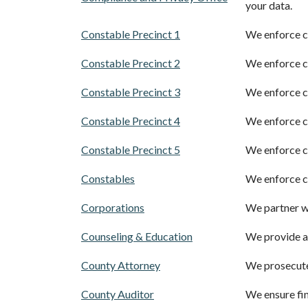
your data.
Constable Precinct 1
We enforce ci
Constable Precinct 2
We enforce ci
Constable Precinct 3
We enforce ci
Constable Precinct 4
We enforce ci
Constable Precinct 5
We enforce ci
Constables
We enforce ci
Corporations
We partner wi
Counseling & Education
We provide a
County Attorney
We prosecute
County Auditor
We ensure fina