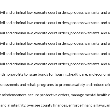
vil and criminal law, execute court orders, process warrants, and a
vil and criminal law, execute court orders, process warrants, and a
vil and criminal law, execute court orders, process warrants, and a
vil and criminal law, execute court orders, process warrants, and a
vil and criminal law, execute court orders, process warrants, and a
vil and criminal law, execute court orders, process warrants, and 
th nonprofits to issue bonds for housing, healthcare, and econom
ssessments and rehab programs to promote safety and reduce crime
 misdemeanors, secure protective orders, manage mental health co
ncial integrity, oversee county finances, enforce financial laws, and