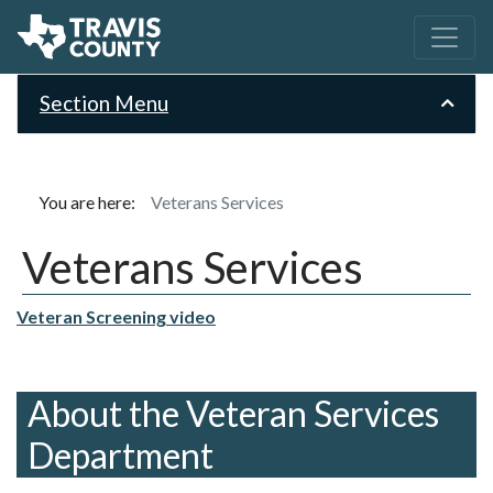
Section Menu
You are here:
Veterans Services
Veterans Services
Veteran Screening video
About the Veteran Services
Department