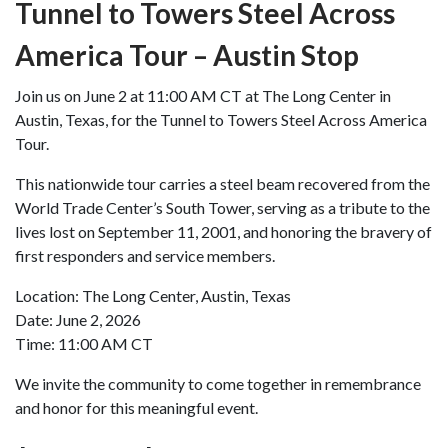
Tunnel to Towers Steel Across
America Tour – Austin Stop
Join us on June 2 at 11:00 AM CT at The Long Center in
Austin, Texas, for the Tunnel to Towers Steel Across America
Tour.
This nationwide tour carries a steel beam recovered from the
World Trade Center’s South Tower, serving as a tribute to the
lives lost on September 11, 2001, and honoring the bravery of
first responders and service members.
Location: The Long Center, Austin, Texas
Date: June 2, 2026
Time: 11:00 AM CT
We invite the community to come together in remembrance
and honor for this meaningful event.