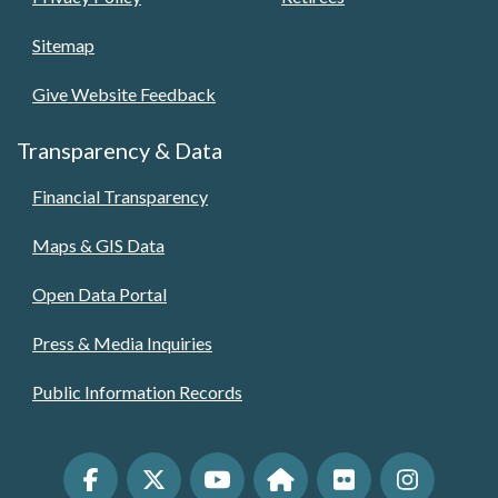
Sitemap
Give Website Feedback
Transparency & Data
Financial Transparency
Maps & GIS Data
Open Data Portal
Press & Media Inquiries
Public Information Records