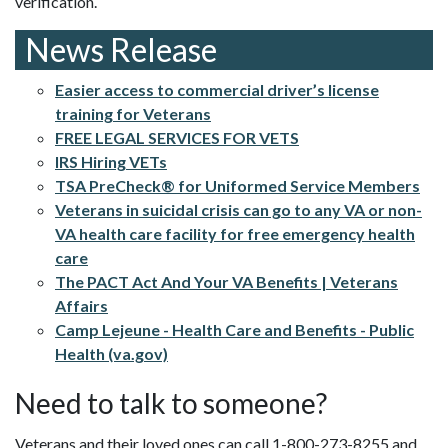
verification.
News Release
Easier access to commercial driver’s license
training for Veterans
FREE LEGAL SERVICES FOR VETS
IRS Hiring VETs
TSA PreCheck® for Uniformed Service Members
Veterans in suicidal crisis can go to any VA or non-
VA health care facility for free emergency health
care
The PACT Act And Your VA Benefits | Veterans
Affairs
Camp Lejeune - Health Care and Benefits - Public
Health (va.gov)
Need to talk to someone?
Veterans and their loved ones can call 1-800-273-8255 and