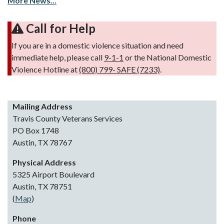
More News...
Call for Help
If you are in a domestic violence situation and need
immediate help, please call
9-1-1
or the National Domestic
Violence Hotline at
(800) 799- SAFE (7233)
.
Mailing Address
Travis County Veterans Services
PO Box 1748
Austin, TX 78767
Physical Address
5325 Airport Boulevard
Austin, TX 78751
(
Map
)
Phone