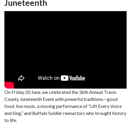
Juneteenth
On Friday 20 June, we celebrated the 36th Annual Travis
County Juneteenth Event with powerful traditions—good
food, live music, a moving performance of “Lift Every Voice
and Sing,” and Buffalo Soldier reenactors who brought history
to life.