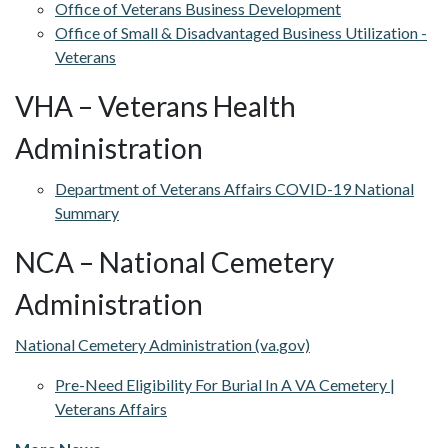
Office of Veterans Business Development
Office of Small & Disadvantaged Business Utilization -
Veterans
VHA – Veterans Health
Administration
Department of Veterans Affairs COVID-19 National
Summary
NCA – National Cemetery
Administration
National Cemetery Administration (va.gov)
Pre-Need Eligibility For Burial In A VA Cemetery |
Veterans Affairs