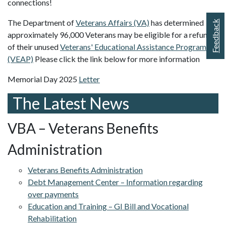
connections!
The Department of
Veterans Affairs (VA)
has determined
Feedback
approximately 96,000 Veterans may be eligible for a refund
of their unused
Veterans' Educational Assistance Program
(VEAP)
Please click the link below for more information
Memorial Day 2025
Letter
The Latest News
VBA – Veterans Benefits
Administration
Veterans Benefits Administration
Debt Management Center – Information regarding
over payments
Education and Training – GI Bill and Vocational
Rehabilitation