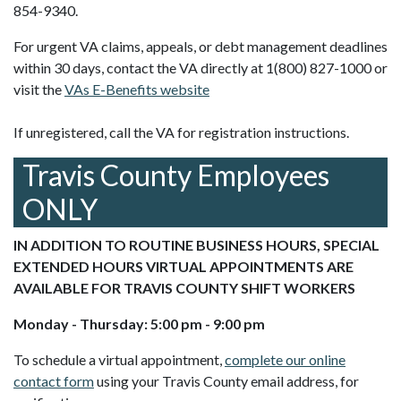
854-9340.
For urgent VA claims, appeals, or debt management deadlines
within 30 days, contact the VA directly at 1(800) 827-1000 or
visit the
VAs E-Benefits website
If unregistered, call the VA for registration instructions.
Travis County Employees
ONLY
IN ADDITION TO ROUTINE BUSINESS HOURS, SPECIAL
EXTENDED HOURS VIRTUAL APPOINTMENTS ARE
AVAILABLE FOR TRAVIS COUNTY SHIFT WORKERS
Monday - Thursday: 5:00 pm - 9:00 pm
To schedule a virtual appointment,
complete our online
contact form
using your Travis County email address, for