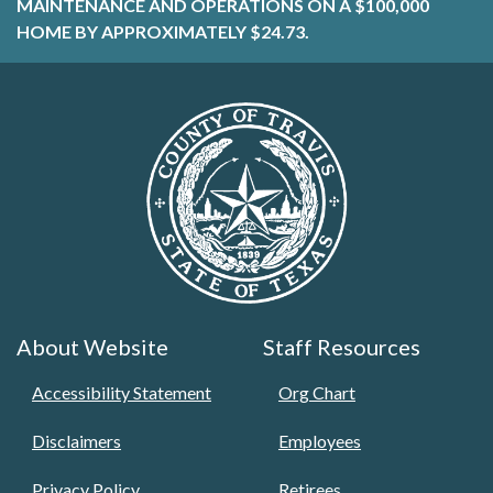
MAINTENANCE AND OPERATIONS ON A $100,000
HOME BY APPROXIMATELY $24.73.
About Website
Staff Resources
Accessibility Statement
Org Chart
Disclaimers
Employees
Privacy Policy
Retirees