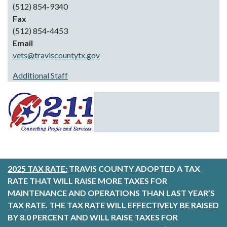
(512) 854-9340
Fax
(512) 854-4453
Email
vets@traviscountytx.gov
Additional Staff
2025 TAX RATE:
TRAVIS COUNTY ADOPTED A TAX
RATE THAT WILL RAISE MORE TAXES FOR
MAINTENANCE AND OPERATIONS THAN LAST YEAR’S
TAX RATE. THE TAX RATE WILL EFFECTIVELY BE RAISED
BY 8.0 PERCENT AND WILL RAISE TAXES FOR