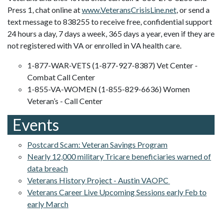
Press 1, chat online at
www.VeteransCrisisLine.net
, or send a
text message to 838255 to receive free, confidential support
24 hours a day, 7 days a week, 365 days a year, even if they are
not registered with VA or enrolled in VA health care.
1-877-WAR-VETS (1-877-927-8387) Vet Center -
Combat Call Center
1-855-VA-WOMEN (1-855-829-6636) Women
Veteran’s - Call Center
Events
Postcard Scam: Veteran Savings Program
Nearly 12,000 military Tricare beneficiaries warned of
data breach
Veterans History Project - Austin VAOPC
Veterans Career Live Upcoming Sessions early Feb to
early March