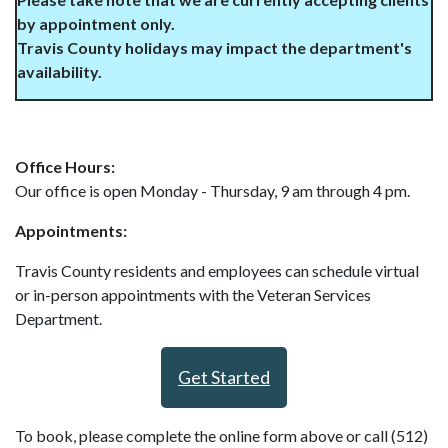
by appointment only.
Travis County holidays may impact the department's
availability.
Office Hours:
Our office is open Monday - Thursday, 9 am through 4 pm.
Appointments:
Travis County residents and employees can schedule virtual
or in-person appointments with the Veteran Services
Department.
Get Started
To book, please complete the online form above or call (512)