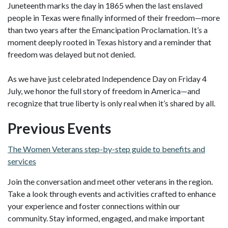
Juneteenth marks the day in 1865 when the last enslaved
people in Texas were finally informed of their freedom—more
than two years after the Emancipation Proclamation. It’s a
moment deeply rooted in Texas history and a reminder that
freedom was delayed but not denied.
As we have just celebrated Independence Day on Friday 4
July, we honor the full story of freedom in America—and
recognize that true liberty is only real when it’s shared by all.
Previous Events
The Women Veterans step-by-step guide to benefits and
services
Join the conversation and meet other veterans in the region.
Take a look through events and activities crafted to enhance
your experience and foster connections within our
community. Stay informed, engaged, and make important