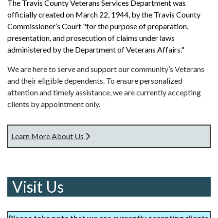
The Travis County Veterans Services Department was
officially created on March 22, 1944, by the Travis County
Commissioner’s Court "for the purpose of preparation,
presentation, and prosecution of claims under laws
administered by the Department of Veterans Affairs."
We are here to serve and support our community’s Veterans
and their eligible dependents. To ensure personalized
attention and timely assistance, we are currently accepting
clients by appointment only.
Learn More About Us
Visit Us
Please take note that we are currently accepting clients