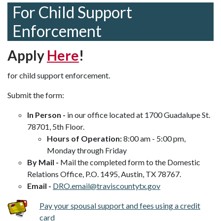
For Child Support
Enforcement
Apply
Here
!
for child support enforcement.
Submit the form:
In Person -
in our office located at 1700 Guadalupe St.
78701, 5th Floor.
Hours of Operation:
8:00 am - 5:00 pm,
Monday through Friday
By Mail -
Mail the completed form to the Domestic
Relations Office, P.O. 1495, Austin, TX 78767.
Email -
DRO.email@traviscountytx.gov
Pay your spousal support and fees using a credit
card