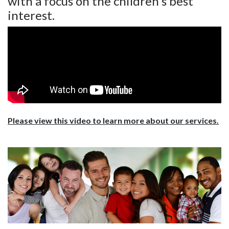
with a focus on the children's best
interest.
Please view this video to learn more about our services.