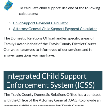
To calculate child support, use one of the following
calculators:
Child Support Payment Calculator
Attorney General Child Support Payment Calculator
The Domestic Relations Office handles specific areas of
Family Law on behalf of the Travis County District Courts.
Our website serves to inform you of our services and to
answer questions you may have.
Integrated Child Support
Enforcement System (ICSS)
The Travis County Domestic Relations Office has a contract
with the Office of the Attorney General (OAG) to provide an
integrated child support system for Travis County.