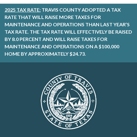
2025 TAX RATE:
TRAVIS COUNTY ADOPTED A TAX
RATE THAT WILL RAISE MORE TAXES FOR
MAINTENANCE AND OPERATIONS THAN LAST YEAR’S
TAX RATE. THE TAX RATE WILL EFFECTIVELY BE RAISED
BY 8.0 PERCENT AND WILL RAISE TAXES FOR
MAINTENANCE AND OPERATIONS ON A $100,000
HOME BY APPROXIMATELY $24.73.