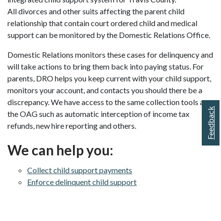
All divorces and other suits affecting the parent child
relationship that contain court ordered child and medical
support can be monitored by the Domestic Relations Office.
Domestic Relations monitors these cases for delinquency and
will take actions to bring them back into paying status. For
parents, DRO helps you keep current with your child support,
monitors your account, and contacts you should there be a
discrepancy. We have access to the same collection tools as
Feedback
the OAG such as automatic interception of income tax
refunds, new hire reporting and others.
We can help you:
Collect child support payments
Enforce delinquent child support