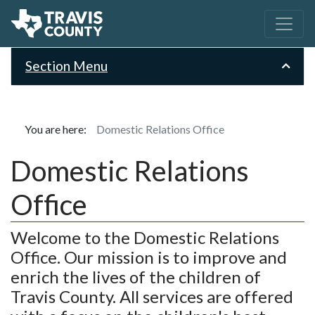
Section Menu
You are here:
Domestic Relations Office
Domestic Relations
Office
Welcome to the Domestic Relations
Office. Our mission is to improve and
enrich the lives of the children of
Travis County. All services are offered