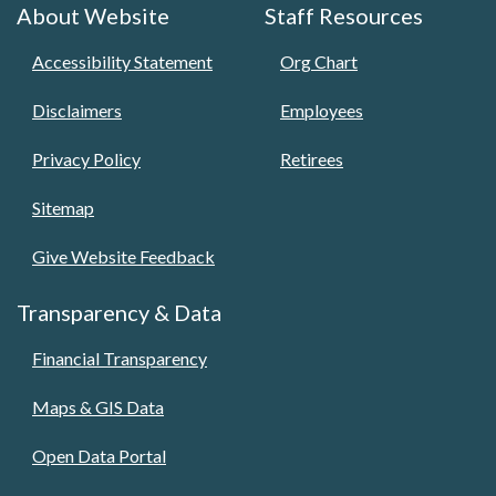
About Website
Staff Resources
Accessibility Statement
Org Chart
Disclaimers
Employees
Privacy Policy
Retirees
Sitemap
Give Website Feedback
Transparency & Data
Financial Transparency
Maps & GIS Data
Open Data Portal