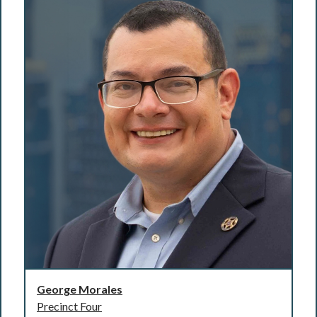
George Morales
Precinct Four