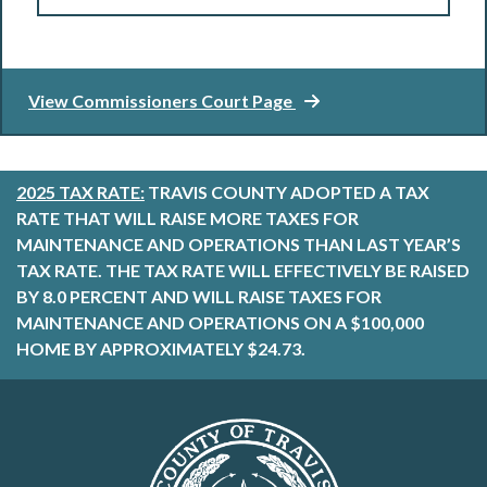
View Commissioners Court Page
2025 TAX RATE:
TRAVIS COUNTY ADOPTED A TAX
RATE THAT WILL RAISE MORE TAXES FOR
MAINTENANCE AND OPERATIONS THAN LAST YEAR’S
TAX RATE. THE TAX RATE WILL EFFECTIVELY BE RAISED
BY 8.0 PERCENT AND WILL RAISE TAXES FOR
MAINTENANCE AND OPERATIONS ON A $100,000
HOME BY APPROXIMATELY $24.73.