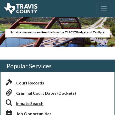
Provide comments and feedback on the FY 2027 Budget and Tax Rate
Popular Services
Court Records
Criminal Court Dates (Dockets)
Inmate Search
Job Opportunities