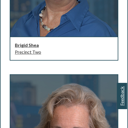
Brigid Shea
Precinct Two
Feedback