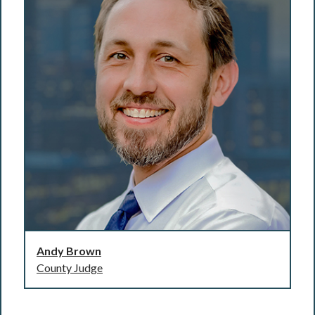
Andy Brown
County Judge