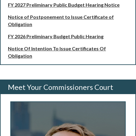
FY 2027 Preliminary Public Budget Hearing Notice
Notice of Postponement to Issue Certificate of
Obligation
FY 2026 Preliminary Budget Public Hearing
Notice Of Intention To Issue Certificates Of
Obligation
Meet Your Commissioners Court