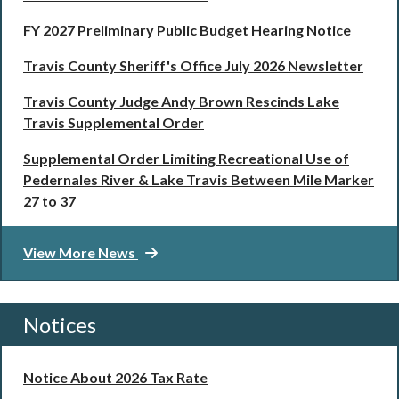
FY 2027 Preliminary Public Budget Hearing Notice
Travis County Sheriff's Office July 2026 Newsletter
Travis County Judge Andy Brown Rescinds Lake
Travis Supplemental Order
Supplemental Order Limiting Recreational Use of
Pedernales River & Lake Travis Between Mile Marker
27 to 37
View More News
Notices
Notice About 2026 Tax Rate