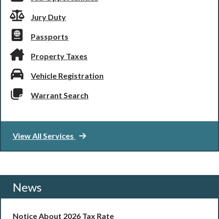
Jury Duty
Passports
Property Taxes
Vehicle Registration
Warrant Search
View All Services
News
Notice About 2026 Tax Rate