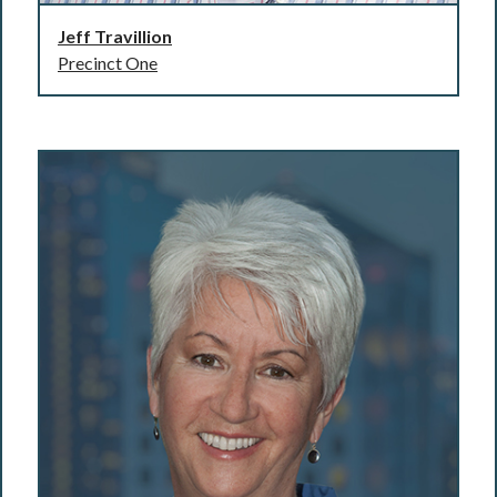
Jeff Travillion
Precinct One