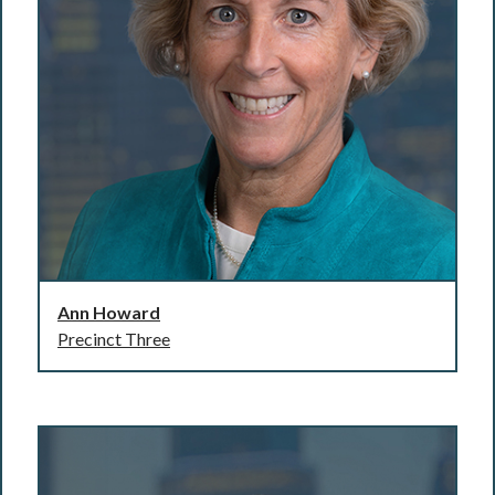
Ann Howard
Precinct Three