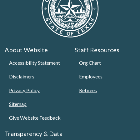
About Website
Staff Resources
Accessibility Statement
Org Chart
Disclaimers
Employees
Privacy Policy
Retirees
Sitemap
Give Website Feedback
Transparency & Data