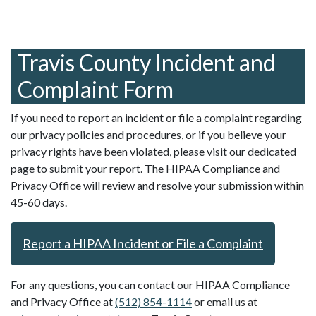
Travis County Incident and
Complaint Form
If you need to report an incident or file a complaint regarding
our privacy policies and procedures, or if you believe your
privacy rights have been violated, please visit our dedicated
page to submit your report. The HIPAA Compliance and
Privacy Office will review and resolve your submission within
45-60 days.
Report a HIPAA Incident or File a Complaint
For any questions, you can contact our HIPAA Compliance
and Privacy Office at
(512) 854-1114
or email us at