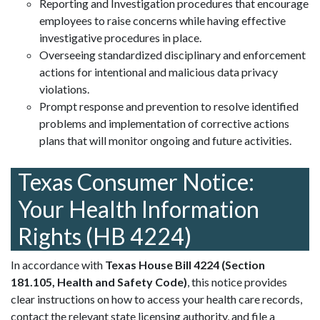
Reporting and Investigation procedures that encourage
employees to raise concerns while having effective
investigative procedures in place.
Overseeing standardized disciplinary and enforcement
actions for intentional and malicious data privacy
violations.
Prompt response and prevention to resolve identified
problems and implementation of corrective actions
plans that will monitor ongoing and future activities.
Texas Consumer Notice:
Your Health Information
Rights
(HB 4224)
In accordance with
Texas House Bill 4224 (Section
181.105, Health and Safety Code)
, this notice provides
clear instructions on how to access your health care records,
contact the relevant state licensing authority, and file a