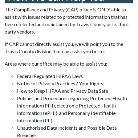
The Compliance and Privacy (CAP) office is ONLY able to
assist with issues related to protected information that has
been collected and maintained by Travis County or its third-
party vendors.
If CAP cannot directly assist you, we will point you to the
Travis County division that can assist you better.
Areas where our office may be able to assist you:
Federal Regulated HIPAA Laws
Notice of Privacy Practices / Your Rights
How to Keep HIPAA and Privacy Data Safe
Policies and Procedures regarding Protected Health
Information (PHI), electronic Protected Health
Information (ePHI), and Personally Identifiable
Information (PII)
Unauthorized Data Incidents and Possible Data
Breaches