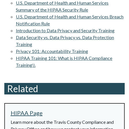
U.S. Department of Health and Human Services
Summary of the HIPAA Security Rule
U.S. Department of Health and Human Services Breach
Notification Rule
Introduction to Data Privacy and Security Training
Data Security vs. Data Privacy vs. Data Protection
Training
Privacy 101: Accountability Training
HIPAA Training 101: What is HIPAA Compliance
Training\\
Related
HIPAA Page
Learn more about the Travis County Compliance and
Privacy Office and how we protect your information