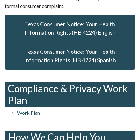
formal consumer complaint.
Texas Consumer Notice: Your Health
Information Rights (HB 4224) English
Texas Consumer Notice: Your Health
Information Rights (HB 4224) Spanish
Compliance & Privacy Work
Plan
Work Plan
How We Can Help You