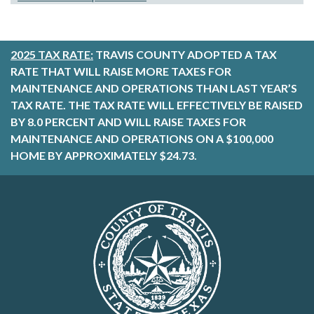
2025 TAX RATE:
TRAVIS COUNTY ADOPTED A TAX
RATE THAT WILL RAISE MORE TAXES FOR
MAINTENANCE AND OPERATIONS THAN LAST YEAR’S
TAX RATE. THE TAX RATE WILL EFFECTIVELY BE RAISED
BY 8.0 PERCENT AND WILL RAISE TAXES FOR
MAINTENANCE AND OPERATIONS ON A $100,000
HOME BY APPROXIMATELY $24.73.