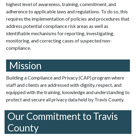
highest level of awareness, training, commitment, and
adherence to applicable laws and regulations. To do so, this
requires the implementation of policies and procedures that
address potential compliance risk areas as well as
identifiable mechanisms for reporting, investigating,
monitoring, and correcting cases of suspected non-
compliance.
Mission
Building a Compliance and Privacy (CAP) program where
staff and clients are addressed with dignity, respect, and
equipped with the training, knowledge and understanding to
protect and secure all privacy data held by Travis County.
Our Commitment to Travis
County