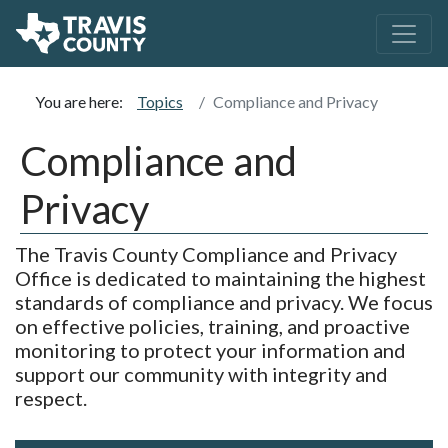
You are here:
Topics
Compliance and Privacy
Compliance and
Privacy
The Travis County Compliance and Privacy
Office is dedicated to maintaining the highest
standards of compliance and privacy. We focus
on effective policies, training, and proactive
monitoring to protect your information and
support our community with integrity and
respect.