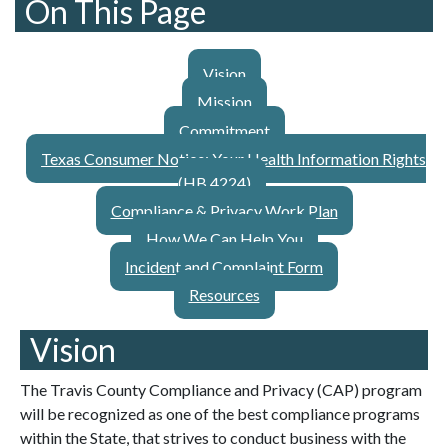
On This Page
Vision
Mission
Commitment
Texas Consumer Notice: Your Health Information Rights
(HB 4224)
Compliance & Privacy Work Plan
How We Can Help You
Incident and Complaint Form
Resources
Vision
The Travis County Compliance and Privacy (CAP) program
will be recognized as one of the best compliance programs
within the State, that strives to conduct business with the