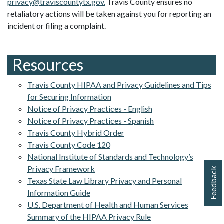
privacy@traviscountytx.gov
.
Travis County ensures no
retaliatory actions will be taken against you for reporting an
incident or filing a complaint.
Resources
Travis County HIPAA and Privacy Guidelines and Tips
for Securing Information
Notice of Privacy Practices - English
Notice of Privacy Practices - Spanish
Travis County Hybrid Order
Travis County Code 120
National Institute of Standards and Technology’s
Privacy Framework
Feedback
Texas State Law Library Privacy and Personal
Information Guide
U.S. Department of Health and Human Services
Summary of the HIPAA Privacy Rule