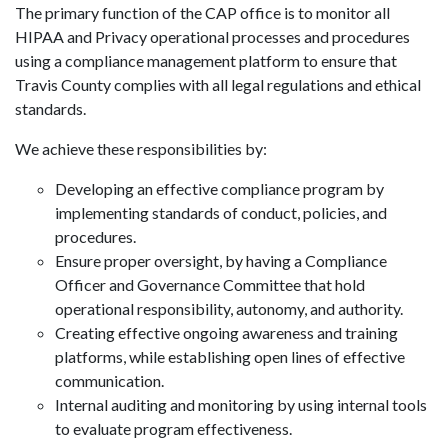
The primary function of the CAP office is to monitor all
HIPAA and Privacy operational processes and procedures
using a compliance management platform to ensure that
Travis County complies with all legal regulations and ethical
standards.
We achieve these responsibilities by:
Developing an effective compliance program by
implementing standards of conduct, policies, and
procedures.
Ensure proper oversight, by having a Compliance
Officer and Governance Committee that hold
operational responsibility, autonomy, and authority.
Creating effective ongoing awareness and training
platforms, while establishing open lines of effective
communication.
Internal auditing and monitoring by using internal tools
to evaluate program effectiveness.