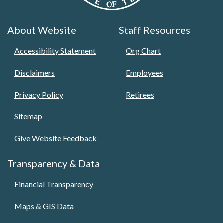
About Website
Staff Resources
Accessibility Statement
Org Chart
Disclaimers
Employees
Privacy Policy
Retirees
Sitemap
Give Website Feedback
Transparency & Data
Financial Transparency
Maps & GIS Data