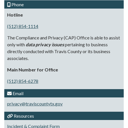
Phone
Hotline
(512) 854-1114
The Compliance and Privacy (CAP) Office is able to assist
only with
data privacy issues
pertaining to business
directly conducted with Travis County or its business
associates.
Main Number for Office
(512) 854-6278
Email
privacy@traviscountytx.gov
Resources
Incident & Complaint Form