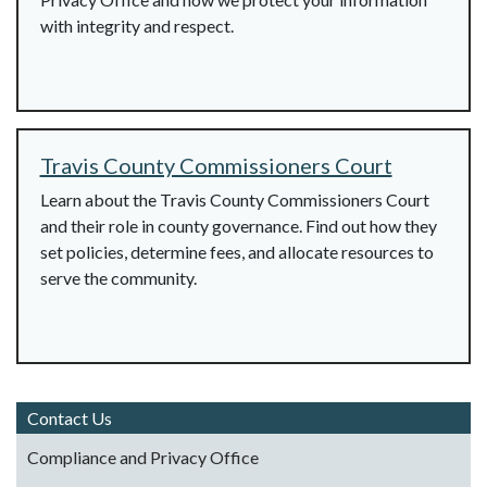
with integrity and respect.
Travis County Commissioners Court
Learn about the Travis County Commissioners Court
and their role in county governance. Find out how they
set policies, determine fees, and allocate resources to
serve the community.
Contact Us
Compliance and Privacy Office