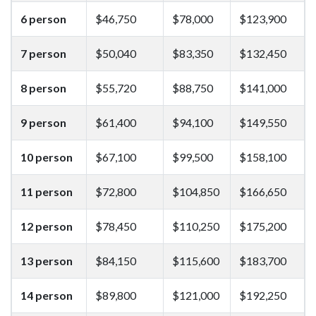
6 person
$46,750
$78,000
$123,900
7 person
$50,040
$83,350
$132,450
8 person
$55,720
$88,750
$141,000
9 person
$61,400
$94,100
$149,550
10 person
$67,100
$99,500
$158,100
11 person
$72,800
$104,850
$166,650
12 person
$78,450
$110,250
$175,200
13 person
$84,150
$115,600
$183,700
14 person
$89,800
$121,000
$192,250