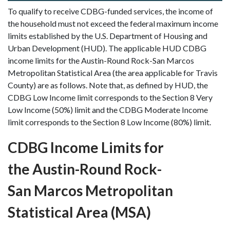
To qualify to receive CDBG-funded services, the income of
the household must not exceed the federal maximum income
limits established by the U.S. Department of Housing and
Urban Development (HUD). The applicable HUD CDBG
income limits for the Austin-Round Rock-San Marcos
Metropolitan Statistical Area (the area applicable for Travis
County) are as follows. Note that, as defined by HUD, the
CDBG Low Income limit corresponds to the Section 8 Very
Low Income (50%) limit and the CDBG Moderate Income
limit corresponds to the Section 8 Low Income (80%) limit.
CDBG Income Limits for
the Austin-Round Rock-
San Marcos Metropolitan
Statistical Area (MSA)