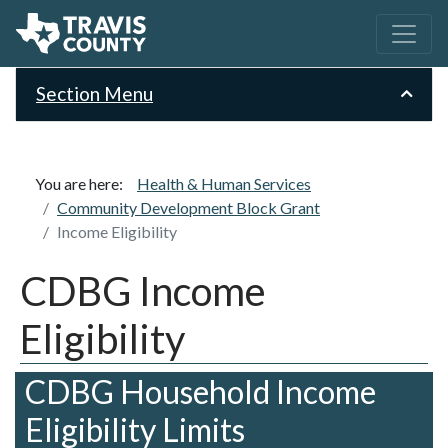
Section Menu
You are here:
Health & Human Services
Community Development Block Grant
Income Eligibility
CDBG Income
Eligibility
CDBG Household Income
Eligibility Limits