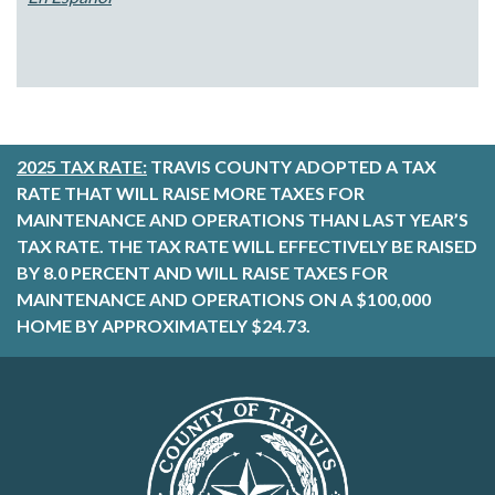
2025 TAX RATE:
TRAVIS COUNTY ADOPTED A TAX
RATE THAT WILL RAISE MORE TAXES FOR
MAINTENANCE AND OPERATIONS THAN LAST YEAR’S
TAX RATE. THE TAX RATE WILL EFFECTIVELY BE RAISED
BY 8.0 PERCENT AND WILL RAISE TAXES FOR
MAINTENANCE AND OPERATIONS ON A $100,000
HOME BY APPROXIMATELY $24.73.