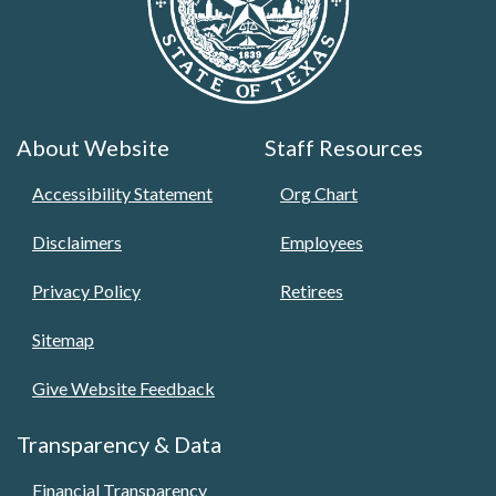
About Website
Staff Resources
Accessibility Statement
Org Chart
Disclaimers
Employees
Privacy Policy
Retirees
Sitemap
Give Website Feedback
Transparency & Data
Financial Transparency