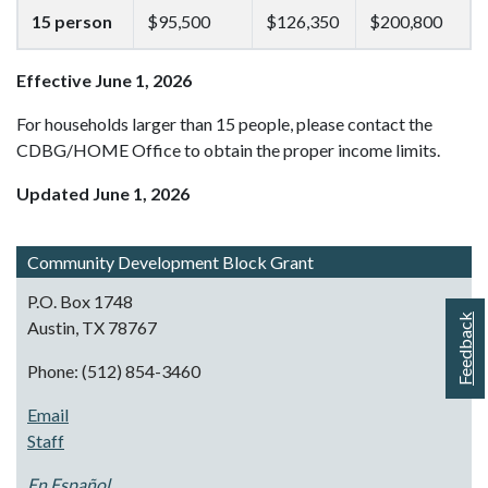
15 person
$95,500
$126,350
$200,800
Effective June 1, 2026
For households larger than 15 people, please contact the
CDBG/HOME Office to obtain the proper income limits.
Updated June 1, 2026
Community Development Block Grant
P.O. Box 1748
Feedback
Austin, TX 78767
Phone: (512) 854-3460
Email
Staff
En Español