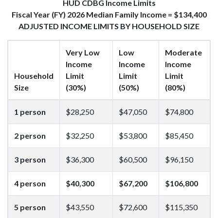
HUD CDBG Income Limits
Fiscal Year (FY) 2026 Median Family Income = $134,400
ADJUSTED INCOME LIMITS BY HOUSEHOLD SIZE
Very Low
Low
Moderate
Income
Income
Income
Household
Limit
Limit
Limit
Size
(30%)
(50%)
(80%)
1 person
$28,250
$47,050
$74,800
2 person
$32,250
$53,800
$85,450
3 person
$36,300
$60,500
$96,150
4 person
$40,300
$67,200
$106,800
5 person
$43,550
$72,600
$115,350