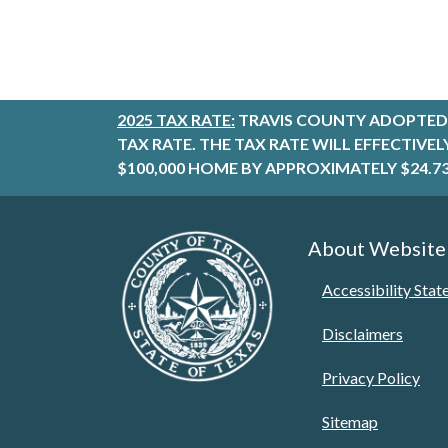
2025 TAX RATE:
TRAVIS COUNTY ADOPTED 
TAX RATE. THE TAX RATE WILL EFFECTIVE
$100,000 HOME BY APPROXIMATELY $24.73
About Website
Accessibility Sta
Disclaimers
Privacy Policy
Sitemap