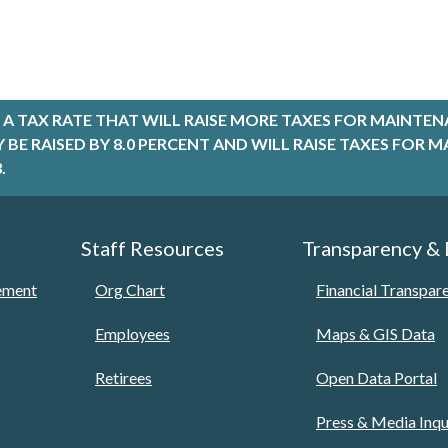
A TAX RATE THAT WILL RAISE MORE TAXES FOR MAINTEN
LY BE RAISED BY 8.0 PERCENT AND WILL RAISE TAXES FO
.
Staff Resources
Transparency &
tement
Org Chart
Financial Transpar
Employees
Maps & GIS Data
Retirees
Open Data Portal
Press & Media Inqu