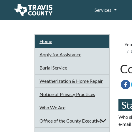
Services
Home
You
Apply for Assistance
Co
Burial Service
Weatherization & Home Repair
Notice of Privacy Practices
St
Who We Are
Who sh
Office of the County Executive
e-mail