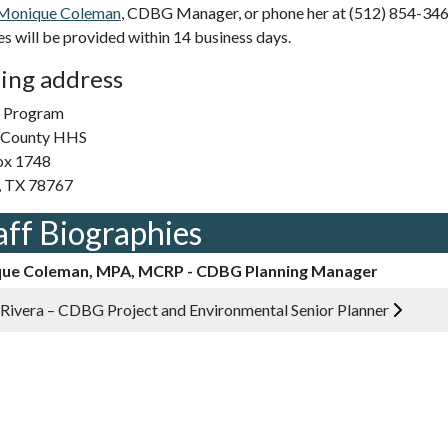
Monique Coleman
, CDBG Manager, or phone her at (512) 854-346
ies will be provided within 14 business days.
ing address
Program
s County HHS
ox 1748
, TX 78767
aff Biographies
ue Coleman, MPA, MCRP - CDBG Planning Manager
 Rivera – CDBG Project and Environmental Senior Planner