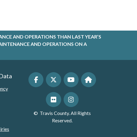
ANCE AND OPERATIONS THAN LAST YEAR’S
R MAINTENANCE AND OPERATIONS ON A
 Data
ency
©
Travis County. All Rights
Reserved.
iries