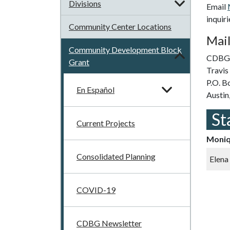
Divisions
Email
inquir
Community Center Locations
Mail
Community Development Block
CDBG 
Grant
Travi
P.O. B
En Español
Austin
St
Current Projects
Moniq
Consolidated Planning
Elena
COVID-19
CDBG Newsletter