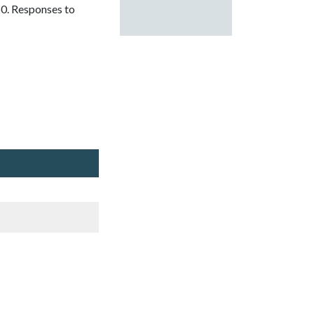
0. Responses to