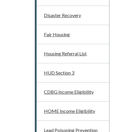
Disaster Recovery
Fair Housing
Housing Referral List
HUD Section 3
CDBG Income Eligibility
HOME Income Eligibility
Lead Poisoning Prevention