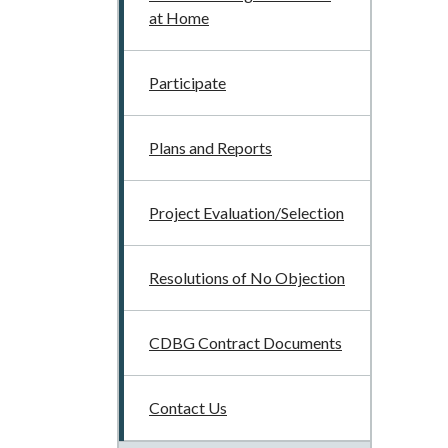
at Home
Participate
Plans and Reports
Project Evaluation/Selection
Resolutions of No Objection
CDBG Contract Documents
Contact Us