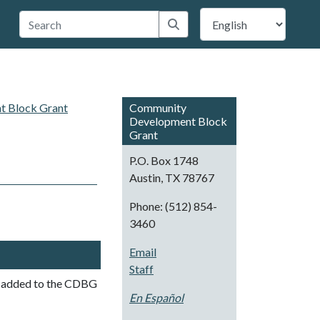
 Travis County
Submit search
 Block Grant
Community
Development Block
Grant
P.O. Box 1748
Austin, TX 78767
Phone: (512) 854-
3460
Email
Staff
be added to the CDBG
En Español