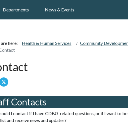
Search
Departments
News & Events
 are here:
Health & Human Services
Community Development
Contact
ntact
aff Contacts
ould I contact if I have CDBG-related questions, or if I want to 
 list and receive news and updates?