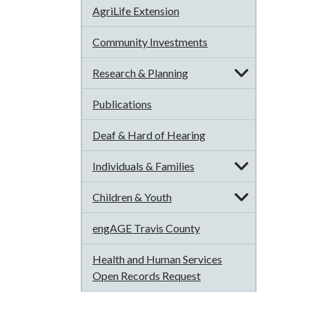
AgriLife Extension
Community Investments
Research & Planning
Publications
Deaf & Hard of Hearing
Individuals & Families
Children & Youth
engAGE Travis County
Health and Human Services
Open Records Request