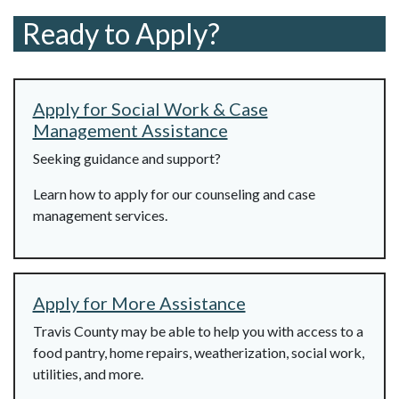
Ready to Apply?
Apply for Social Work & Case
Management Assistance
Seeking guidance and support?
Learn how to apply for our counseling and case
management services.
Apply for More Assistance
Travis County may be able to help you with access to a
food pantry, home repairs, weatherization, social work,
utilities, and more.