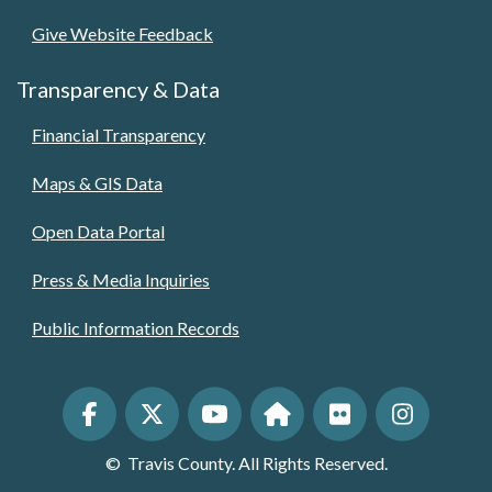
Give Website Feedback
Transparency & Data
Financial Transparency
Maps & GIS Data
Open Data Portal
Press & Media Inquiries
Public Information Records
©
Travis County. All Rights Reserved.