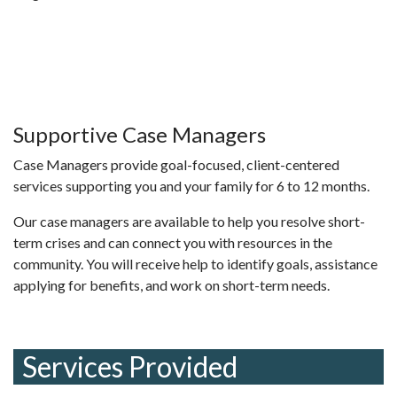
Supportive Case Managers
Case Managers provide goal-focused, client-centered
services supporting you and your family for 6 to 12 months.
Our case managers are available to help you resolve short-
term crises and can connect you with resources in the
community. You will receive help to identify goals, assistance
applying for benefits, and work on short-term needs.
Services Provided