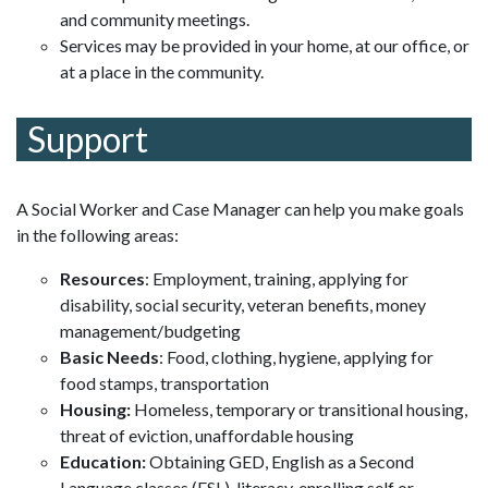
and community meetings.
Services may be provided in your home, at our office, or
at a place in the community.
Support
A Social Worker and Case Manager can help you make goals
in the following areas:
Resources
: Employment, training, applying for
disability, social security, veteran benefits, money
management/budgeting
Basic Needs
: Food, clothing, hygiene, applying for
food stamps, transportation
Housing:
Homeless, temporary or transitional housing,
threat of eviction, unaffordable housing
Education:
Obtaining GED, English as a Second
Language classes (ESL), literacy, enrolling self or