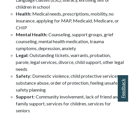
children in school
Health:
Medical needs, prescriptions, mobility, no
insurance, applying for MAP, Medicaid, Medicare, or
CHIP
Mental Health:
Counseling, support groups, grief
counseling, mental health medication, trauma
symptoms, depression, anxiety
Legal:
Outstanding tickets, warrants, probation,
parole, legal services, divorce, child support, other legal
needs
Safety:
Domestic violence, child protective services,
Feedback
substance abuse, order of protection, feeling unsafe,
safety planning
Support
: Community involvement, lack of friend and
family support, services for children, services for
seniors