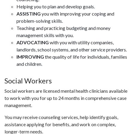
Helping you to plan and develop goals.
ASSISTING
you with improving your coping and
problem-solving skills.
Teaching and practicing budgeting and money
management skills with you.
ADVOCATING
with you with utility companies,
landlords, school systems, and other service providers.
IMPROVING
the quality of life for individuals, families
and children.
Social Workers
Social workers are licensed mental health clinicians available
to work with you for up to 24 months in comprehensive case
management.
You may receive counseling services, help identify goals,
assistance applying for benefits, and work on complex,
longer-term needs.