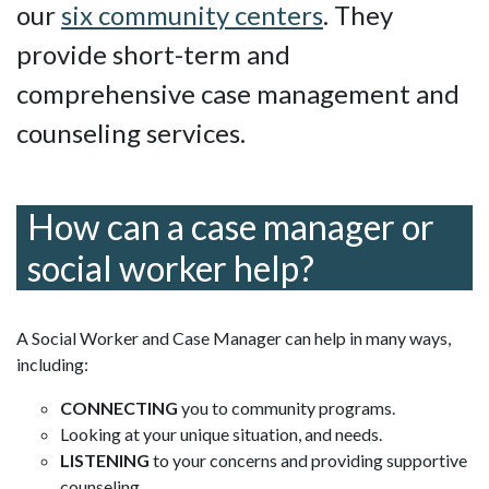
our
six community centers
. They
provide short-term and
comprehensive case management and
counseling services.
How can a case manager or
social worker help?
A Social Worker and Case Manager can help in many ways,
including:
CONNECTING
you to community programs.
Looking at your unique situation, and needs.
LISTENING
to your concerns and providing supportive
counseling.