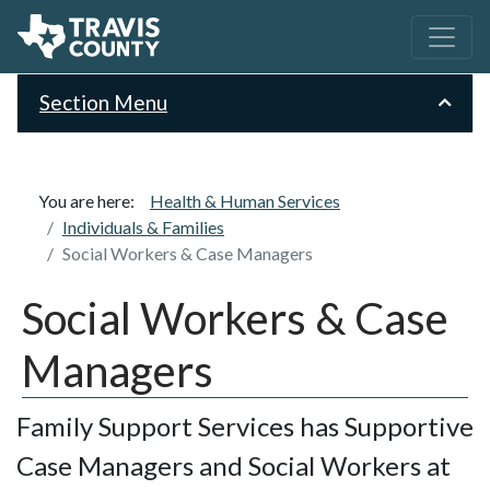
Section Menu
You are here:
Health & Human Services
Individuals & Families
Social Workers & Case Managers
Social Workers & Case
Managers
Family Support Services has Supportive
Case Managers and Social Workers at