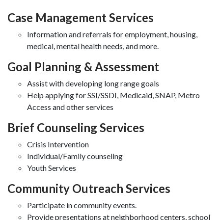
Case Management Services
Information and referrals for employment, housing,
medical, mental health needs, and more.
Goal Planning & Assessment
Assist with developing long range goals
Help applying for SSI/SSDI, Medicaid, SNAP, Metro
Access and other services
Brief Counseling Services
Crisis Intervention
Individual/Family counseling
Youth Services
Community Outreach Services
Participate in community events.
Provide presentations at neighborhood centers, school