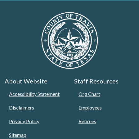
About Website
Staff Resources
Accessibility Statement
Org Chart
Disclaimers
Employees
Privacy Policy
Retirees
Sitemap