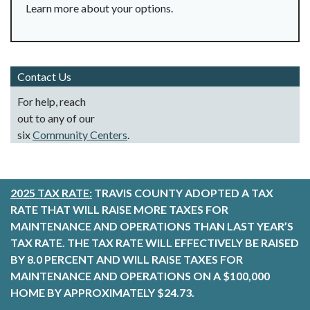
Learn more about your options.
Contact Us
For help, reach
out to any of our
six
Community Centers
.
2025 TAX RATE:
TRAVIS COUNTY ADOPTED A TAX
RATE THAT WILL RAISE MORE TAXES FOR
MAINTENANCE AND OPERATIONS THAN LAST YEAR’S
TAX RATE. THE TAX RATE WILL EFFECTIVELY BE RAISED
BY 8.0 PERCENT AND WILL RAISE TAXES FOR
MAINTENANCE AND OPERATIONS ON A $100,000
HOME BY APPROXIMATELY $24.73.