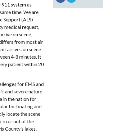
e 911 system as
 same time. We are
fe Support (ALS)
ity medical request,
arrive on scene,
differs from most air
nit arrives on scene
ween 4-8 minutes. It
very patient within 20
hallenges for EMS and
ft and severe nature
 in the nation for
pular for boating and
dly locate the scene
 in or out of the
is County’s lakes.