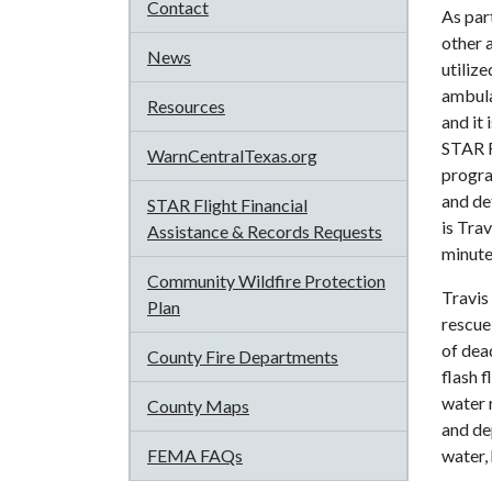
Contact
As par
other 
News
utiliz
ambulan
Resources
and it
STAR F
WarnCentralTexas.org
progra
and de
STAR Flight Financial
is Tra
Assistance & Records Requests
minutes
Community Wildfire Protection
Travis
Plan
rescue
of dead
County Fire Departments
flash 
water r
County Maps
and de
FEMA FAQs
water,