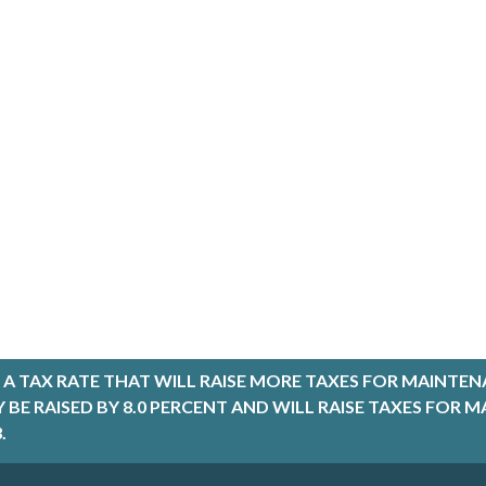
A TAX RATE THAT WILL RAISE MORE TAXES FOR MAINTEN
LY BE RAISED BY 8.0 PERCENT AND WILL RAISE TAXES FO
.