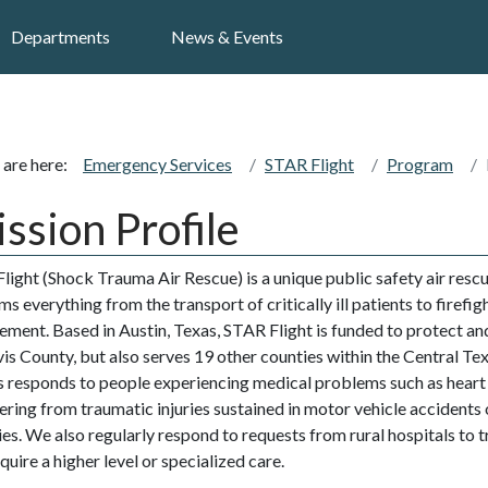
Search
Departments
News & Events
 are here:
Emergency Services
STAR Flight
Program
ssion Profile
light (Shock Trauma Air Rescue) is a unique public safety air res
s everything from the transport of critically ill patients to firefig
ement. Based in Austin, Texas, STAR Flight is funded to protect and
vis County, but also serves 19 other counties within the Central Te
’s responds to people experiencing medical problems such as heart
fering from traumatic injuries sustained in motor vehicle accidents 
ties. We also regularly respond to requests from rural hospitals to 
uire a higher level or specialized care.