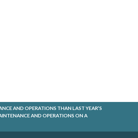
ANCE AND OPERATIONS THAN LAST YEAR’S
R MAINTENANCE AND OPERATIONS ON A