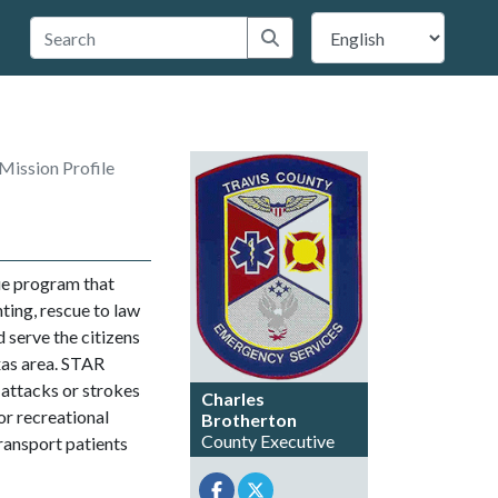
 Travis County
Submit search
Mission Profile
cue program that
hting, rescue to law
 serve the citizens
xas area. STAR
 attacks or strokes
Charles
or recreational
Brotherton
County Executive
transport patients