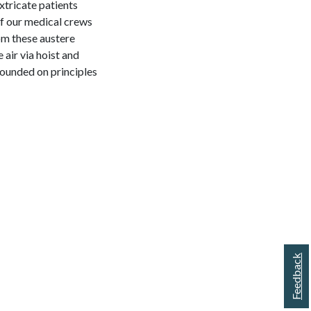
xtricate patients
 of our medical crews
om these austere
 air via hoist and
founded on principles
Feedback