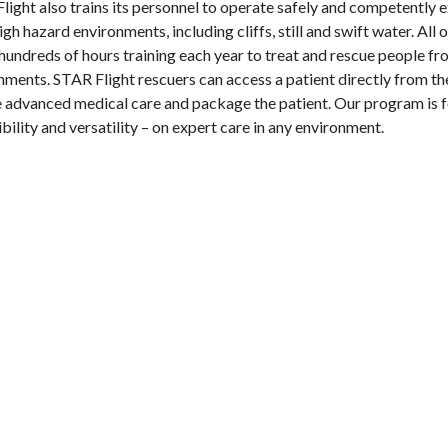
light also trains its personnel to operate safely and competently e
gh hazard environments, including cliffs, still and swift water. All
hundreds of hours training each year to treat and rescue people fr
nments. STAR Flight rescuers can access a patient directly from the
te advanced medical care and package the patient. Our program is 
ibility and versatility – on expert care in any environment.