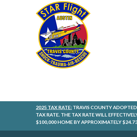
2025 TAX RATE:
TRAVIS COUNTY ADOPTED 
TAX RATE. THE TAX RATE WILL EFFECTIVE
$100,000 HOME BY APPROXIMATELY $24.73