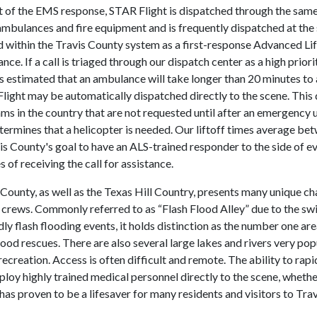
t of the EMS response, STAR Flight is dispatched through the sam
ambulances and fire equipment and is frequently dispatched at the
ed within the Travis County system as a first-response Advanced Li
ce. If a call is triaged through our dispatch center as a high prior
 is estimated that an ambulance will take longer than 20 minutes to 
light may be automatically dispatched directly to the scene. This 
ms in the country that are not requested until after an emergency u
termines that a helicopter is needed. Our liftoff times average bet
vis County's goal to have an ALS-trained responder to the side of e
 of receiving the call for assistance.
 County, as well as the Texas Hill Country, presents many unique c
 crews. Commonly referred to as “Flash Flood Alley” due to the swi
ly flash flooding events, it holds distinction as the number one area
flood rescues. There are also several large lakes and rivers very po
ecreation. Access is often difficult and remote. The ability to rapi
ploy highly trained medical personnel directly to the scene, whether
 has proven to be a lifesaver for many residents and visitors to Trav