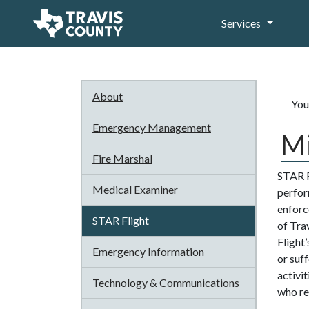
Services
About
You
Emergency Management
Mi
Fire Marshal
STAR F
Medical Examiner
perform
enforc
STAR Flight
of Tra
Flight
Emergency Information
or suf
activi
Technology & Communications
who req