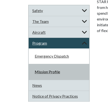
STAR F
from hi
Safety
spend 
enviro
The Team
initia
of flex
Aircraft
Program
Emergency Dispatch
Mission Profile
News
Notice of Privacy Practices