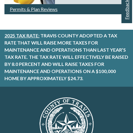
Feedback
Permits & Plan Reviews
2025 TAX RATE:
TRAVIS COUNTY ADOPTED A TAX
RATE THAT WILL RAISE MORE TAXES FOR
MAINTENANCE AND OPERATIONS THAN LAST YEAR’S
TAX RATE. THE TAX RATE WILL EFFECTIVELY BE RAISED
BY 8.0 PERCENT AND WILL RAISE TAXES FOR
MAINTENANCE AND OPERATIONS ON A $100,000
HOME BY APPROXIMATELY $24.73.