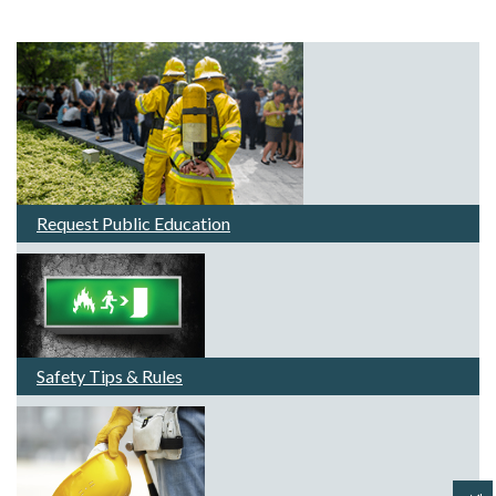
Request Public Education
Safety Tips & Rules