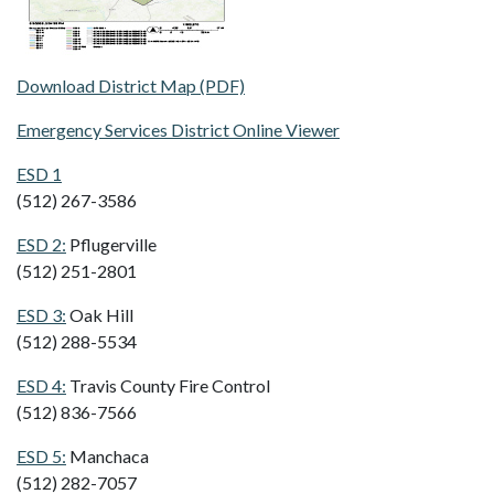
Download District Map (PDF)
Emergency Services District Online Viewer
ESD 1
(512) 267-3586
ESD 2:
Pflugerville
(512) 251-2801
ESD 3:
Oak Hill
(512) 288-5534
ESD 4:
Travis County Fire Control
(512) 836-7566
ESD 5:
Manchaca
(512) 282-7057