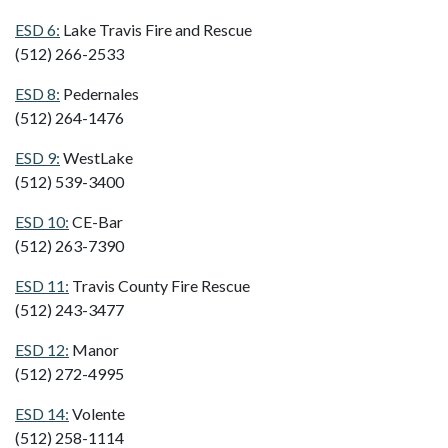
ESD 6:
Lake Travis Fire and Rescue
(512) 266-2533
ESD 8:
Pedernales
(512) 264-1476
ESD 9:
WestLake
(512) 539-3400
ESD 10:
CE-Bar
(512) 263-7390
ESD 11:
Travis County Fire Rescue
(512) 243-3477
ESD 12:
Manor
(512) 272-4995
ESD 14:
Volente
(512) 258-1114