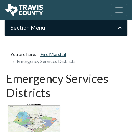
Section Menu
You are here:
Fire Marshal
Emergency Services Districts
Emergency Services
Districts