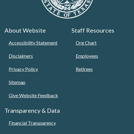
About Website
Staff Resources
Accessibility Statement
Org Chart
Disclaimers
Employees
Privacy Policy
Retirees
Sitemap
Give Website Feedback
Transparency & Data
Financial Transparency