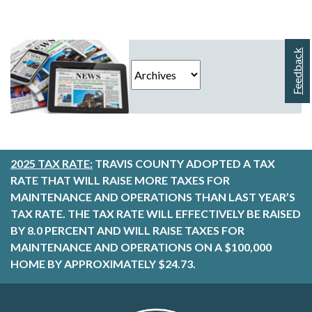
Feedback
2025 TAX RATE:
TRAVIS COUNTY ADOPTED A TAX
RATE THAT WILL RAISE MORE TAXES FOR
MAINTENANCE AND OPERATIONS THAN LAST YEAR’S
TAX RATE. THE TAX RATE WILL EFFECTIVELY BE RAISED
BY 8.0 PERCENT AND WILL RAISE TAXES FOR
MAINTENANCE AND OPERATIONS ON A $100,000
HOME BY APPROXIMATELY $24.73.