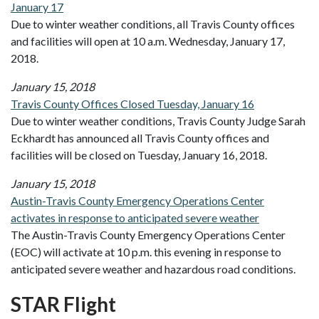
January 17
Due to winter weather conditions, all Travis County offices
and facilities will open at 10 a.m. Wednesday, January 17,
2018.
January 15, 2018
Travis County Offices Closed Tuesday, January 16
Due to winter weather conditions, Travis County Judge Sarah
Eckhardt has announced all Travis County offices and
facilities will be closed on Tuesday, January 16, 2018.
January 15, 2018
Austin-Travis County Emergency Operations Center
activates in response to anticipated severe weather
The Austin-Travis County Emergency Operations Center
(EOC) will activate at 10 p.m. this evening in response to
anticipated severe weather and hazardous road conditions.
STAR Flight