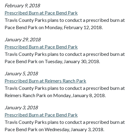
February 9, 2018
Prescribed Burn at Pace Bend Park
Travis County Parks plans to conduct a prescribed burn at
Pace Bend Park on Monday, February 12, 2018.
January 29, 2018
Prescribed Burn at Pace Bend Park
Travis County Parks plans to conduct a prescribed burn at
Pace Bend Park on Tuesday, January 30, 2018.
January 5, 2018
Prescribed Burn at Reimers Ranch Park
Travis County Parks plans to conduct a prescribed burn at
Reimers Ranch Park on Monday, January 8, 2018.
January 3, 2018
Prescribed Burn at Pace Bend Park
Travis County Parks plans to conduct a prescribed burn at
Pace Bend Park on Wednesday, January 3, 2018.