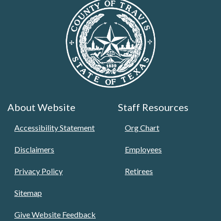
About Website
Staff Resources
Accessibility Statement
Org Chart
Disclaimers
Employees
Privacy Policy
Retirees
Sitemap
Give Website Feedback