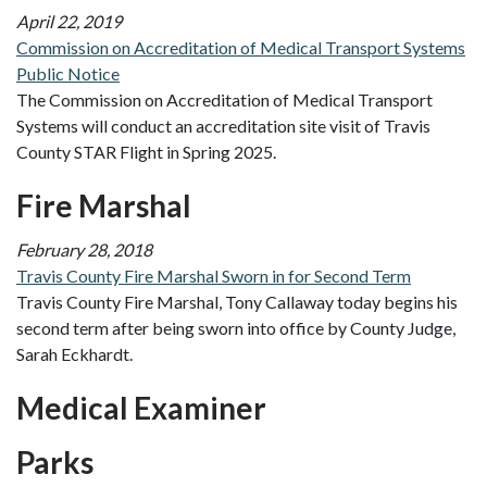
April 22, 2019
Commission on Accreditation of Medical Transport Systems
Public Notice
The Commission on Accreditation of Medical Transport
Systems will conduct an accreditation site visit of Travis
County STAR Flight in Spring 2025.
Fire Marshal
February 28, 2018
Travis County Fire Marshal Sworn in for Second Term
Travis County Fire Marshal, Tony Callaway today begins his
second term after being sworn into office by County Judge,
Sarah Eckhardt.
Medical Examiner
Parks