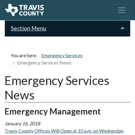
Section Menu
You are here:
Emergency Services
Emergency Services News
Emergency Services
News
Emergency Management
January 16, 2018
Travis County Offices Will Open at 10 a.m. on Wednesday,