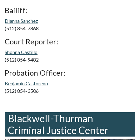
Bailiff:
Dianna Sanchez
(512) 854-7868
Court Reporter:
Shonna Castillo
(512) 854-9482
Probation Officer:
Benjamin Castoreno
(512) 854-3506
Blackwell-Thurman
Criminal Justice Center