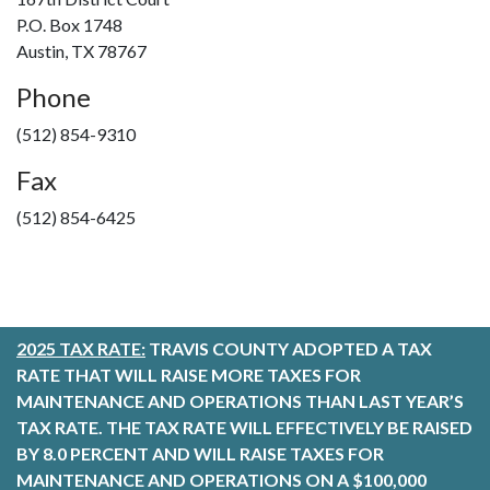
P.O. Box 1748
Austin, TX 78767
Phone
(512) 854-9310
Fax
(512) 854-6425
2025 TAX RATE:
TRAVIS COUNTY ADOPTED A TAX
RATE THAT WILL RAISE MORE TAXES FOR
MAINTENANCE AND OPERATIONS THAN LAST YEAR’S
TAX RATE. THE TAX RATE WILL EFFECTIVELY BE RAISED
BY 8.0 PERCENT AND WILL RAISE TAXES FOR
MAINTENANCE AND OPERATIONS ON A $100,000