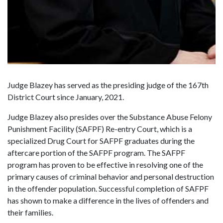
Judge Blazey has served as the presiding judge of the 167th
District Court since January, 2021.
Judge Blazey also presides over the Substance Abuse Felony
Punishment Facility (SAFPF) Re-entry Court, which is a
specialized Drug Court for SAFPF graduates during the
aftercare portion of the SAFPF program. The SAFPF
program has proven to be effective in resolving one of the
primary causes of criminal behavior and personal destruction
in the offender population. Successful completion of SAFPF
has shown to make a difference in the lives of offenders and
their families.