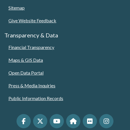
Sitemap
Give Website Feedback
Transparency & Data
Financial Transparency
Maps & GIS Data
Open Data Portal
Press & Media Inquiries
Public Information Records