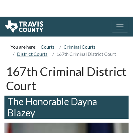
You are here:
Courts
Criminal Courts
District Courts
167th Criminal District Court
167th Criminal District
Court
The Honorable Dayna
Blazey