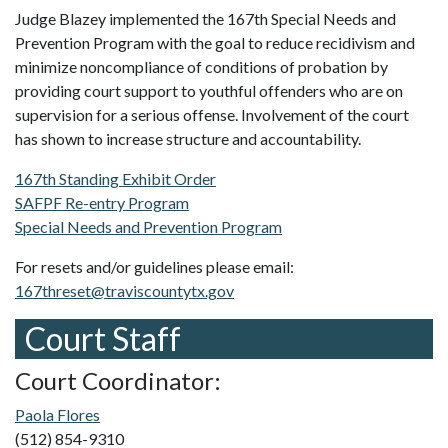
Judge Blazey implemented the 167th Special Needs and
Prevention Program with the goal to reduce recidivism and
minimize noncompliance of conditions of probation by
providing court support to youthful offenders who are on
supervision for a serious offense. Involvement of the court
has shown to increase structure and accountability.
167th Standing Exhibit Order
SAFPF Re-entry Program
Special Needs and Prevention Program
For resets and/or guidelines please email:
167threset@traviscountytx.gov
Court Staff
Court Coordinator:
Paola Flores
(512) 854-9310