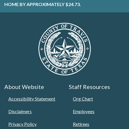
HOME BY APPROXIMATELY $24.73.
About Website
Staff Resources
Accessibility Statement
Org Chart
Disclaimers
Employees
Privacy Policy
Retirees