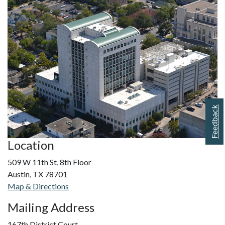
Feedback
Location
509 W 11th St, 8th Floor
Austin, TX 78701
Map & Directions
Mailing Address
167th District Court