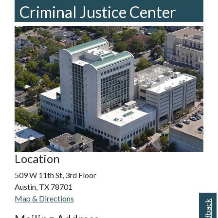
Criminal Justice Center
Location
509 W 11th St, 3rd Floor
Austin, TX 78701
Map & Directions
Feedback