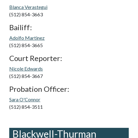
Blanca Verastegui
(512) 854-3663
Bailiff:
Adolfo Martinez
(512) 854-3665
Court Reporter:
Nicole Edwards
(512) 854-3667
Probation Officer:
Sara O'Connor
(512) 854-3511
Blackwell-Thurman