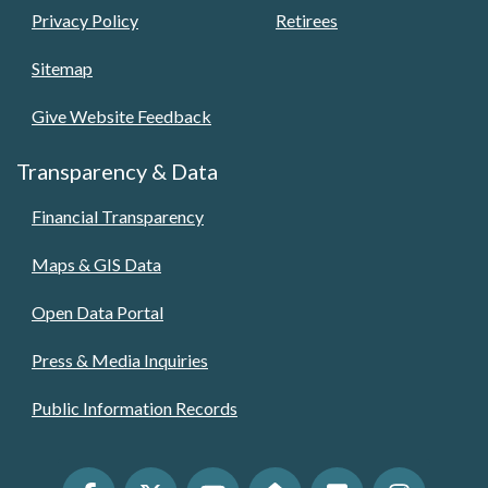
Privacy Policy
Retirees
Sitemap
Give Website Feedback
Transparency & Data
Financial Transparency
Maps & GIS Data
Open Data Portal
Press & Media Inquiries
Public Information Records