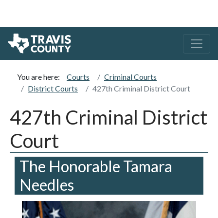
You are here:
Courts
Criminal Courts
District Courts
427th Criminal District Court
427th Criminal District
Court
The Honorable Tamara
Needles