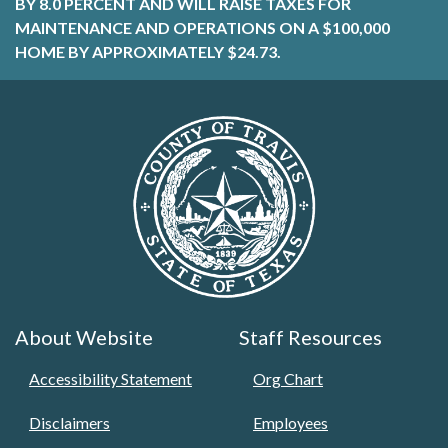
BY 8.0 PERCENT AND WILL RAISE TAXES FOR
MAINTENANCE AND OPERATIONS ON A $100,000
HOME BY APPROXIMATELY $24.73.
About Website
Staff Resources
Accessibility Statement
Org Chart
Disclaimers
Employees