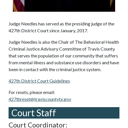
Judge Needles has served as the presiding judge of the
427th District Court since January, 2017.
Judge Needles is also the Chair of The Behavioral Health
Criminal Justice Advisory Committee of Travis County
that serves the population of our community that suffers
from mental illness and substance use disorders and have
been in contact with the criminal justice system.
427th District Court Guidelines
For resets, please email:
427threset@traviscountytx.gov
Court Staff
Court Coordinator: