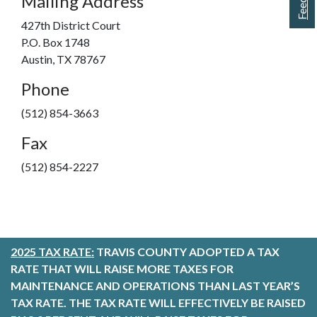
Mailing Address
427th District Court
P.O. Box 1748
Austin, TX 78767
Phone
(512) 854-3663
Fax
(512) 854-2227
2025 TAX RATE:
TRAVIS COUNTY ADOPTED A TAX
RATE THAT WILL RAISE MORE TAXES FOR
MAINTENANCE AND OPERATIONS THAN LAST YEAR’S
TAX RATE. THE TAX RATE WILL EFFECTIVELY BE RAISED