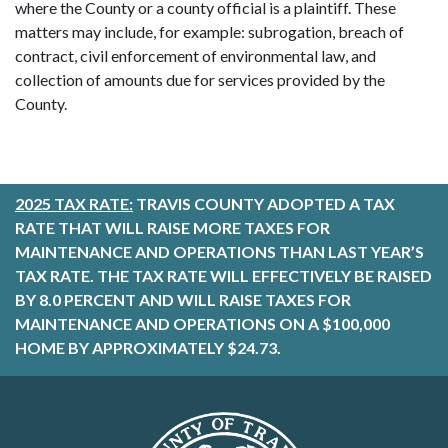
where the County or a county official is a plaintiff. These
matters may include, for example: subrogation, breach of
contract, civil enforcement of environmental law, and
collection of amounts due for services provided by the
County.
2025 TAX RATE:
TRAVIS COUNTY ADOPTED A TAX
RATE THAT WILL RAISE MORE TAXES FOR
MAINTENANCE AND OPERATIONS THAN LAST YEAR’S
TAX RATE. THE TAX RATE WILL EFFECTIVELY BE RAISED
BY 8.0 PERCENT AND WILL RAISE TAXES FOR
MAINTENANCE AND OPERATIONS ON A $100,000
HOME BY APPROXIMATELY $24.73.