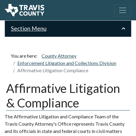
Section Menu
You are here:
County Attorney
Enforcement Litigation and Collections Division
Affirmative Litigation Compliance
Affirmative Litigation
& Compliance
The Affirmative Litigation and Compliance Team of the
Travis County Attorney's Office represents Travis County
and its officials in state and federal courts in civil matters