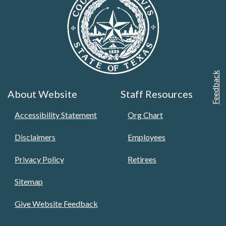
Feedback
About Website
Staff Resources
Accessibility Statement
Org Chart
Disclaimers
Employees
Privacy Policy
Retirees
Sitemap
Give Website Feedback