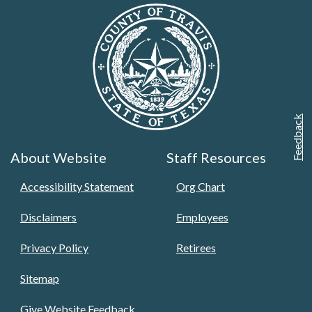
Feedback
About Website
Staff Resources
Accessibility Statement
Org Chart
Disclaimers
Employees
Privacy Policy
Retirees
Sitemap
Give Website Feedback