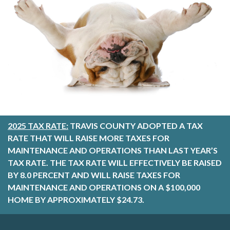
2025 TAX RATE:
TRAVIS COUNTY ADOPTED A TAX
RATE THAT WILL RAISE MORE TAXES FOR
MAINTENANCE AND OPERATIONS THAN LAST YEAR’S
TAX RATE. THE TAX RATE WILL EFFECTIVELY BE RAISED
BY 8.0 PERCENT AND WILL RAISE TAXES FOR
MAINTENANCE AND OPERATIONS ON A $100,000
HOME BY APPROXIMATELY $24.73.