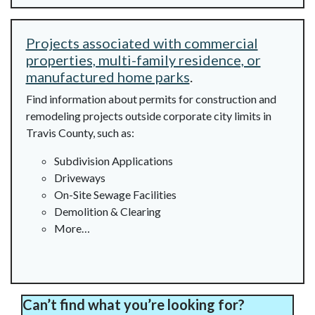
Projects associated with commercial
properties, multi-family residence, or
manufactured home parks
.
Find information about permits for construction and
remodeling projects outside corporate city limits in
Travis County, such as:
Subdivision Applications
Driveways
On-Site Sewage Facilities
Demolition & Clearing
More…
Can’t find what you’re looking for?