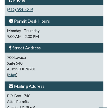
Phone
(512) 854-4215
Permit Desk Hours
Monday - Thursday
9:00 AM - 2:00 PM
Street Address
700 Lavaca
Suite 540
Austin, TX 78701
(
Map
)
Mailing Address
P.O. Box 1748
Attn: Permits
Austin, TX 78701