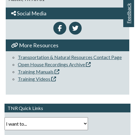
Feedback
Social Media
More Resources
Transportation & Natural Resources Contact Page
Open House Recordings Archive
Training Manuals
Training Videos
TNR Quick Links
I want to...