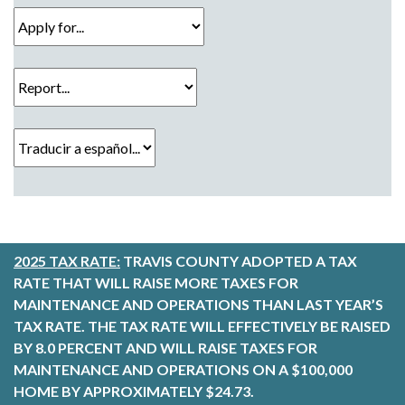
Apply for...
Report...
Traducir a español...
2025 TAX RATE:
TRAVIS COUNTY ADOPTED A TAX
RATE THAT WILL RAISE MORE TAXES FOR
MAINTENANCE AND OPERATIONS THAN LAST YEAR’S
TAX RATE. THE TAX RATE WILL EFFECTIVELY BE RAISED
BY 8.0 PERCENT AND WILL RAISE TAXES FOR
MAINTENANCE AND OPERATIONS ON A $100,000
HOME BY APPROXIMATELY $24.73.