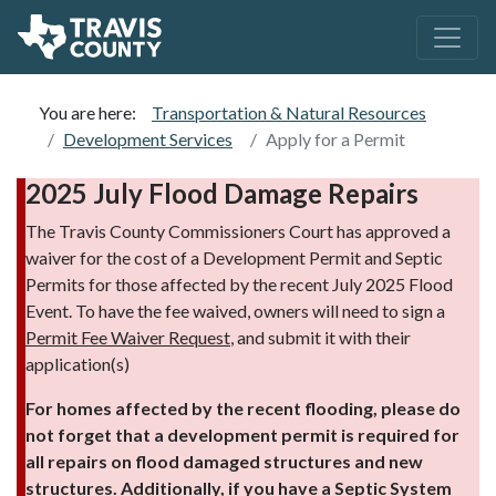
You are here:
Transportation & Natural Resources
Development Services
Apply for a Permit
2025 July Flood Damage Repairs
The Travis County Commissioners Court has approved a
waiver for the cost of a Development Permit and Septic
Permits for those affected by the recent July 2025 Flood
Event. To have the fee waived, owners will need to sign a
Permit Fee Waiver Request
, and submit it with their
application(s)
For homes affected by the recent flooding, please do
not forget that a development permit is required for
all repairs on flood damaged structures and new
structures. Additionally, if you have a Septic System