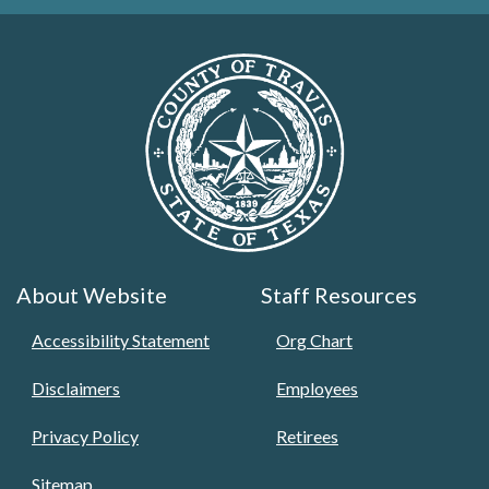
About Website
Staff Resources
Accessibility Statement
Org Chart
Disclaimers
Employees
Privacy Policy
Retirees
Sitemap