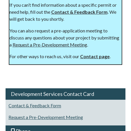
If you can’t find information about a specific permit or
need help, fill out the
Contact & Feedback Form
. We
will get back to you shortly.
You can also request a pre-application meeting to
discuss any questions about your project by submitting
a
Request a Pre-Development Meeting
.
For other ways to reach us, visit our
Contact page
.
Development Services Contact Card
Contact & Feedback Form
Request a Pre-Development Meeting