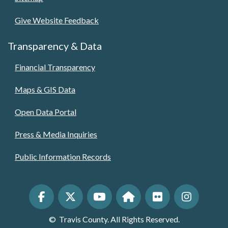
Give Website Feedback
Transparency & Data
Financial Transparency
Maps & GIS Data
Open Data Portal
Press & Media Inquiries
Public Information Records
©
Travis County. All Rights Reserved.