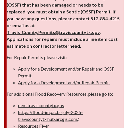
(OSSF) that has been damaged or needs to be
replaced, you must obtain a Septic (OSSF) Permit. If
you have any questions, please contact 512-854-4215
or email us at
Travis_County.Permits@traviscountytx.gov
.
Applications for repairs must include a line item cost
estimate on contractor letterhead.
For Repair Permits please visit:
Apply for a Development and/or Repair and OSSF
Permit
Apply for a Development and/or Repair Permit
For additional Flood Recovery Resources, please go to:
oem.traviscountytx.gov
https://flood-impacts-july-2025-
traviscountytx.hub.arcgis.com/
.
Resources Flyer