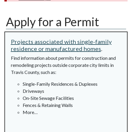
Apply for a Permit
Projects associated with single-family
residence or manufactured homes
.
Find information about permits for construction and
remodeling projects outside corporate city limits in
Travis County, such as:
Single-Family Residences & Duplexes
Driveways
On-Site Sewage Facilities
Fences & Retaining Walls
More…