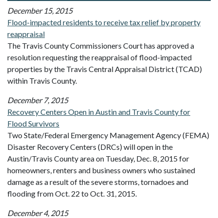
December 15, 2015
Flood-impacted residents to receive tax relief by property
reappraisal
The Travis County Commissioners Court has approved a
resolution requesting the reappraisal of flood-impacted
properties by the Travis Central Appraisal District (TCAD)
within Travis County.
December 7, 2015
Recovery Centers Open in Austin and Travis County for
Flood Survivors
Two State/Federal Emergency Management Agency (FEMA)
Disaster Recovery Centers (DRCs) will open in the
Austin/Travis County area on Tuesday, Dec. 8, 2015 for
homeowners, renters and business owners who sustained
damage as a result of the severe storms, tornadoes and
flooding from Oct. 22 to Oct. 31, 2015.
December 4, 2015