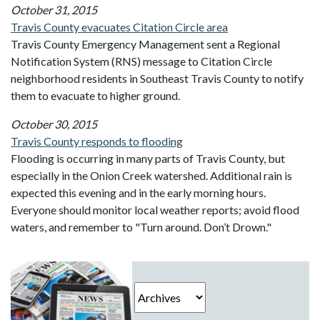
October 31, 2015
Travis County evacuates Citation Circle area
Travis County Emergency Management sent a Regional
Notification System (RNS) message to Citation Circle
neighborhood residents in Southeast Travis County to notify
them to evacuate to higher ground.
October 30, 2015
Travis County responds to flooding
Flooding is occurring in many parts of Travis County, but
especially in the Onion Creek watershed. Additional rain is
expected this evening and in the early morning hours.
Everyone should monitor local weather reports; avoid flood
waters, and remember to "Turn around. Don’t Drown."