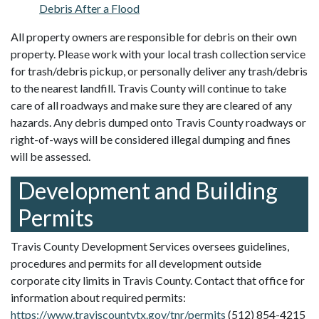
Debris After a Flood
All property owners are responsible for debris on their own
property. Please work with your local trash collection service
for trash/debris pickup, or personally deliver any trash/debris
to the nearest landfill. Travis County will continue to take
care of all roadways and make sure they are cleared of any
hazards. Any debris dumped onto Travis County roadways or
right-of-ways will be considered illegal dumping and fines
will be assessed.
Development and Building
Permits
Travis County Development Services oversees guidelines,
procedures and permits for all development outside
corporate city limits in Travis County. Contact that office for
information about required permits:
https://www.traviscountytx.gov/tnr/permits
(512) 854-4215