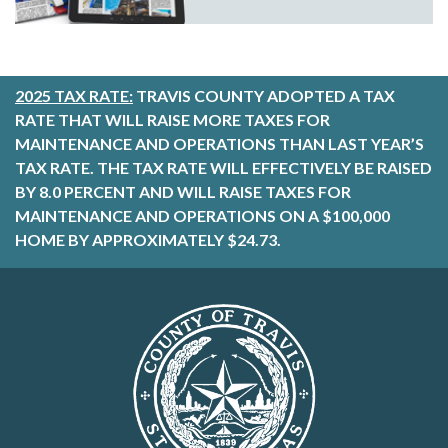
2025 TAX RATE:
TRAVIS COUNTY ADOPTED A TAX
RATE THAT WILL RAISE MORE TAXES FOR
MAINTENANCE AND OPERATIONS THAN LAST YEAR’S
TAX RATE. THE TAX RATE WILL EFFECTIVELY BE RAISED
BY 8.0 PERCENT AND WILL RAISE TAXES FOR
MAINTENANCE AND OPERATIONS ON A $100,000
HOME BY APPROXIMATELY $24.73.