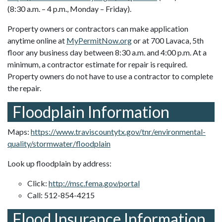
(8:30 a.m. – 4 p.m., Monday – Friday).
Property owners or contractors can make application
anytime online at
MyPermitNow.org
or at 700 Lavaca, 5th
floor any business day between 8:30 a.m. and 4:00 p.m. At a
minimum, a contractor estimate for repair is required.
Property owners do not have to use a contractor to complete
the repair.
Floodplain Information
Maps:
https://www.traviscountytx.gov/tnr/environmental-
quality/stormwater/floodplain
Look up floodplain by address:
Click:
http://msc.fema.gov/portal
Call: 512-854-4215
Flood Insurance Information