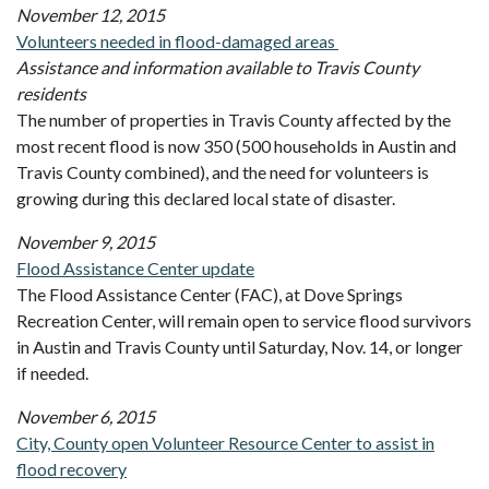
November 12, 2015
Volunteers needed in flood-damaged areas
Assistance and information available to Travis County
residents
The number of properties in Travis County affected by the
most recent flood is now 350 (500 households in Austin and
Travis County combined), and the need for volunteers is
growing during this declared local state of disaster.
November 9, 2015
Flood Assistance Center update
The Flood Assistance Center (FAC), at Dove Springs
Recreation Center, will remain open to service flood survivors
in Austin and Travis County until Saturday, Nov. 14, or longer
if needed.
November 6, 2015
City, County open Volunteer Resource Center to assist in
flood recovery