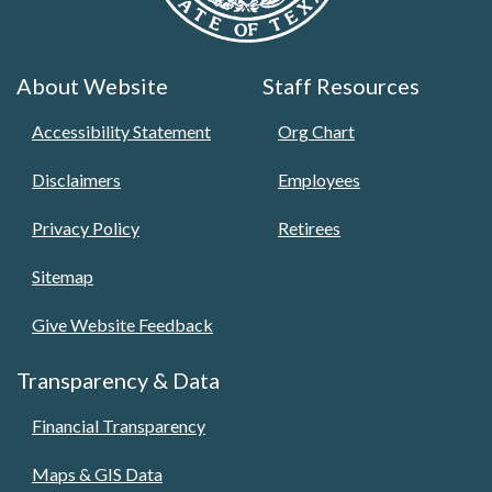
About Website
Staff Resources
Accessibility Statement
Org Chart
Disclaimers
Employees
Privacy Policy
Retirees
Sitemap
Give Website Feedback
Transparency & Data
Financial Transparency
Maps & GIS Data