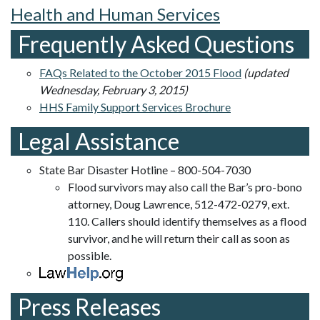
Health and Human Services
Frequently Asked Questions
FAQs Related to the October 2015 Flood
(updated
Wednesday, February 3, 2015)
HHS Family Support Services Brochure
Legal Assistance
State Bar Disaster Hotline – 800-504-7030
Flood survivors may also call the Bar’s pro-bono
attorney, Doug Lawrence, 512-472-0279, ext.
110. Callers should identify themselves as a flood
survivor, and he will return their call as soon as
possible.
Press Releases