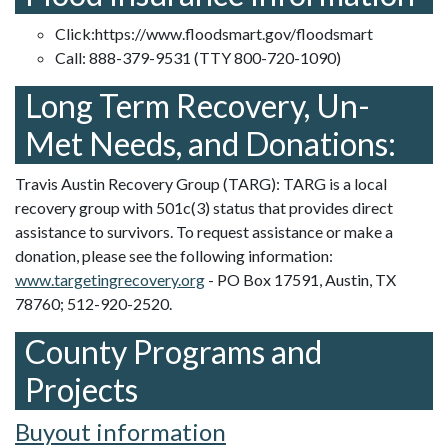
Click:
https://www.floodsmart.gov/floodsmart
Call: 888-379-9531 (TTY 800-720-1090)
Long Term Recovery, Un-
Met Needs, and Donations:
Travis Austin Recovery Group (TARG): TARG is a local
recovery group with 501c(3) status that provides direct
assistance to survivors. To request assistance or make a
donation, please see the following information:
www.targetingrecovery.org
- PO Box 17591, Austin, TX
78760; 512-920-2520.
County Programs and
Projects
Buyout information