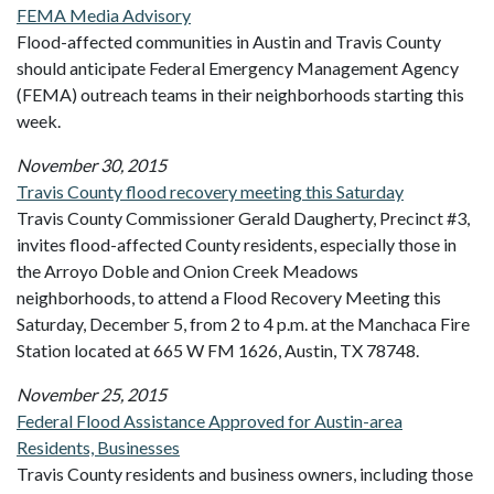
FEMA Media Advisory
Flood-affected communities in Austin and Travis County
should anticipate Federal Emergency Management Agency
(FEMA) outreach teams in their neighborhoods starting this
week.
November 30, 2015
Travis County flood recovery meeting this Saturday
Travis County Commissioner Gerald Daugherty, Precinct #3,
invites flood-affected County residents, especially those in
the Arroyo Doble and Onion Creek Meadows
neighborhoods, to attend a Flood Recovery Meeting this
Saturday, December 5, from 2 to 4 p.m. at the Manchaca Fire
Station located at 665 W FM 1626, Austin, TX 78748.
November 25, 2015
Federal Flood Assistance Approved for Austin-area
Residents, Businesses
Travis County residents and business owners, including those