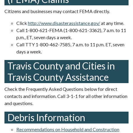
Citizens and businesses may contact FEMA directly.
Click
http://www.disasterassistance.gov/
at any time.
Call 1-800-621-FEMA (1-800-621-3362), 7 a.m. to 11
p.m., ET, seven days a week.
Call TTY 1-800-462-7585, 7 a.m. to 11 p.m. ET, seven
days a week.
Travis County and Cities in
Travis County Assistance
Check the Frequently Asked Questions below for direct
contacts and information. Call 3-1-1 for all other information
and questions.
Debris Information
Recommendations on Household and Construction