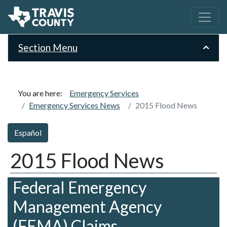
Section Menu
You are here:
Emergency Services
Emergency Services News
2015 Flood News
Español
2015 Flood News
Federal Emergency
Management Agency
(FEMA) Claims