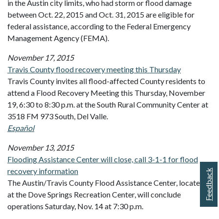
in the Austin city limits, who had storm or flood damage
between Oct. 22, 2015 and Oct. 31, 2015 are eligible for
federal assistance, according to the Federal Emergency
Management Agency (FEMA).
November 17, 2015
Travis County flood recovery meeting this Thursday
Travis County invites all flood-affected County residents to
attend a Flood Recovery Meeting this Thursday, November
19, 6:30 to 8:30 p.m. at the South Rural Community Center at
3518 FM 973 South, Del Valle.
Español
November 13, 2015
Flooding Assistance Center will close, call 3-1-1 for flood
recovery information
Feedback
The Austin/Travis County Flood Assistance Center, located
at the Dove Springs Recreation Center, will conclude
operations Saturday, Nov. 14 at 7:30 p.m.