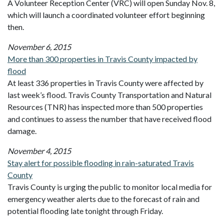
A Volunteer Reception Center (VRC) will open Sunday Nov. 8,
which will launch a coordinated volunteer effort beginning
then.
November 6, 2015
More than 300 properties in Travis County impacted by
flood
At least 336 properties in Travis County were affected by
last week’s flood. Travis County Transportation and Natural
Resources (TNR) has inspected more than 500 properties
and continues to assess the number that have received flood
damage.
November 4, 2015
Stay alert for possible flooding in rain-saturated Travis
County
Travis County is urging the public to monitor local media for
emergency weather alerts due to the forecast of rain and
potential flooding late tonight through Friday.