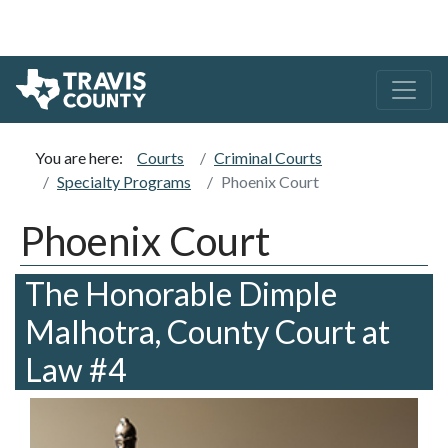
You are here:
Courts
Criminal Courts
Specialty Programs
Phoenix Court
Phoenix Court
The Honorable Dimple
Malhotra, County Court at
Law #4