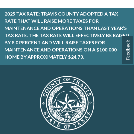
2025 TAX RATE:
TRAVIS COUNTY ADOPTED A TAX
RATE THAT WILL RAISE MORE TAXES FOR
MAINTENANCE AND OPERATIONS THAN LAST YEAR’S
TAX RATE. THE TAX RATE WILL EFFECTIVELY BE RAISED
BY 8.0 PERCENT AND WILL RAISE TAXES FOR
Feedback
MAINTENANCE AND OPERATIONS ON A $100,000
HOME BY APPROXIMATELY $24.73.