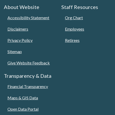
About Website
Staff Resources
Accessibility Statement
Org Chart
Disclaimers
Employees
Privacy Policy
Retirees
Sitemap
Give Website Feedback
Transparency & Data
Financial Transparency
Maps & GIS Data
Open Data Portal