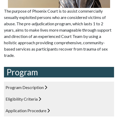
The purpose of Phoenix Court is to assist commercially
sexually exploited persons who are considered victims of
abuse. The pre-adjudication program, which lasts 1 to 2
years, aims to make lives more manageable through support
and direction of an experienced Court Team by using a
holistic approach providing comprehensive, community-
based services as participants recover from trauma of sex
trade.
Program
Program Description
Eligibility Criteria
Application Procedure