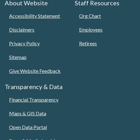
About Website
Staff Resources
Accessibility Statement
Org Chart
Disclaimers
Employees
Privacy Policy
Retirees
Sitemap
Give Website Feedback
Transparency & Data
Financial Transparency
Maps & GIS Data
Open Data Portal