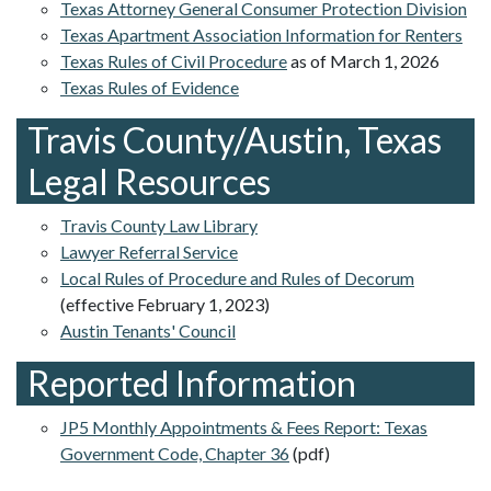
Texas Attorney General Consumer Protection Division
Texas Apartment Association Information for Renters
Texas Rules of Civil Procedure
as of March 1, 2026
Texas Rules of Evidence
Travis County/Austin, Texas
Legal Resources
Travis County Law Library
Lawyer Referral Service
Local Rules of Procedure and Rules of Decorum
(effective February 1, 2023)
Austin Tenants' Council
Reported Information
JP5 Monthly Appointments & Fees Report: Texas
Government Code, Chapter 36
(pdf)