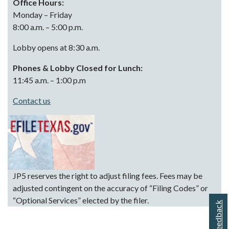
Office Hours:
Monday – Friday
8:00 a.m. – 5:00 p.m.
Lobby opens at 8:30 a.m.
Phones & Lobby Closed for Lunch:
11:45 a.m. – 1:00 p.m
Contact us
JP5 reserves the right to adjust filing fees. Fees may be
adjusted contingent on the accuracy of “Filing Codes” or
“Optional Services” elected by the filer.
Feedback