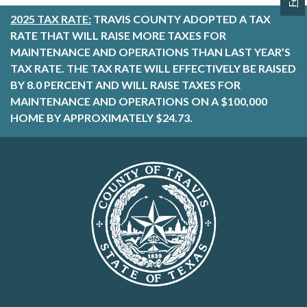
2025 TAX RATE:
TRAVIS COUNTY ADOPTED A TAX
RATE THAT WILL RAISE MORE TAXES FOR
MAINTENANCE AND OPERATIONS THAN LAST YEAR’S
TAX RATE. THE TAX RATE WILL EFFECTIVELY BE RAISED
BY 8.0 PERCENT AND WILL RAISE TAXES FOR
MAINTENANCE AND OPERATIONS ON A $100,000
HOME BY APPROXIMATELY $24.73.