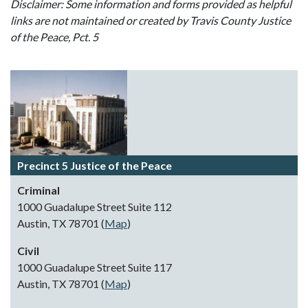
Disclaimer: Some information and forms provided as helpful
links are not maintained or created by Travis County Justice
of the Peace, Pct. 5
Precinct 5 Justice of the Peace
Criminal
1000 Guadalupe Street Suite 112
Austin, TX 78701 (
Map
)
Civil
1000 Guadalupe Street Suite 117
Austin, TX 78701 (
Map
)