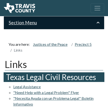
Section Menu
You are here:
Justices of the Peace
Precinct 5
Links
Links
Texas Legal Civil Resources
Legal Assistance
"Need Help with a Legal Problem" Flyer
"Necesita Ayuda con un Problema Legal" Boletin
Informativo