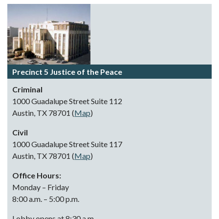
Precinct 5 Justice of the Peace
Criminal
1000 Guadalupe Street Suite 112
Austin, TX 78701 (
Map
)
Civil
1000 Guadalupe Street Suite 117
Austin, TX 78701 (
Map
)
Office Hours:
Monday – Friday
8:00 a.m. – 5:00 p.m.
Lobby opens at 8:30 a.m.