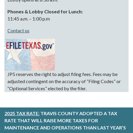
Phones & Lobby Closed for Lunch:
11:45 a.m. – 1:00 p.m
Contact us
JP5 reserves the right to adjust filing fees. Fees may be
adjusted contingent on the accuracy of “Filing Codes” or
“Optional Services” elected by the filer.
2025 TAX RATE:
TRAVIS COUNTY ADOPTED A TAX
RATE THAT WILL RAISE MORE TAXES FOR
MAINTENANCE AND OPERATIONS THAN LAST YEAR’S