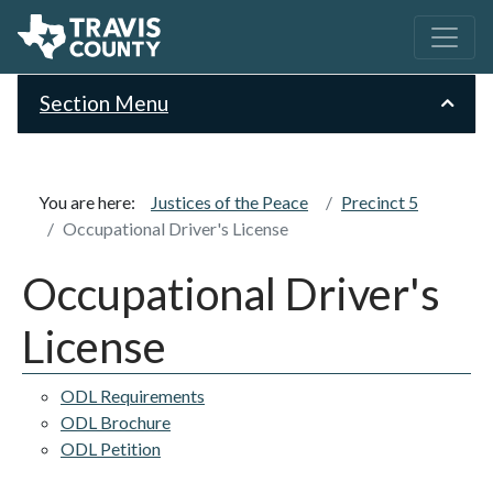
Section Menu
You are here:
Justices of the Peace
Precinct 5
Occupational Driver's License
Occupational Driver's
License
ODL Requirements
ODL Brochure
ODL Petition