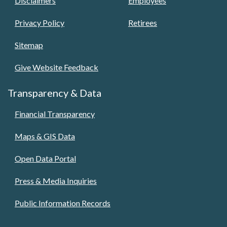
Disclaimers
Employees
Privacy Policy
Retirees
Sitemap
Give Website Feedback
Transparency & Data
Financial Transparency
Maps & GIS Data
Open Data Portal
Press & Media Inquiries
Public Information Records