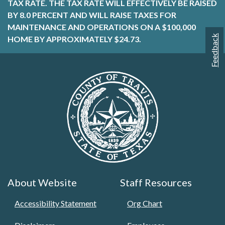
TAX RATE. THE TAX RATE WILL EFFECTIVELY BE RAISED
BY 8.0 PERCENT AND WILL RAISE TAXES FOR
MAINTENANCE AND OPERATIONS ON A $100,000
Feedback
HOME BY APPROXIMATELY $24.73.
About Website
Staff Resources
Accessibility Statement
Org Chart