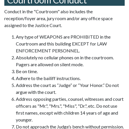
Conduct in the "Courtroom" also includes the
reception/foyer area, jury room and/or any office space
assigned to the Justice Court.
Any type of WEAPONS are PROHIBITED in the
Courtroom and this building EXCEPT for LAW
ENFORCEMENT PERSONNEL.
Absolutely no cellular phones on in the courtroom.
Pagers are allowed on silent mode.
Be on time.
Adhere to the bailiff instructions.
Address the court as “Judge” or “Your Honor.” Do not
argue with the court.
Address opposing parties, counsel, witnesses and court
officers as "Mr.", "Mrs.", "Miss", "Dr.", etc. Do not use
first names, except with children 14 years of age and
younger.
Do not approach the Judge’s bench without permission.