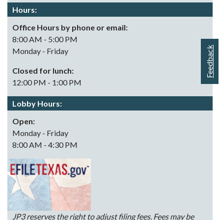
Hours:
Office Hours by phone or email:
8:00 AM - 5:00 PM
Feedback
Monday - Friday
Closed for lunch:
12:00 PM - 1:00 PM
Lobby Hours:
Open:
Monday - Friday
8:00 AM - 4:30 PM
JP3 reserves the right to adjust filing fees. Fees may be