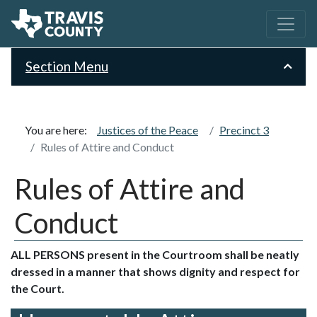
Section Menu
You are here:
Justices of the Peace
Precinct 3
Rules of Attire and Conduct
Rules of Attire and
Conduct
ALL PERSONS present in the Courtroom shall be neatly
dressed in a manner that shows dignity and respect for
the Court.