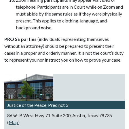
telephone. Participants are in Court while on Zoom and
must abide by the same rules as if they were physically
present. This applies to clothing, language, and
background noise.
PRO SE parties
(individuals representing themselves
without an attorney) should be prepared to present their
cases in a proper and orderly manner. It is not the court’s duty
to represent you nor instruct you on how to prove your case.
Justice of the Peace, Precinct 3
8656-B West Hwy 71, Suite 200, Austin, Texas 78735
(
Map
)