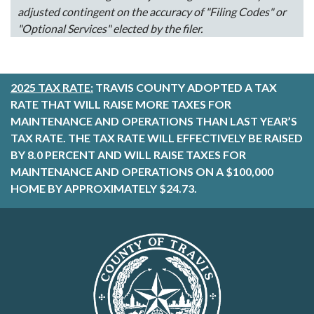
adjusted contingent on the accuracy of "Filing Codes" or
"Optional Services" elected by the filer.
2025 TAX RATE:
TRAVIS COUNTY ADOPTED A TAX
RATE THAT WILL RAISE MORE TAXES FOR
MAINTENANCE AND OPERATIONS THAN LAST YEAR’S
TAX RATE. THE TAX RATE WILL EFFECTIVELY BE RAISED
BY 8.0 PERCENT AND WILL RAISE TAXES FOR
MAINTENANCE AND OPERATIONS ON A $100,000
HOME BY APPROXIMATELY $24.73.