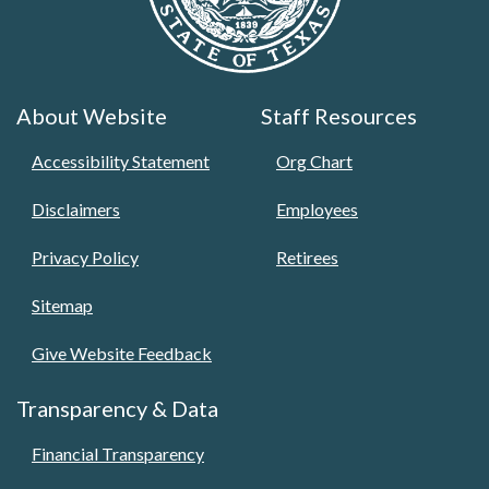
About Website
Staff Resources
Accessibility Statement
Org Chart
Disclaimers
Employees
Privacy Policy
Retirees
Sitemap
Give Website Feedback
Transparency & Data
Financial Transparency