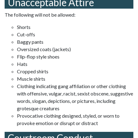
Unacceptable Attire
The following will not be allowed:
Shorts
Cut-offs
Baggy pants
Oversized coats (jackets)
Flip-flop style shoes
Hats
Cropped shirts
Muscle shirts
Clothing indicating gang affiliation or other clothing
with offensive, vulgar, racist, sexist obscene, suggestive
words, slogan, depictions, or pictures, including
grotesque creatures
Provocative clothing designed, styled, or worn to
provoke emotion or disrupt or distract
Courtroom Conduct