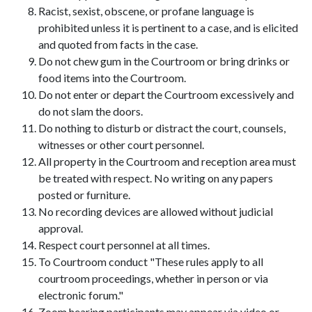
Racist, sexist, obscene, or profane language is
prohibited unless it is pertinent to a case, and is elicited
and quoted from facts in the case.
Do not chew gum in the Courtroom or bring drinks or
food items into the Courtroom.
Do not enter or depart the Courtroom excessively and
do not slam the doors.
Do nothing to disturb or distract the court, counsels,
witnesses or other court personnel.
All property in the Courtroom and reception area must
be treated with respect. No writing on any papers
posted or furniture.
No recording devices are allowed without judicial
approval.
Respect court personnel at all times.
To Courtroom conduct "These rules apply to all
courtroom proceedings, whether in person or via
electronic forum."
Zoom hearing participants may appear via video or