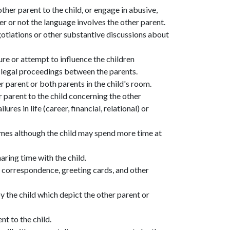
her parent to the child, or engage in abusive,
r or not the language involves the other parent.
gotiations or other substantive discussions about
ure or attempt to influence the children
g legal proceedings between the parents.
r parent or both parents in the child's room.
parent to the child concerning the other
lures in life (career, financial, relational) or
omes although the child may spend more time at
aring time with the child.
o, correspondence, greeting cards, and other
y the child which depict the other parent or
nt to the child.