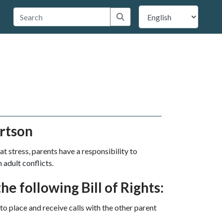
 Travis County
Submit search
rtson
at stress, parents have a responsibility to
 adult conflicts.
he following Bill of Rights:
to place and receive calls with the other parent