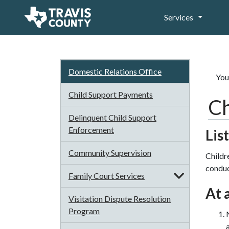
Services
Domestic Relations Office
You
Child Support Payments
Ch
Delinquent Child Support
Enforcement
Lis
Community Supervision
Childr
conduct
Family Court Services
At 
Visitation Dispute Resolution
Program