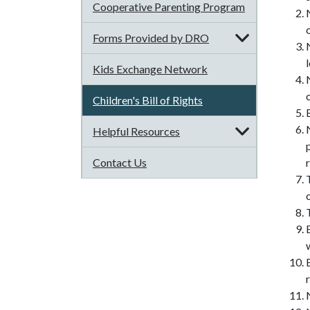
Cooperative Parenting Program
Forms Provided by DRO
Kids Exchange Network
Children's Bill of Rights
Helpful Resources
Contact Us