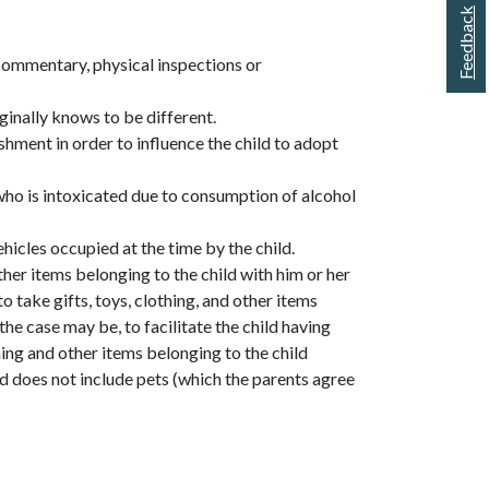
Feedback
commentary, physical inspections or
iginally knows to be different.
ishment in order to influence the child to adopt
 who is intoxicated due to consumption of alcohol
hicles occupied at the time by the child.
other items belonging to the child with him or her
to take gifts, toys, clothing, and other items
the case may be, to facilitate the child having
thing and other items belonging to the child
d does not include pets (which the parents agree