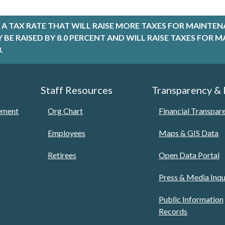
A TAX RATE THAT WILL RAISE MORE TAXES FOR MAINTEN
LY BE RAISED BY 8.0 PERCENT AND WILL RAISE TAXES FO
.
Staff Resources
Transparency &
tement
Org Chart
Financial Transpar
Employees
Maps & GIS Data
Retirees
Open Data Portal
Press & Media Inqu
Public Information
Records