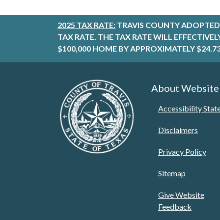
2025 TAX RATE:
TRAVIS COUNTY ADOPTED 
TAX RATE. THE TAX RATE WILL EFFECTIVE
$100,000 HOME BY APPROXIMATELY $24.73
About Website
Accessibility Sta
Disclaimers
Privacy Policy
Sitemap
Give Website
Feedback