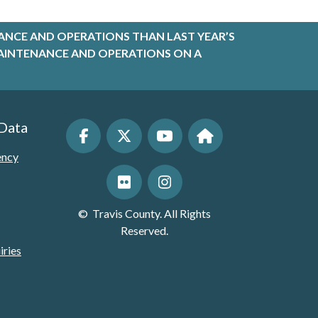
ANCE AND OPERATIONS THAN LAST YEAR’S
R MAINTENANCE AND OPERATIONS ON A
 Data
ency
©
Travis County. All Rights
Reserved.
iries