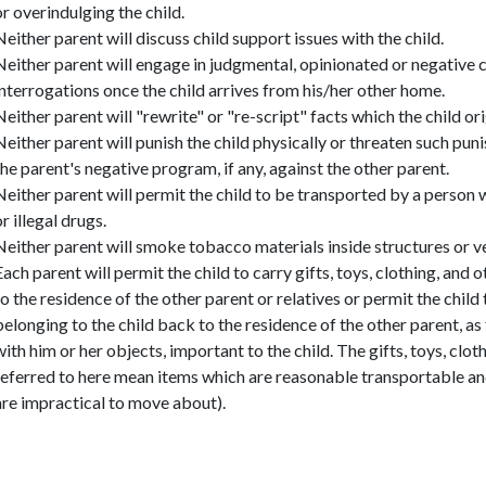
or overindulging the child.
Neither parent will discuss child support issues with the child.
Neither parent will engage in judgmental, opinionated or negative 
interrogations once the child arrives from his/her other home.
Neither parent will "rewrite" or "re-script" facts which the child or
Neither parent will punish the child physically or threaten such pun
the parent's negative program, if any, against the other parent.
Neither parent will permit the child to be transported by a person
or illegal drugs.
Neither parent will smoke tobacco materials inside structures or ve
Each parent will permit the child to carry gifts, toys, clothing, and 
to the residence of the other parent or relatives or permit the child 
belonging to the child back to the residence of the other parent, as 
with him or her objects, important to the child. The gifts, toys, clo
referred to here mean items which are reasonable transportable an
are impractical to move about).