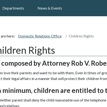
Search
Departments
News & Events
 are here:
Domestic Relations Office
Children Rights
ildren Rights
t composed by Attorney Rob V. Robe
en love their parents and want to be with them. Even in times of gre
 their legal affairs in a manner that will protect their children from
a minimum, children are entitled to t
Neither parent shall deny the child reasonable use of the telephone 
and relatives.