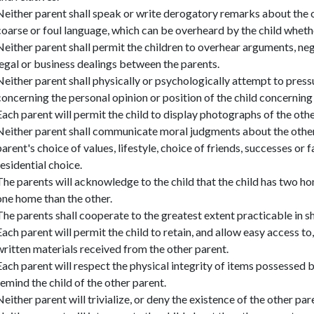
Neither parent shall speak or write derogatory remarks about the ot
coarse or foul language, which can be overheard by the child whethe
Neither parent shall permit the children to overhear arguments, ne
legal or business dealings between the parents.
Neither parent shall physically or psychologically attempt to press
concerning the personal opinion or position of the child concernin
Each parent will permit the child to display photographs of the othe
Neither parent shall communicate moral judgments about the other 
parent's choice of values, lifestyle, choice of friends, successes or fai
residential choice.
The parents will acknowledge to the child that the child has two h
one home than the other.
The parents shall cooperate to the greatest extent practicable in sh
Each parent will permit the child to retain, and allow easy access t
written materials received from the other parent.
Each parent will respect the physical integrity of items possessed b
remind the child of the other parent.
Neither parent will trivialize, or deny the existence of the other pare