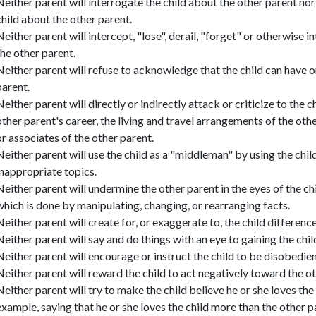
Neither parent will interrogate the child about the other parent no
child about the other parent.
Neither parent will intercept, "lose", derail, "forget" or otherwise
the other parent.
Neither parent will refuse to acknowledge that the child can have 
parent.
Neither parent will directly or indirectly attack or criticize to the 
other parent's career, the living and travel arrangements of the othe
or associates of the other parent.
Neither parent will use the child as a "middleman" by using the chi
inappropriate topics.
Neither parent will undermine the other parent in the eyes of the c
which is done by manipulating, changing, or rearranging facts.
Neither parent will create for, or exaggerate to, the child differen
Neither parent will say and do things with an eye to gaining the child
Neither parent will encourage or instruct the child to be disobedient
Neither parent will reward the child to act negatively toward the ot
Neither parent will try to make the child believe he or she loves the
example, saying that he or she loves the child more than the other p