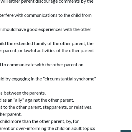
r will either parent discourage comments by the
 interfere with communications to the child from
or should have good experiences with the other
child the extended family of the other parent, the
r parent, or lawful activities of the other parent
ld to communicate with the other parent on
hild by engaging in the "circumstantial syndrome"
ces between the parents.
 as an "ally" against the other parent.
 to the other parent, stepparents, or relatives.
her parent.
 child more than the other parent, by, for
arent or over-informing the child on adult topics