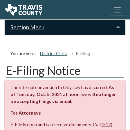
Section Menu
You are here:
District Clerk
E-filing
E-Filing Notice
The internal conversion to Odyssey has occurred.
As
of Tuesday, Oct. 5, 2021 at noon
, we will
no longer
be accepting filings via email
.
For Attorneys
E-File is open and can receive documents. Call
(512)