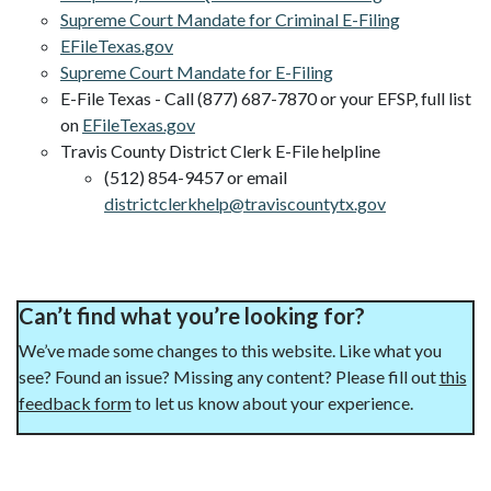
Supreme Court Mandate for Criminal E-Filing
EFileTexas.gov
Supreme Court Mandate for E-Filing
E-File Texas - Call (877) 687-7870 or your EFSP, full list
on
EFileTexas.gov
Travis County District Clerk E-File helpline
(512) 854-9457 or email
districtclerkhelp@traviscountytx.gov
Can’t find what you’re looking for?
We’ve made some changes to this website. Like what you
see? Found an issue? Missing any content? Please fill out
this
feedback form
to let us know about your experience.