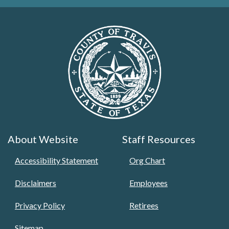
About Website
Staff Resources
Accessibility Statement
Org Chart
Disclaimers
Employees
Privacy Policy
Retirees
Sitemap