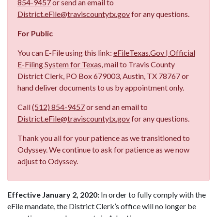
854-9457
or send an email to
District.eFile@traviscountytx.gov
for any questions.
For Public
You can E-File using this link:
eFileTexas.Gov | Official
E-Filing System for Texas
, mail to Travis County
District Clerk, PO Box 679003, Austin, TX 78767 or
hand deliver documents to us by appointment only.
Call
(512) 854-9457
or send an email to
District.eFile@traviscountytx.gov
for any questions.
Thank you all for your patience as we transitioned to
Odyssey. We continue to ask for patience as we now
adjust to Odyssey.
Effective January 2, 2020:
In order to fully comply with the
eFile mandate, the District Clerk’s office will no longer be