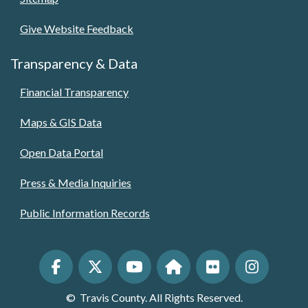
Give Website Feedback
Transparency & Data
Financial Transparency
Maps & GIS Data
Open Data Portal
Press & Media Inquiries
Public Information Records
©
Travis County. All Rights Reserved.