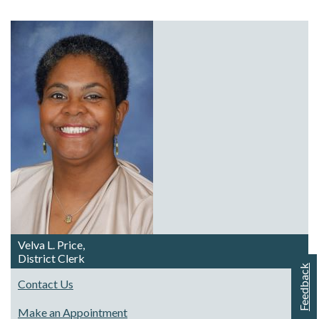
Velva L. Price,
District Clerk
Feedback
Contact Us
Make an Appointment