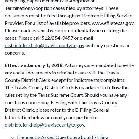
accepting paper documents in Adoption or
Termination/Adoption cases filed by attorneys. These
documents must be filed through an Electronic Filing Service
Provider. For a list of available providers, www.efiletexas.gov.
Please mark as sensitive and confidential when e-filing the
cases. Please call 512/854-9457 or e-mail
districtclerkhelp@traviscountytx.gov
with any questions or
concerns.
Effective January 1, 2018:
Attorneys are mandated to e-file
any and all documents in criminal cases with the Travis
County District Clerk except for indictments/complaints.
The Travis County District Clerk is mandated to follow the
rules set by the Texas Supreme Court. Should you have any
questions concerning E-Filing with The Travis County
District Clerk, please refer to the E-Filing General
Information below or email your question to
districtclerkhelp@traviscountytx.gov
.
Frequently Asked Questions about E-Filing