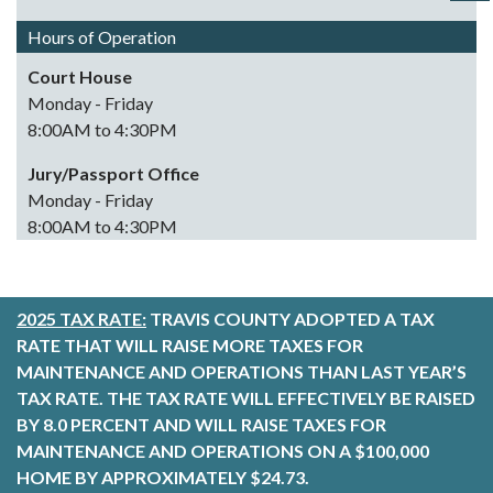
Hours of Operation
Court House
Monday - Friday
8:00AM to 4:30PM
Jury/Passport Office
Monday - Friday
8:00AM to 4:30PM
2025 TAX RATE:
TRAVIS COUNTY ADOPTED A TAX
RATE THAT WILL RAISE MORE TAXES FOR
MAINTENANCE AND OPERATIONS THAN LAST YEAR’S
TAX RATE. THE TAX RATE WILL EFFECTIVELY BE RAISED
BY 8.0 PERCENT AND WILL RAISE TAXES FOR
MAINTENANCE AND OPERATIONS ON A $100,000
HOME BY APPROXIMATELY $24.73.