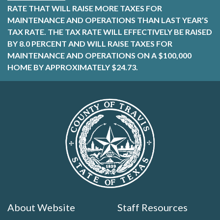
RATE THAT WILL RAISE MORE TAXES FOR
MAINTENANCE AND OPERATIONS THAN LAST YEAR’S
TAX RATE. THE TAX RATE WILL EFFECTIVELY BE RAISED
BY 8.0 PERCENT AND WILL RAISE TAXES FOR
MAINTENANCE AND OPERATIONS ON A $100,000
HOME BY APPROXIMATELY $24.73.
About Website
Staff Resources