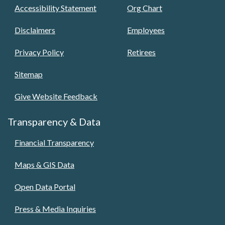
Accessibility Statement
Org Chart
Disclaimers
Employees
Privacy Policy
Retirees
Sitemap
Give Website Feedback
Transparency & Data
Financial Transparency
Maps & GIS Data
Open Data Portal
Press & Media Inquiries