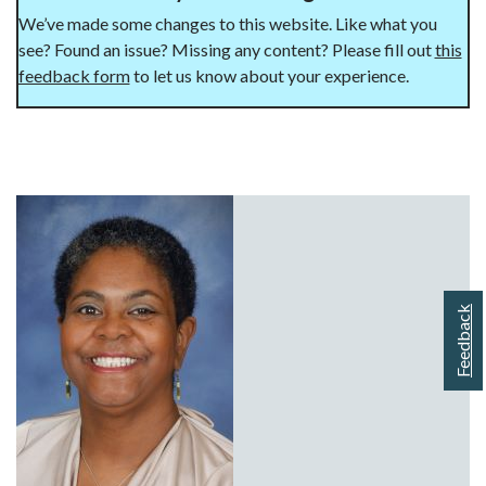
We’ve made some changes to this website. Like what you
see? Found an issue? Missing any content? Please fill out
this
feedback form
to let us know about your experience.
Feedback