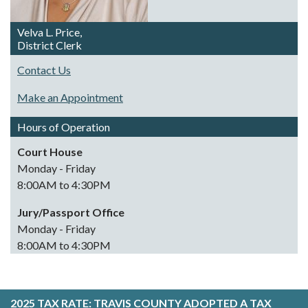
Velva L. Price,
District Clerk
Contact Us
Make an Appointment
Hours of Operation
Court House
Monday - Friday
8:00AM to 4:30PM
Jury/Passport Office
Monday - Friday
8:00AM to 4:30PM
2025 TAX RATE:
TRAVIS COUNTY ADOPTED A TAX