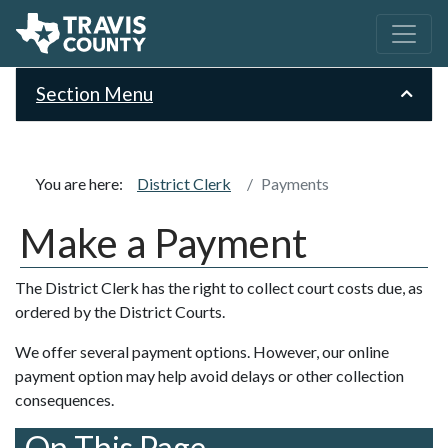
Section Menu
You are here:
District Clerk
Payments
Make a Payment
The District Clerk has the right to collect court costs due, as
ordered by the District Courts.
We offer several payment options. However, our online
payment option may help avoid delays or other collection
consequences.
On This Page