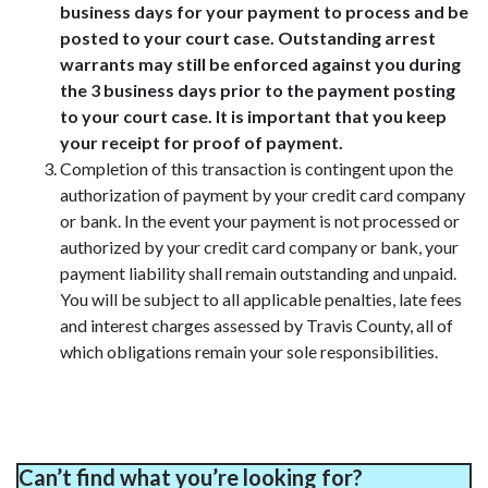
business days for your payment to process and be
posted to your court case. Outstanding arrest
warrants may still be enforced against you during
the 3 business days prior to the payment posting
to your court case. It is important that you keep
your receipt for proof of payment.
Completion of this transaction is contingent upon the
authorization of payment by your credit card company
or bank. In the event your payment is not processed or
authorized by your credit card company or bank, your
payment liability shall remain outstanding and unpaid.
You will be subject to all applicable penalties, late fees
and interest charges assessed by Travis County, all of
which obligations remain your sole responsibilities.
Can’t find what you’re looking for?