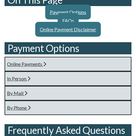
Payment Options
FAQs
Online Payment Disclaimer
Payment Options
Online Payments
In Person
By Mail
By Phone
Frequently Asked Questions