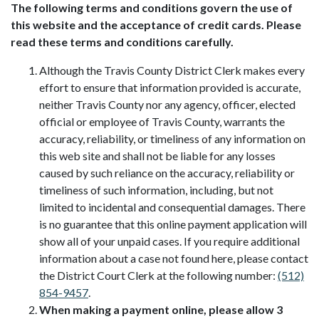
The following terms and conditions govern the use of
this website and the acceptance of credit cards. Please
read these terms and conditions carefully.
Although the Travis County District Clerk makes every
effort to ensure that information provided is accurate,
neither Travis County nor any agency, officer, elected
official or employee of Travis County, warrants the
accuracy, reliability, or timeliness of any information on
this web site and shall not be liable for any losses
caused by such reliance on the accuracy, reliability or
timeliness of such information, including, but not
limited to incidental and consequential damages. There
is no guarantee that this online payment application will
show all of your unpaid cases. If you require additional
information about a case not found here, please contact
the District Court Clerk at the following number:
(512)
854-9457
.
When making a payment online, please allow 3