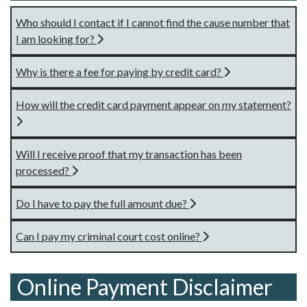
Who should I contact if I cannot find the cause number that
I am looking for?
Why is there a fee for paying by credit card?
How will the credit card payment appear on my statement?
Will I receive proof that my transaction has been
processed?
Do I have to pay the full amount due?
Can I pay my criminal court cost online?
Online Payment Disclaimer