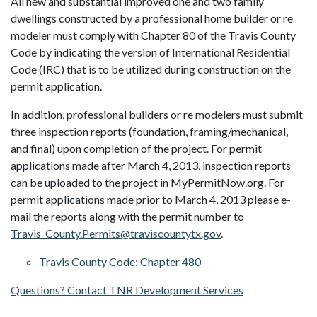
All new and substantial improved one and two family
dwellings constructed by a professional home builder or re
modeler must comply with Chapter 80 of the Travis County
Code by indicating the version of International Residential
Code (IRC) that is to be utilized during construction on the
permit application.
In addition, professional builders or re modelers must submit
three inspection reports (foundation, framing/mechanical,
and final) upon completion of the project. For permit
applications made after March 4, 2013, inspection reports
can be uploaded to the project in MyPermitNow.org. For
permit applications made prior to March 4, 2013 please e-
mail the reports along with the permit number to
Travis_County.Permits@traviscountytx.gov
.
Travis County Code: Chapter 480
Questions? Contact TNR Development Services