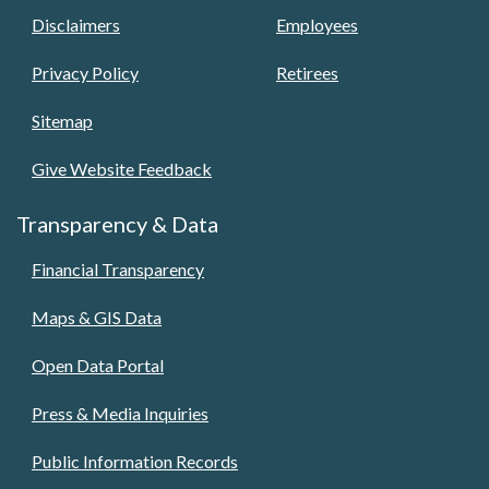
Disclaimers
Employees
Privacy Policy
Retirees
Sitemap
Give Website Feedback
Transparency & Data
Financial Transparency
Maps & GIS Data
Open Data Portal
Press & Media Inquiries
Public Information Records