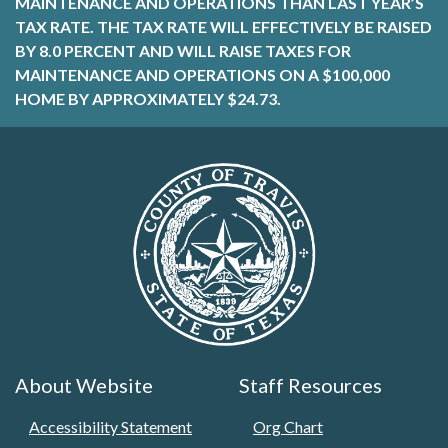
MAINTENANCE AND OPERATIONS THAN LAST YEAR’S
TAX RATE. THE TAX RATE WILL EFFECTIVELY BE RAISED
BY 8.0 PERCENT AND WILL RAISE TAXES FOR
MAINTENANCE AND OPERATIONS ON A $100,000
HOME BY APPROXIMATELY $24.73.
About Website
Staff Resources
Accessibility Statement
Org Chart