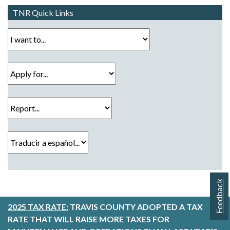
TNR Quick Links
I want to...
Apply for...
Report...
Traducir a español...
Feedback
2025 TAX RATE:
TRAVIS COUNTY ADOPTED A TAX
RATE THAT WILL RAISE MORE TAXES FOR