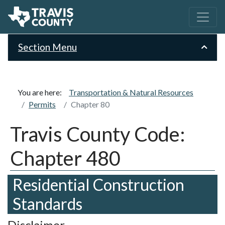
Section Menu
You are here:
Transportation & Natural Resources
Permits
Chapter 80
Travis County Code:
Chapter 480
Residential Construction
Standards
Disclaimer