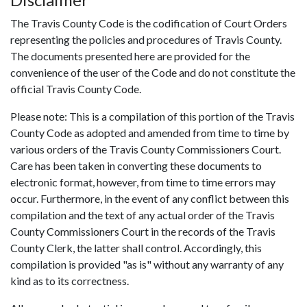
The Travis County Code is the codification of Court Orders
representing the policies and procedures of Travis County.
The documents presented here are provided for the
convenience of the user of the Code and do not constitute the
official Travis County Code.
Please note: This is a compilation of this portion of the Travis
County Code as adopted and amended from time to time by
various orders of the Travis County Commissioners Court.
Care has been taken in converting these documents to
electronic format, however, from time to time errors may
occur. Furthermore, in the event of any conflict between this
compilation and the text of any actual order of the Travis
County Commissioners Court in the records of the Travis
County Clerk, the latter shall control. Accordingly, this
compilation is provided "as is" without any warranty of any
kind as to its correctness.