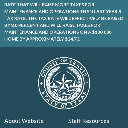
RATE THAT WILL RAISE MORE TAXES FOR
MAINTENANCE AND OPERATIONS THAN LAST YEAR’S
TAX RATE. THE TAX RATE WILL EFFECTIVELY BE RAISED
BY 8.0 PERCENT AND WILL RAISE TAXES FOR
MAINTENANCE AND OPERATIONS ON A $100,000
HOME BY APPROXIMATELY $24.73.
About Website
Staff Resources