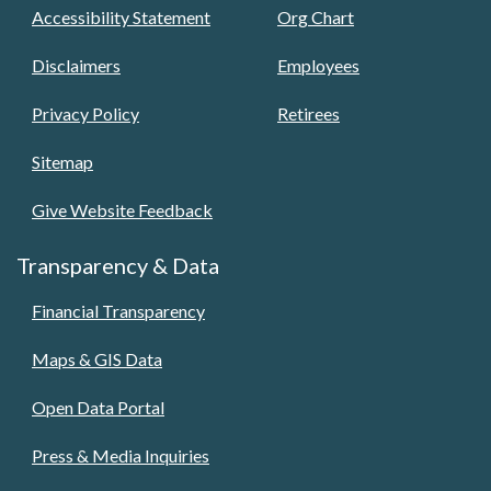
Accessibility Statement
Org Chart
Disclaimers
Employees
Privacy Policy
Retirees
Sitemap
Give Website Feedback
Transparency & Data
Financial Transparency
Maps & GIS Data
Open Data Portal
Press & Media Inquiries