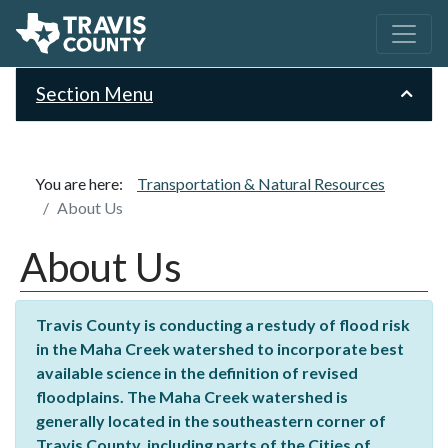
Section Menu
You are here:
Transportation & Natural Resources
About Us
About Us
Travis County is conducting a restudy of flood risk
in the Maha Creek watershed to incorporate best
available science in the definition of revised
floodplains. The Maha Creek watershed is
generally located in the southeastern corner of
Travis County, including parts of the Cities of