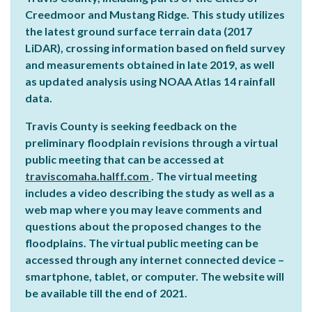
Creedmoor and Mustang Ridge. This study utilizes
the latest ground surface terrain data (2017
LiDAR), crossing information based on field survey
and measurements obtained in late 2019, as well
as updated analysis using NOAA Atlas 14 rainfall
data.
Travis County is seeking feedback on the
preliminary floodplain revisions through a virtual
public meeting that can be accessed at
traviscomaha.halff.com
. The virtual meeting
includes a video describing the study as well as a
web map where you may leave comments and
questions about the proposed changes to the
floodplains. The virtual public meeting can be
accessed through any internet connected device –
smartphone, tablet, or computer. The website will
be available till the end of 2021.