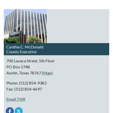
Cynthia C. McDonald
County Executive
700 Lavaca Street, 5th Floor
PO Box 1748
Austin, Texas 78767 (
Map
)
Phone: (512) 854-9383
Fax: (512) 854-4697
Email TNR