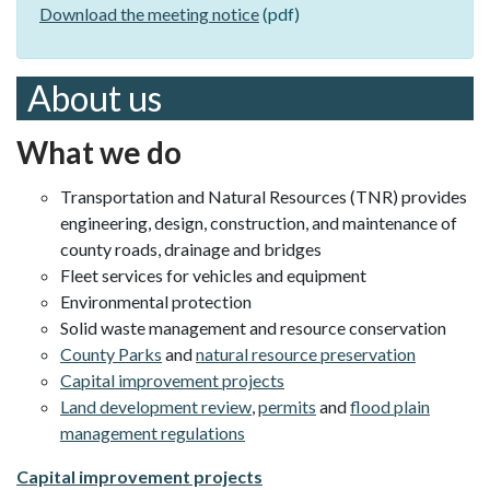
Download the meeting notice
(pdf)
About us
What we do
Transportation and Natural Resources (TNR) provides
engineering, design, construction, and maintenance of
county roads, drainage and bridges
Fleet services for vehicles and equipment
Environmental protection
Solid waste management and resource conservation
County Parks
and
natural resource preservation
Capital improvement projects
Land development review
,
permits
and
flood plain
management regulations
Capital improvement projects