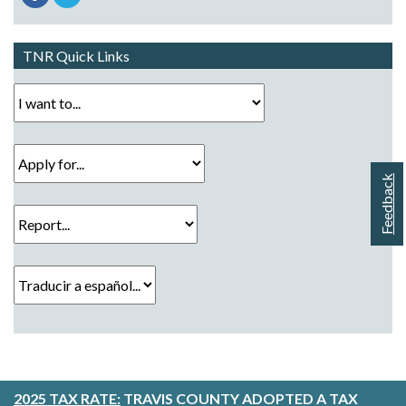
TNR Quick Links
I want to...
Apply for...
Feedback
Report...
Traducir a español...
2025 TAX RATE:
TRAVIS COUNTY ADOPTED A TAX