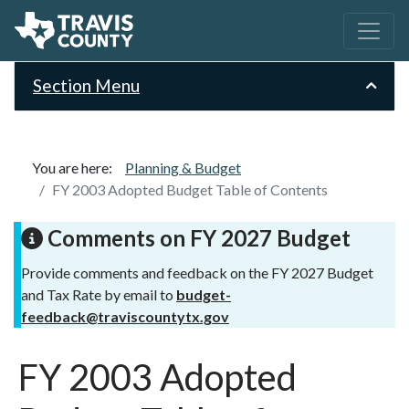
Section Menu
You are here:
Planning & Budget
FY 2003 Adopted Budget Table of Contents
Comments on FY 2027 Budget
Provide comments and feedback on the FY 2027 Budget
and Tax Rate by email to
budget-
feedback@traviscountytx.gov
FY 2003 Adopted