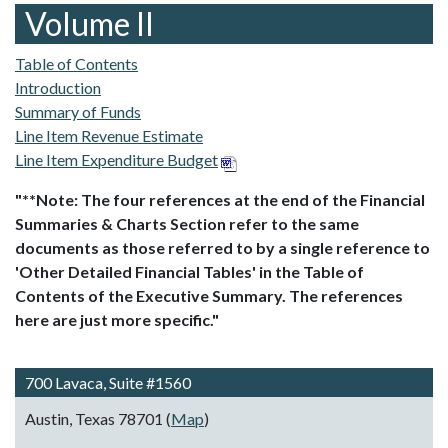
Volume II
Table of Contents
Introduction
Summary of Funds
Line Item Revenue Estimate
Line Item Expenditure Budget
"**Note: The four references at the end of the Financial
Summaries & Charts Section refer to the same
documents as those referred to by a single reference to
'Other Detailed Financial Tables' in the Table of
Contents of the Executive Summary. The references
here are just more specific."
700 Lavaca, Suite #1560
Austin, Texas 78701 (
Map
)