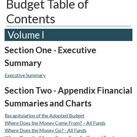
Budget Table of
Contents
Volume I
Section One - Executive
Summary
Executive Summary
Section Two - Appendix Financial
Summaries and Charts
Recapitulation of the Adopted Budget
Where Does the Money Come From? – All Funds
Where Does the Money Go? - All Funds