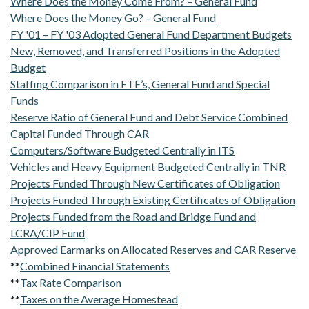
Where Does the Money Come From? – General Fund
Where Does the Money Go? – General Fund
FY '01 – FY '03 Adopted General Fund Department Budgets
New, Removed, and Transferred Positions in the Adopted
Budget
Staffing Comparison in FTE’s, General Fund and Special
Funds
Reserve Ratio of General Fund and Debt Service Combined
Capital Funded Through CAR
Computers/Software Budgeted Centrally in ITS
Vehicles and Heavy Equipment Budgeted Centrally in TNR
Projects Funded Through New Certificates of Obligation
Projects Funded Through Existing Certificates of Obligation
Projects Funded from the Road and Bridge Fund and
LCRA/CIP Fund
Approved Earmarks on Allocated Reserves and CAR Reserve
**
Combined Financial Statements
**
Tax Rate Comparison
**
Taxes on the Average Homestead