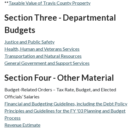
**
Taxable Value of Travis County Property
Section Three - Departmental
Budgets
Justice and Public Safety
Health, Human and Veterans Services
Transportation and Natural Resources
General Government and Support Services
Section Four - Other Material
Budget-Related Orders – Tax Rate, Budget, and Elected
Officials’ Salaries
Financial and Budgeting Guidelines, including the Debt Policy
Principles and Guidelines for the FY '03 Planning and Budget
Process
Revenue Estimate