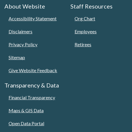
About Website
Staff Resources
Accessibility Statement
Org Chart
Disclaimers
Employees
Privacy Policy
Retirees
Sitemap
Give Website Feedback
Transparency & Data
Financial Transparency
Maps & GIS Data
Open Data Portal