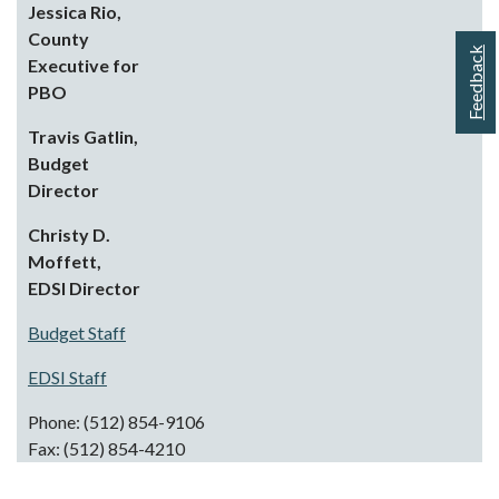
Jessica Rio,
County
Feedback
Executive for
PBO
Travis Gatlin,
Budget
Director
Christy D.
Moffett,
EDSI
Director
Budget Staff
EDSI Staff
Phone: (512) 854-9106
Fax: (512) 854-4210