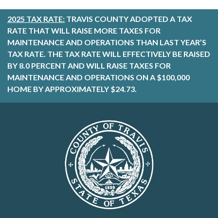
2025 TAX RATE:
TRAVIS COUNTY ADOPTED A TAX
RATE THAT WILL RAISE MORE TAXES FOR
MAINTENANCE AND OPERATIONS THAN LAST YEAR’S
TAX RATE. THE TAX RATE WILL EFFECTIVELY BE RAISED
BY 8.0 PERCENT AND WILL RAISE TAXES FOR
MAINTENANCE AND OPERATIONS ON A $100,000
HOME BY APPROXIMATELY $24.73.