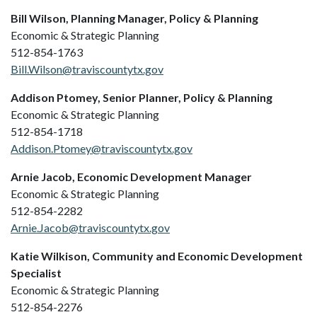
Bill Wilson, Planning Manager, Policy & Planning
Economic & Strategic Planning
512-854-1763
Bill.Wilson@traviscountytx.gov
Addison Ptomey, Senior Planner, Policy & Planning
Economic & Strategic Planning
512-854-1718
Addison.Ptomey@traviscountytx.gov
Arnie Jacob, Economic Development Manager
Economic & Strategic Planning
512-854-2282
Arnie.Jacob@traviscountytx.gov
Katie Wilkison, Community and Economic Development
Specialist
Economic & Strategic Planning
512-854-2276