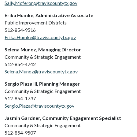
Sally.Mcferon@traviscountytx.gov
Erika Humke, Administrative Associate
Public Improvement Districts
512-854-9516
Erika.Humke@traviscountytx.gov
Selena Munoz, Managing Director
Community & Strategic Engagement
512-854-4742
Selena.Munoz@traviscountytx.gov
Sergio Plaza III, Planning Manager
Community & Strategic Engagement
512-854-1737
Sergio.Plaza@traviscountytx.gov
Jasmin Gardner, Community Engagement Specialist
Community & Strategic Engagement
512-854-9507