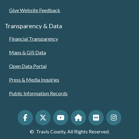
Give Website Feedback
Transparency & Data
Financial Transparency
Maps & GIS Data
Open Data Portal
Press & Media Inquiries
Public Information Records
©
Travis County. All Rights Reserved.