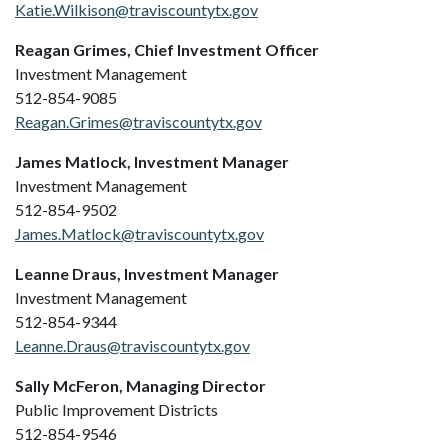
Katie.Wilkison@traviscountytx.gov
Reagan Grimes, Chief Investment Officer
Investment Management
512-854-9085
Reagan.Grimes@traviscountytx.gov
James Matlock, Investment Manager
Investment Management
512-854-9502
James.Matlock@traviscountytx.gov
Leanne Draus, Investment Manager
Investment Management
512-854-9344
Leanne.Draus@traviscountytx.gov
Sally McFeron, Managing Director
Public Improvement Districts
512-854-9546