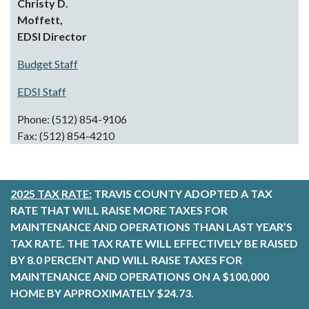
Christy D.
Moffett,
EDSI
Director
Budget Staff
EDSI Staff
Phone: (512) 854-9106
Fax: (512) 854-4210
2025 TAX RATE:
TRAVIS COUNTY ADOPTED A TAX
RATE THAT WILL RAISE MORE TAXES FOR
MAINTENANCE AND OPERATIONS THAN LAST YEAR’S
TAX RATE. THE TAX RATE WILL EFFECTIVELY BE RAISED
BY 8.0 PERCENT AND WILL RAISE TAXES FOR
MAINTENANCE AND OPERATIONS ON A $100,000
HOME BY APPROXIMATELY $24.73.