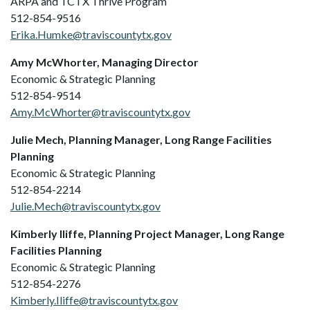
ARPA and TCTX Thrive Program
512-854-9516
Erika.Humke@traviscountytx.gov
Amy McWhorter, Managing Director
Economic & Strategic Planning
512-854-9514
Amy.McWhorter@traviscountytx.gov
Julie Mech, Planning Manager, Long Range Facilities
Planning
Economic & Strategic Planning
512-854-2214
Julie.Mech@traviscountytx.gov
Kimberly Iliffe, Planning Project Manager, Long Range
Facilities Planning
Economic & Strategic Planning
512-854-2276
Kimberly.Iliffe@traviscountytx.gov