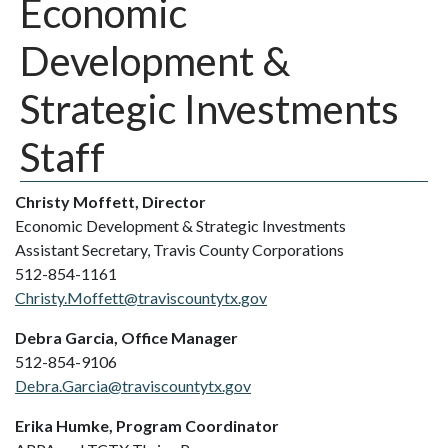
Economic
Development &
Strategic Investments
Staff
Christy Moffett, Director
Economic Development & Strategic Investments
Assistant Secretary, Travis County Corporations
512-854-1161
Christy.Moffett@traviscountytx.gov
Debra Garcia, Office Manager
512-854-9106
Debra.Garcia@traviscountytx.gov
Erika Humke, Program Coordinator