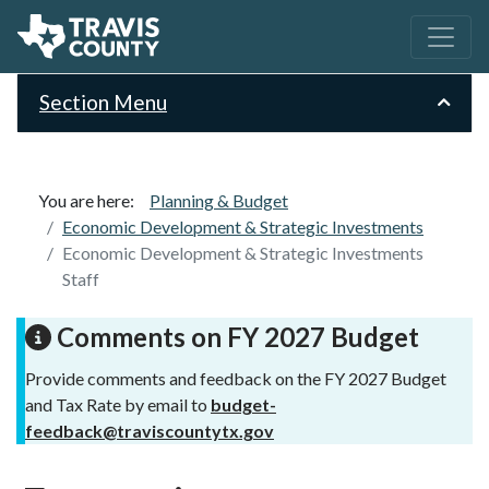
Section Menu
You are here:
Planning & Budget
Economic Development & Strategic Investments
Economic Development & Strategic Investments
Staff
Comments on FY 2027 Budget
Provide comments and feedback on the FY 2027 Budget
and Tax Rate by email to
budget-
feedback@traviscountytx.gov