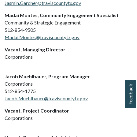
Jasmin.Gardner@traviscountytx.gov
Madai Montes, Community Engagement Specialist
Community & Strategic Engagement
512-854-9505
Madai.Montes@traviscountytx.gov
Vacant, Managing Director
Corporations
Jacob Muehlbauer, Program Manager
Corporations
Feedback
512-854-1775
Jacob.Muehlbauer@traviscountytx.gov
Vacant, Project Coordinator
Corporations