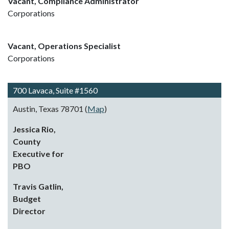
Vacant, Compliance Administrator
Corporations
Vacant, Operations Specialist
Corporations
700 Lavaca, Suite #1560
Austin, Texas 78701 (
Map
)
Jessica Rio,
County
Executive for
PBO
Travis Gatlin,
Budget
Director