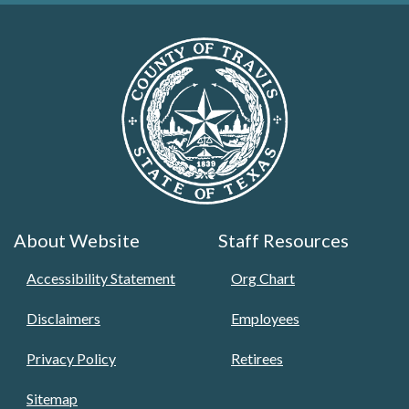
About Website
Staff Resources
Accessibility Statement
Org Chart
Disclaimers
Employees
Privacy Policy
Retirees
Sitemap