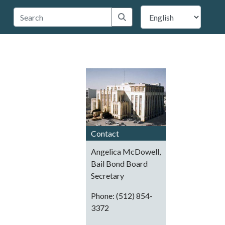
 Travis County
Submit search
Contact
Angelica McDowell,
Bail Bond Board
Secretary
Phone: (512) 854-
3372