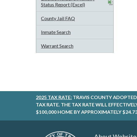
Status Report (Excel)
County Jail FAQ
Inmate Search
Warrant Search
2025 TAX RATE:
TRAVIS COUNTY ADOPTED 
TAX RATE. THE TAX RATE WILL EFFECTIVE
$100,000 HOME BY APPROXIMATELY $24.73
About Website