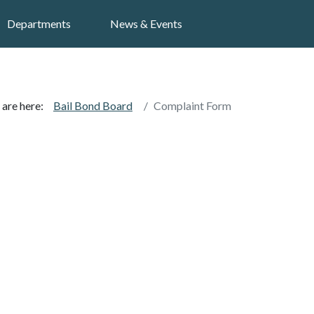
Search
Departments
News & Events
 are here:
Bail Bond Board
Complaint Form