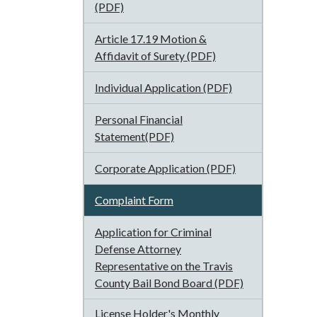
(PDF)
Article 17.19 Motion &
Affidavit of Surety (PDF)
Individual Application (PDF)
Personal Financial
Statement(PDF)
Corporate Application (PDF)
Complaint Form
Application for Criminal
Defense Attorney
Representative on the Travis
County Bail Bond Board (PDF)
License Holder's Monthly