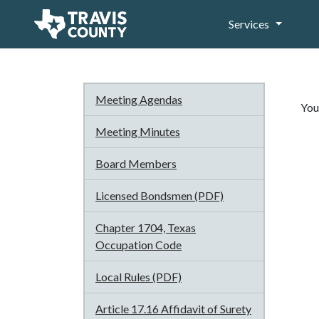
Services
Meeting Agendas
You
Meeting Minutes
Board Members
Licensed Bondsmen (PDF)
Chapter 1704, Texas
Occupation Code
Local Rules (PDF)
Article 17.16 Affidavit of Surety