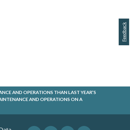
Feedback
ANCE AND OPERATIONS THAN LAST YEAR’S
R MAINTENANCE AND OPERATIONS ON A
 Data