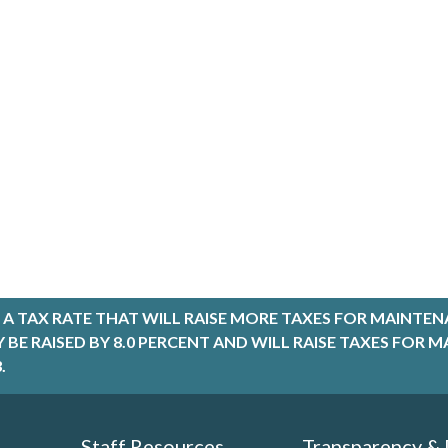
A TAX RATE THAT WILL RAISE MORE TAXES FOR MAINTEN
LY BE RAISED BY 8.0 PERCENT AND WILL RAISE TAXES FO
.
Staff Resources
Transparency &