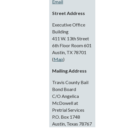
Email
Street Address
Executive Office
Building
411 W. 13th Street
6th Floor Room 601
Austin, TX 78701
(
Map
)
Mailing Address
Travis County Bail
Bond Board
C/O Angelica
McDowell at
Pretrial Services
P.O. Box 1748
Austin, Texas 78767