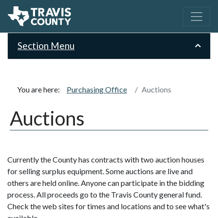
Section Menu
You are here:
Purchasing Office
Auctions
Auctions
Currently the County has contracts with two auction houses
for selling surplus equipment. Some auctions are live and
others are held online. Anyone can participate in the bidding
process. All proceeds go to the Travis County general fund.
Check the web sites for times and locations and to see what's
available.