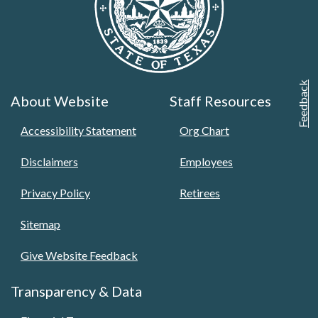
Feedback
About Website
Staff Resources
Accessibility Statement
Org Chart
Disclaimers
Employees
Privacy Policy
Retirees
Sitemap
Give Website Feedback
Transparency & Data