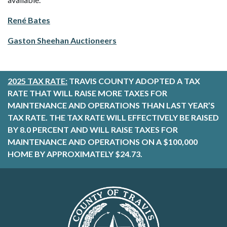
René Bates
Gaston Sheehan Auctioneers
2025 TAX RATE:
TRAVIS COUNTY ADOPTED A TAX
RATE THAT WILL RAISE MORE TAXES FOR
MAINTENANCE AND OPERATIONS THAN LAST YEAR’S
TAX RATE. THE TAX RATE WILL EFFECTIVELY BE RAISED
BY 8.0 PERCENT AND WILL RAISE TAXES FOR
MAINTENANCE AND OPERATIONS ON A $100,000
HOME BY APPROXIMATELY $24.73.