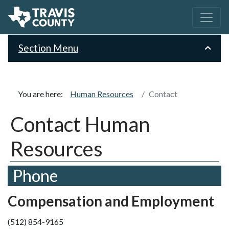
Section Menu
You are here:
Human Resources
Contact
Contact Human
Resources
Phone
Compensation and Employment
(512) 854-9165