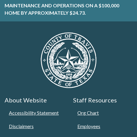
MAINTENANCE AND OPERATIONS ON A $100,000
HOME BY APPROXIMATELY $24.73.
About Website
Staff Resources
Accessibility Statement
Org Chart
Disclaimers
Employees