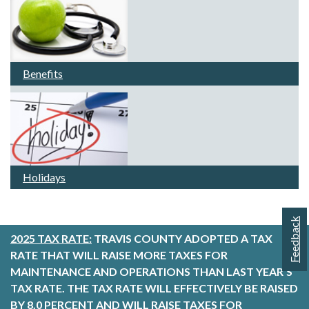
Benefits
Holidays
Feedback
2025 TAX RATE:
TRAVIS COUNTY ADOPTED A TAX
RATE THAT WILL RAISE MORE TAXES FOR
MAINTENANCE AND OPERATIONS THAN LAST YEAR’S
TAX RATE. THE TAX RATE WILL EFFECTIVELY BE RAISED
BY 8.0 PERCENT AND WILL RAISE TAXES FOR