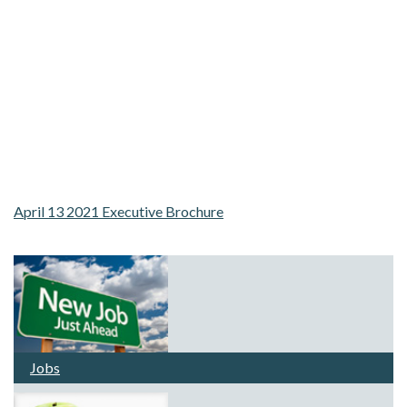
April 13 2021 Executive Brochure
Jobs