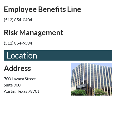
Employee Benefits Line
(512) 854-0404
Risk Management
(512) 854-9584
Location
Address
700 Lavaca Street
Suite 900
Austin, Texas 78701