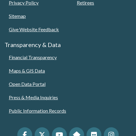
Privacy Policy
Retirees
Sitemap
Give Website Feedback
Transparency & Data
Financial Transparency
Maps & GIS Data
Open Data Portal
Press & Media Inquiries
Public Information Records