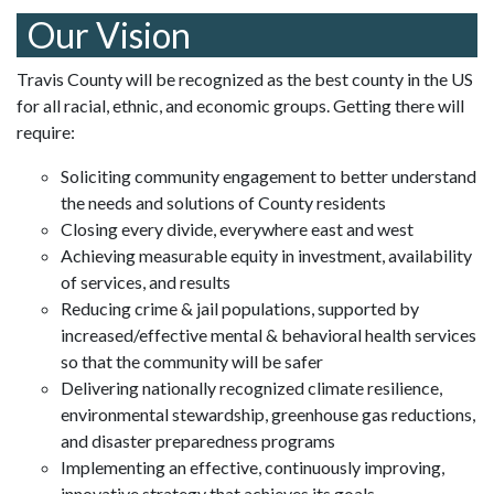
Our Vision
Travis County will be recognized as the best county in the US
for all racial, ethnic, and economic groups. Getting there will
require:
Soliciting community engagement to better understand
the needs and solutions of County residents
Closing every divide, everywhere east and west
Achieving measurable equity in investment, availability
of services, and results
Reducing crime & jail populations, supported by
increased/effective mental & behavioral health services
so that the community will be safer
Delivering nationally recognized climate resilience,
environmental stewardship, greenhouse gas reductions,
and disaster preparedness programs
Implementing an effective, continuously improving,
innovative strategy that achieves its goals