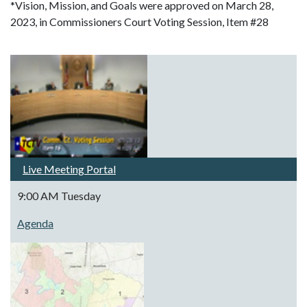
*Vision, Mission, and Goals were approved on March 28,
2023, in Commissioners Court Voting Session, Item #28
Live Meeting Portal
9:00 AM Tuesday
Agenda