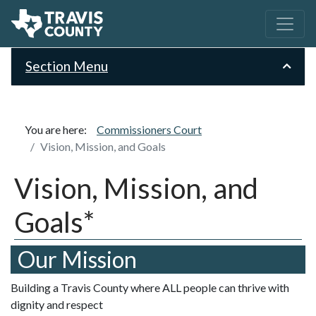
Section Menu
You are here:
Commissioners Court
Vision, Mission, and Goals
Vision, Mission, and
Goals*
Our Mission
Building a Travis County where ALL people can thrive with
dignity and respect