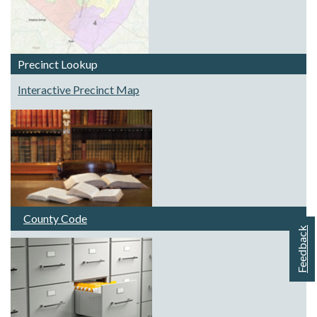
Precinct Lookup
Interactive Precinct Map
County Code
Feedback