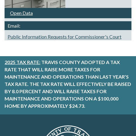
Open Data
Email:
Public Information Requests for Commissioner's Court
2025 TAX RATE:
TRAVIS COUNTY ADOPTED A TAX
RATE THAT WILL RAISE MORE TAXES FOR
MAINTENANCE AND OPERATIONS THAN LAST YEAR’S
TAX RATE. THE TAX RATE WILL EFFECTIVELY BE RAISED
BY 8.0 PERCENT AND WILL RAISE TAXES FOR
MAINTENANCE AND OPERATIONS ON A $100,000
HOME BY APPROXIMATELY $24.73.