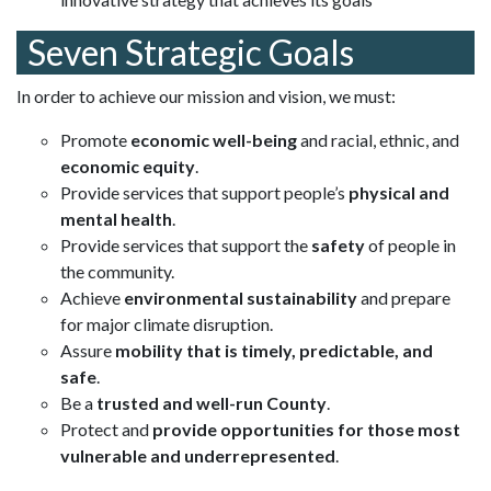
Seven Strategic Goals
In order to achieve our mission and vision, we must:
Promote
economic well-being
and racial, ethnic, and
economic equity
.
Provide services that support people’s
physical and
mental health
.
Provide services that support the
safety
of people in
the community.
Achieve
environmental sustainability
and prepare
for major climate disruption.
Assure
mobility that is timely, predictable, and
safe
.
Be a
trusted and well-run County
.
Protect and
provide opportunities for those most
vulnerable and underrepresented
.