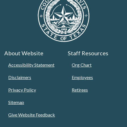
About Website
Staff Resources
Accessibility Statement
Org Chart
Disclaimers
Employees
Privacy Policy
Retirees
Sitemap
Give Website Feedback