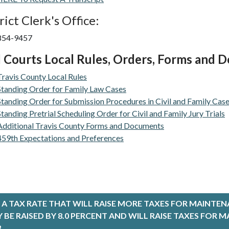
rict Clerk's Office:
 854-9457
l Courts Local Rules, Orders, Forms and
Travis County Local Rules
Standing Order for Family Law Cases
Standing Order for Submission Procedures in Civil and Family Cas
Standing Pretrial Scheduling Order for Civil and Family Jury Trials
Additional Travis County Forms and Documents
459th Expectations and Preferences
A TAX RATE THAT WILL RAISE MORE TAXES FOR MAINTEN
LY BE RAISED BY 8.0 PERCENT AND WILL RAISE TAXES FO
.