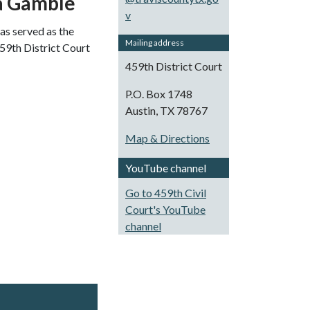
a Gamble
v
s served as the
Mailing address
459th District Court
459th District Court
P.O. Box 1748
Austin, TX 78767
Map & Directions
YouTube channel
Go to 459th Civil
Court's YouTube
channel