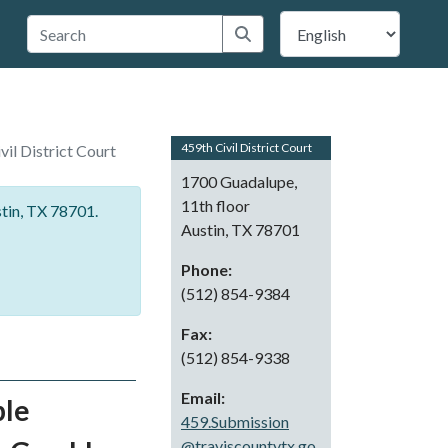
 Travis County
Submit search
459th Civil District Court
vil District Court
1700 Guadalupe,
11th floor
stin, TX 78701.
Austin, TX 78701
Phone:
(512) 854-9384
Fax:
(512) 854-9338
Email:
ble
459.Submission
@traviscountytx.go