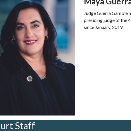
Maya Guerr
Judge Guerra Gamble ha
presiding judge of the 
since January, 2019.
urt Staff