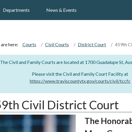
Search
Departments
News & Events
 are here:
Courts
Civil Courts
District Court
459th Ci
The Civil and Family Courts are located at 1700 Guadalupe St, Au
Please visit the Civil and Family Court Facility at
https://www.traviscountytx.gov/courts/civil/tccfc
9th Civil District Court
The Honora