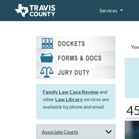
Services
You
Family Law Case Review
and
other
Law Library
services are
45
available by phone and email.
Associate Courts