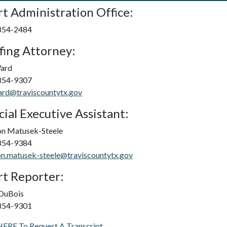
t Administration Office:
 854-2484
fing Attorney:
Ward
 854-9307
ard@traviscountytx.gov
cial Executive Assistant:
on Matusek-Steele
 854-9384
n.matusek-steele@traviscountytx.gov
t Reporter:
 DuBois
 854-9301
HERE To Request A Transcript