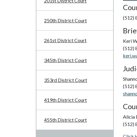
201st District Court
Cour
(512)
250th District Court
Brie
261st District Court
Keri 
(512)
keri.w
345th District Court
Judi
Shann
353rd District Court
(512)
shanno
419th District Court
Cour
Alicia
455th District Court
(512)
Click 