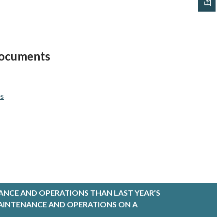
 Documents
es
ANCE AND OPERATIONS THAN LAST YEAR’S
R MAINTENANCE AND OPERATIONS ON A