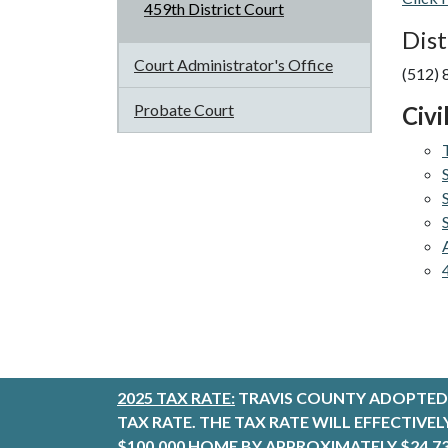
459th District Court
Dist
Court Administrator's Office
(512)
Probate Court
Civi
2025 TAX RATE:
TRAVIS COUNTY ADOPTED 
TAX RATE. THE TAX RATE WILL EFFECTIVE
$100,000 HOME BY APPROXIMATELY $24.73