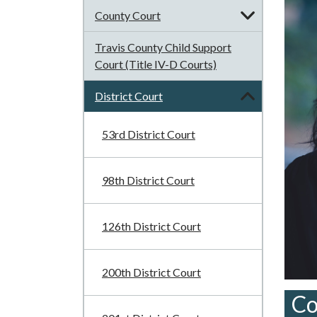
County Court
Travis County Child Support
Court (Title IV-D Courts)
District Court
53rd District Court
98th District Court
126th District Court
200th District Court
Co