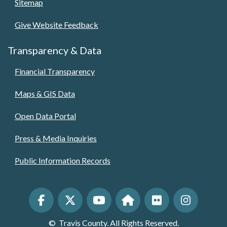
Sitemap
Give Website Feedback
Transparency & Data
Financial Transparency
Maps & GIS Data
Open Data Portal
Press & Media Inquiries
Public Information Records
©
Travis County. All Rights Reserved.