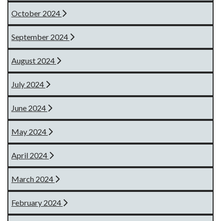
October 2024
September 2024
August 2024
July 2024
June 2024
May 2024
April 2024
March 2024
February 2024