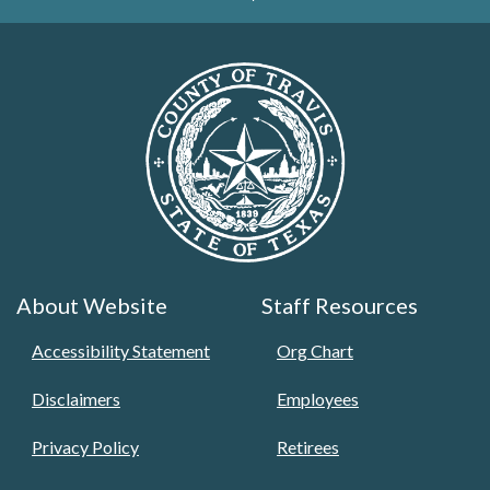
About Website
Staff Resources
Accessibility Statement
Org Chart
Disclaimers
Employees
Privacy Policy
Retirees