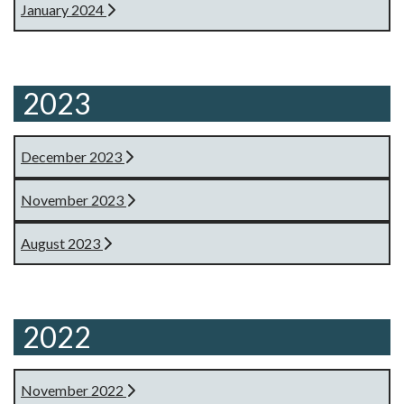
January 2024
2023
December 2023
November 2023
August 2023
2022
November 2022