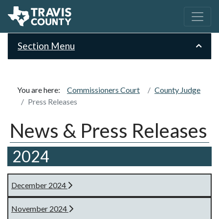
Section Menu
You are here:
Commissioners Court
County Judge
Press Releases
News & Press Releases
2024
December 2024
November 2024