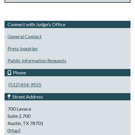
Connect with Judge’s Office
General Contact
Press Inquiries
Public Information Requests
Phone
(512) 854-9555
Street Address
700 Lavaca
Suite 2.700
Austin, TX 78701
(
Map
)