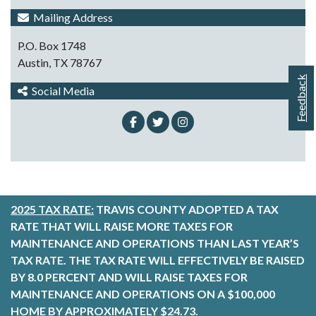
Mailing Address
P.O. Box 1748
Austin, TX 78767
Feedback
Social Media
2025 TAX RATE:
TRAVIS COUNTY ADOPTED A TAX
RATE THAT WILL RAISE MORE TAXES FOR
MAINTENANCE AND OPERATIONS THAN LAST YEAR’S
TAX RATE. THE TAX RATE WILL EFFECTIVELY BE RAISED
BY 8.0 PERCENT AND WILL RAISE TAXES FOR
MAINTENANCE AND OPERATIONS ON A $100,000
HOME BY APPROXIMATELY $24.73.