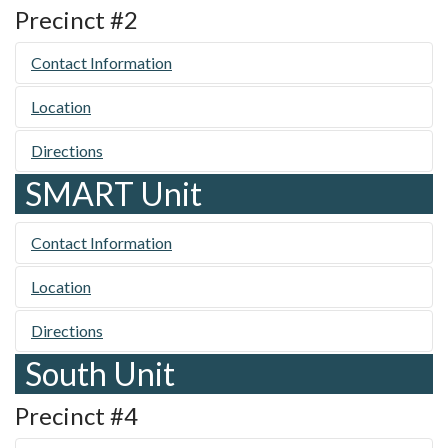
Precinct #2
Contact Information
Location
Directions
SMART Unit
Contact Information
Location
Directions
South Unit
Precinct #4