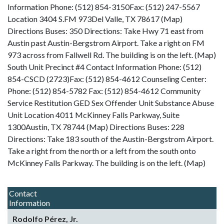
Information Phone: (512) 854-3150Fax: (512) 247-5567
Location 3404 S.FM 973Del Valle, TX 78617 (Map)
Directions Buses: 350 Directions: Take Hwy 71 east from
Austin past Austin-Bergstrom Airport. Take a right on FM
973 across from Fallwell Rd. The building is on the left. (Map)
South Unit Precinct #4 Contact Information Phone: (512)
854-CSCD (2723)Fax: (512) 854-4612 Counseling Center:
Phone: (512) 854-5782 Fax: (512) 854-4612 Community
Service Restitution GED Sex Offender Unit Substance Abuse
Unit Location 4011 McKinney Falls Parkway, Suite
1300Austin, TX 78744 (Map) Directions Buses: 228
Directions: Take 183 south of the Austin-Bergstrom Airport.
Take a right from the north or a left from the south onto
McKinney Falls Parkway. The building is on the left. (Map)
Contact
Information
Rodolfo Pérez, Jr.