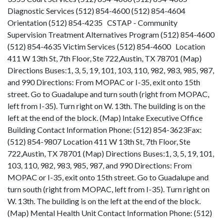
Diagnostic Services (512) 854-4600 (512) 854-4604
Orientation (512) 854-4235 CSTAP - Community
Supervision Treatment Alternatives Program (512) 854-4600
(512) 854-4635 Victim Services (512) 854-4600 Location
411 W 13th St, 7th Floor, Ste 722,Austin, TX 78701 (Map)
Directions Buses:1, 3, 5, 19, 101, 103, 110, 982, 983, 985, 987,
and 990 Directions: From MOPAC or I-35, exit onto 15th
street. Go to Guadalupe and turn south (right from MOPAC,
left from I-35). Turn right on W. 13th. The building is on the
left at the end of the block. (Map) Intake Executive Office
Building Contact Information Phone: (512) 854-3623Fax:
(512) 854-9807 Location 411 W 13th St, 7th Floor, Ste
722,Austin, TX 78701 (Map) Directions Buses:1, 3, 5, 19, 101,
103, 110, 982, 983, 985, 987, and 990 Directions: From
MOPAC or I-35, exit onto 15th street. Go to Guadalupe and
turn south (right from MOPAC, left from I-35). Turn right on
W. 13th. The building is on the left at the end of the block.
(Map) Mental Health Unit Contact Information Phone: (512)