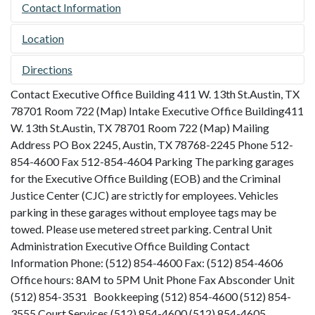
Contact Information
Location
Directions
Contact Executive Office Building 411 W. 13th St.Austin, TX
78701 Room 722 (Map) Intake Executive Office Building411
W. 13th St.Austin, TX 78701 Room 722 (Map) Mailing
Address PO Box 2245, Austin, TX 78768-2245 Phone 512-
854-4600 Fax 512-854-4604 Parking The parking garages
for the Executive Office Building (EOB) and the Criminal
Justice Center (CJC) are strictly for employees. Vehicles
parking in these garages without employee tags may be
towed. Please use metered street parking. Central Unit
Administration Executive Office Building Contact
Information Phone: (512) 854-4600 Fax: (512) 854-4606
Office hours: 8AM to 5PM Unit Phone Fax Absconder Unit
(512) 854-3531 Bookkeeping (512) 854-4600 (512) 854-
3555 Court Services (512) 854-4600 (512) 854-4605