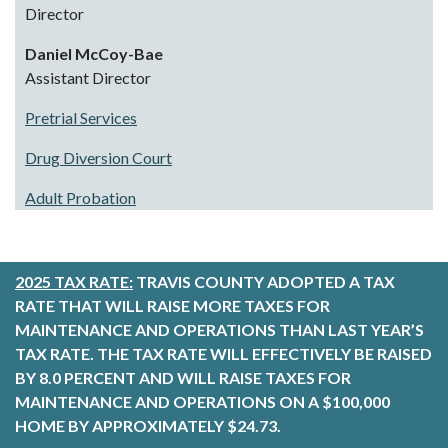
Director
Daniel McCoy-Bae
Assistant Director
Pretrial Services
Drug Diversion Court
Adult Probation
2025 TAX RATE:
TRAVIS COUNTY ADOPTED A TAX
RATE THAT WILL RAISE MORE TAXES FOR
MAINTENANCE AND OPERATIONS THAN LAST YEAR’S
TAX RATE. THE TAX RATE WILL EFFECTIVELY BE RAISED
BY 8.0 PERCENT AND WILL RAISE TAXES FOR
MAINTENANCE AND OPERATIONS ON A $100,000
HOME BY APPROXIMATELY $24.73.