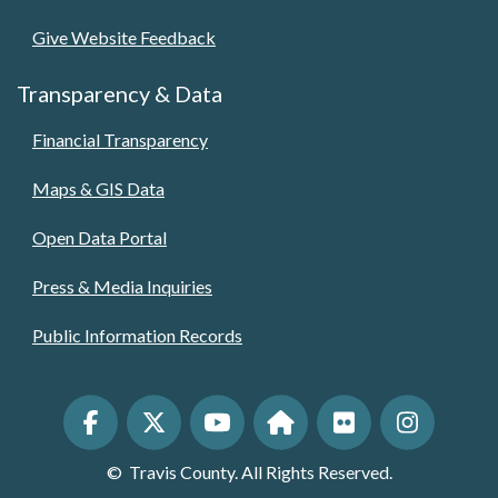
Give Website Feedback
Transparency & Data
Financial Transparency
Maps & GIS Data
Open Data Portal
Press & Media Inquiries
Public Information Records
©
Travis County. All Rights Reserved.