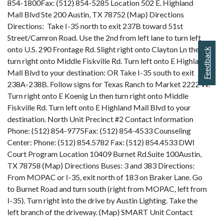
854-1800Fax: (512) 854-5285 Location 502 E. Highland
Mall Blvd Ste 200 Austin, TX 78752 (Map) Directions
Directions: Take I-35 north to exit 237B toward 51st
Street/Camron Road. Use the 2nd from left lane to turn left
onto U.S. 290 Frontage Rd. Slight right onto Clayton Ln then
Feedback
turn right onto Middle Fiskville Rd. Turn left onto E Highland
Mall Blvd to your destination: OR Take I-35 south to exit
238A-238B. Follow signs for Texas Ranch to Market 2222 W.
Turn right onto E Koenig Ln then turn right onto Middle
Fiskville Rd. Turn left onto E Highland Mall Blvd to your
destination. North Unit Precinct #2 Contact Information
Phone: (512) 854-9775Fax: (512) 854-4533 Counseling
Center: Phone: (512) 854.5782 Fax: (512) 854.4533 DWI
Court Program Location 10409 Burnet Rd.Suite 100Austin,
TX 78758 (Map) Directions Buses: 3 and 383 Directions:
From MOPAC or I-35, exit north of 183 on Braker Lane. Go
to Burnet Road and turn south (right from MOPAC, left from
I-35). Turn right into the drive by Austin Lighting. Take the
left branch of the driveway. (Map) SMART Unit Contact