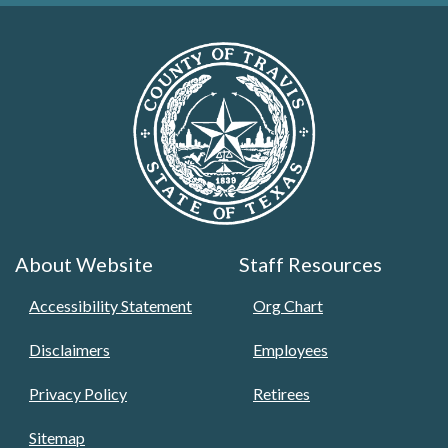
About Website
Staff Resources
Accessibility Statement
Org Chart
Disclaimers
Employees
Privacy Policy
Retirees
Sitemap