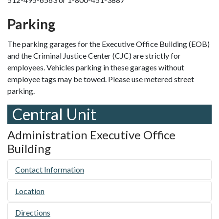
Parking
The parking garages for the Executive Office Building (EOB)
and the Criminal Justice Center (CJC) are strictly for
employees. Vehicles parking in these garages without
employee tags may be towed. Please use metered street
parking.
Central Unit
Administration Executive Office
Building
Contact Information
Location
Directions