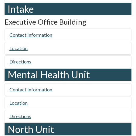
Intake
Executive Office Building
Contact Information
Location
Directions
Mental Health Unit
Contact Information
Location
Directions
North Unit