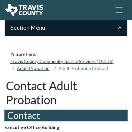
Section Menu
You are here:
Travis County Community Justice Services (TCCJS)
Adult Probation
Adult Probation Contact
Contact Adult
Probation
Contact
Executive Office Building