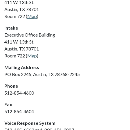
411 W. 13th St.
Austin, TX 78701
Room 722 (
Map
)
Intake
Executive Office Building
411 W. 13th St.
Austin, TX 78701
Room 722 (
Map
)
Mailing Address
PO Box 2245, Austin, TX 78768-2245
Phone
512-854-4600
Fax
512-854-4604
Voice Response System
512-495-6563 or 1-800-451-3887