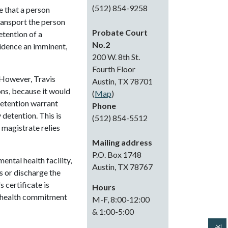
(512) 854-9258
e that a person
ransport the person
Probate Court
etention of a
No.2
vidence an imminent,
200 W. 8th St.
Fourth Floor
 However, Travis
Austin, TX 78701
ons, because it would
(
Map
)
detention warrant
Phone
detention. This is
(512) 854-5512
 magistrate relies
Mailing address
P.O. Box 1748
ental health facility,
Austin, TX 78767
ss or discharge the
 certificate is
Hours
l health commitment
M-F, 8:00-12:00
& 1:00-5:00