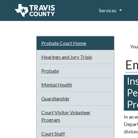
Services
Probate Court Home
You
Hearings and Jury Trials
Em
Probate
In
Mental Health
Pe
Guardianship
Pr
Court Visitor Volunteer
In an 
Program
Depart
divisi
Court Staff