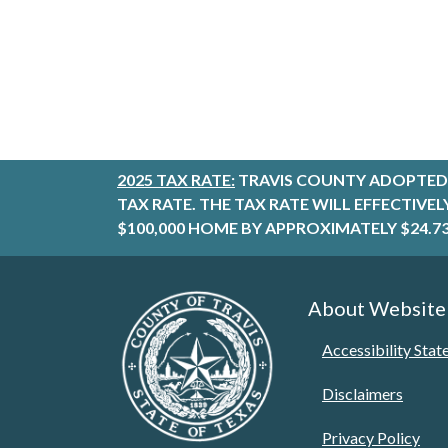
2025 TAX RATE:
TRAVIS COUNTY ADOPTED 
TAX RATE. THE TAX RATE WILL EFFECTIVE
$100,000 HOME BY APPROXIMATELY $24.73
About Website
Accessibility Sta
Disclaimers
Privacy Policy