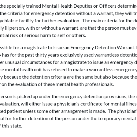
he specially trained Mental Health Deputies or Officers determin
the criteria for emergency detention without a warrant, they will t
ychiatric facility for further evaluation. The main criteria for the d
ly ill person, with or without a warrant, are that the person must e
tial risk of serious harm to self or others.
possible for a magistrate to issue an Emergency Detention Warrant.
 has for the past thirty years exclusively used warrantless detenti
er unusual circumstances for a magistrate to issue an emergency 
the mental health unit has refused to make a warrantless emergency 
ly because the detention criteria are the same but also because the
y on the evaluation of these mental health professionals.
 person is picked up under the emergency detention provisions, the m
aluation, will either issue a physician's certificate for mental illne
ed patient unless some other arrangement is made. The physician's
ial for further detention of the person under the temporary menta
 this state.