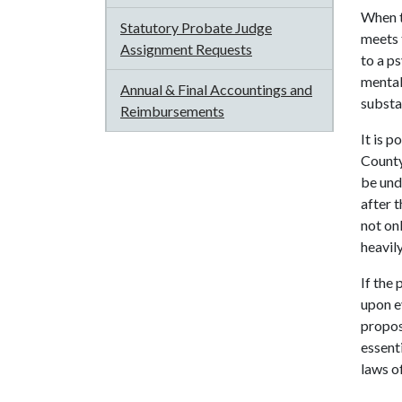
When t
Statutory Probate Judge
meets 
Assignment Requests
to a ps
mental
Annual & Final Accountings and
substan
Reimbursements
It is 
County
be und
after 
not on
heavil
If the
upon ev
propos
essent
laws of