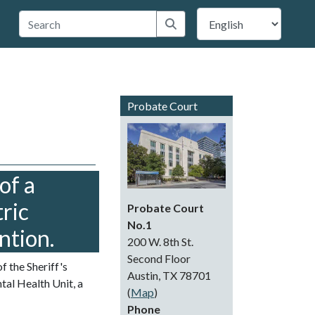
 Travis County
Submit search
Probate Court
of a
ric
Probate Court
No.1
ntion.
200 W. 8th St.
Second Floor
f the Sheriff's
Austin, TX 78701
al Health Unit, a
(
Map
)
Phone