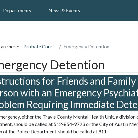
Search
Departments
News & Events
 are here:
Probate Court
Emergency Detention
ergency Detention
structions for Friends and Family 
rson with an Emergency Psychiat
oblem Requiring Immediate Dete
emergency, either the Travis County Mental Health Unit, a division o
ment, should be called at 512-854-9723 or the City of Austin Ment
on of the Police Department, should be called at 911.