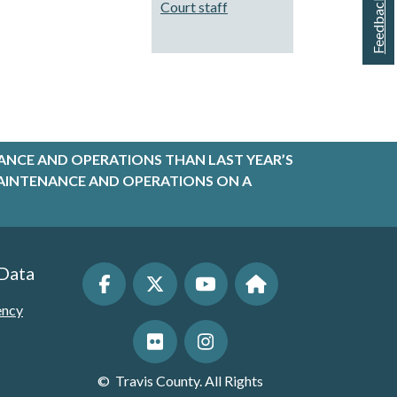
Feedback
Court staff
ANCE AND OPERATIONS THAN LAST YEAR’S
R MAINTENANCE AND OPERATIONS ON A
 Data
ency
©
Travis County. All Rights