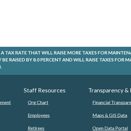
A TAX RATE THAT WILL RAISE MORE TAXES FOR MAINTEN
LY BE RAISED BY 8.0 PERCENT AND WILL RAISE TAXES FO
.
Staff Resources
Transparency &
tement
Org Chart
Financial Transpar
Employees
Maps & GIS Data
Retirees
Open Data Portal