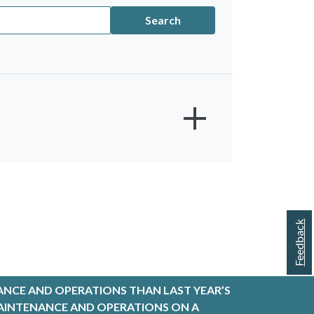
Search
Feedback
w - Short
TIVE ORDERS
ANCE AND OPERATIONS THAN LAST YEAR’S
entral - Short
R MAINTENANCE AND OPERATIONS ON A