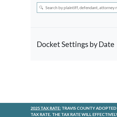
Docket Settings by Date
Select Date
Thursday, August 
<
August 
Su
Mo
Tu
We
26
27
28
29
2025 TAX RATE:
TRAVIS COUNTY ADOPTED A
2
3
4
5
TAX RATE. THE TAX RATE WILL EFFECTIVE