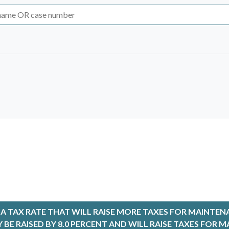
Select Time & Setting
6
None Selected
8:31
Family La
2026
>
Th
Fr
Sa
8:36
PROTEC
30
31
1
 TAX RATE THAT WILL RAISE MORE TAXES FOR MAINTEN
9:00
District C
6
7
8
LY BE RAISED BY 8.0 PERCENT AND WILL RAISE TAXES FO