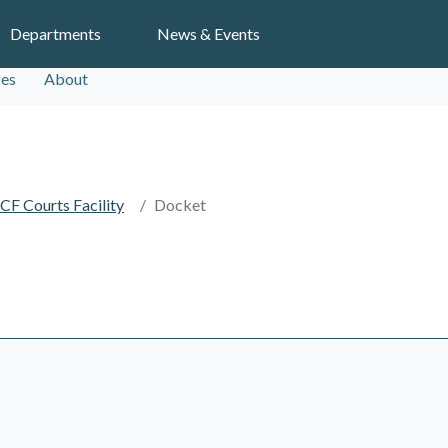
Search
Departments
News & Events
ces
About
CF Courts Facility
Docket