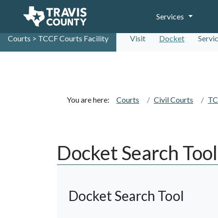
Services
Courts > TCCF Courts Facility
Visit
Docket
Servi
You are here:
Courts
Civil Courts
TC
Docket Search Tool
Docket Search Tool