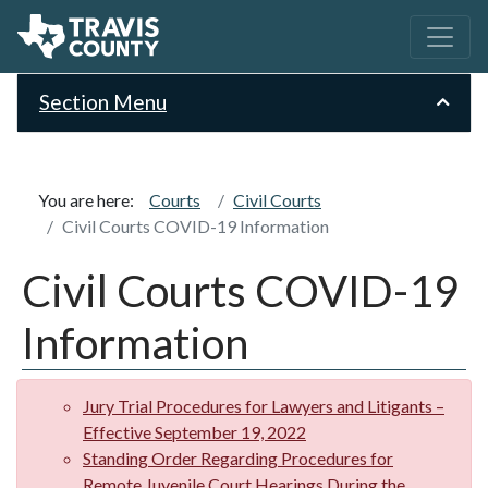
Section Menu
You are here:
Courts
Civil Courts
Civil Courts COVID-19 Information
Civil Courts COVID-19
Information
Jury Trial Procedures for Lawyers and Litigants –
Effective September 19, 2022
Standing Order Regarding Procedures for
Remote Juvenile Court Hearings During the