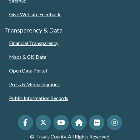
Sitemap
Give Website Feedback
Transparency & Data
Financial Transparency
Maps & GIS Data
Open Data Portal
Press & Media Inquiries
Public Information Records
©
Travis County. All Rights Reserved.