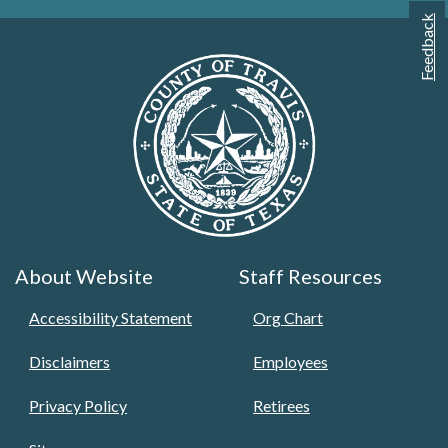
Feedback
About Website
Staff Resources
Accessibility Statement
Org Chart
Disclaimers
Employees
Privacy Policy
Retirees