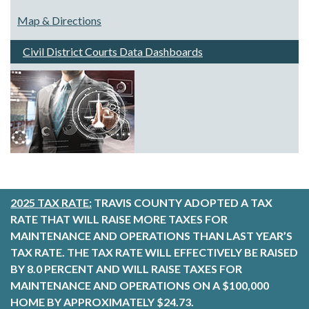
Map & Directions
Civil District Courts Data Dashboards
2025 TAX RATE:
TRAVIS COUNTY ADOPTED A TAX
RATE THAT WILL RAISE MORE TAXES FOR
MAINTENANCE AND OPERATIONS THAN LAST YEAR’S
TAX RATE. THE TAX RATE WILL EFFECTIVELY BE RAISED
BY 8.0 PERCENT AND WILL RAISE TAXES FOR
MAINTENANCE AND OPERATIONS ON A $100,000
HOME BY APPROXIMATELY $24.73.