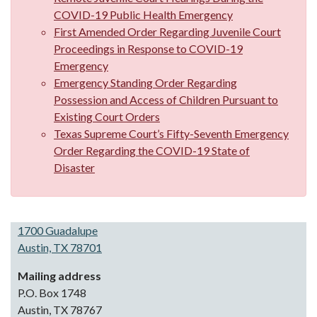
COVID-19 Public Health Emergency
First Amended Order Regarding Juvenile Court
Proceedings in Response to COVID-19
Emergency
Emergency Standing Order Regarding
Possession and Access of Children Pursuant to
Existing Court Orders
Texas Supreme Court’s Fifty-Seventh Emergency
Order Regarding the COVID-19 State of
Disaster
1700 Guadalupe
Austin, TX 78701
Mailing address
P.O. Box 1748
Austin, TX 78767