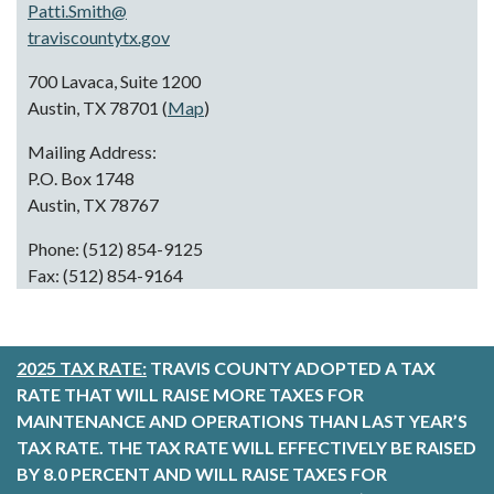
Patti.Smith@
traviscountytx.gov
700 Lavaca, Suite 1200
Austin, TX 78701 (
Map
)
Mailing Address:
P.O. Box 1748
Austin, TX 78767
Phone: (512) 854-9125
Fax: (512) 854-9164
2025 TAX RATE:
TRAVIS COUNTY ADOPTED A TAX
RATE THAT WILL RAISE MORE TAXES FOR
MAINTENANCE AND OPERATIONS THAN LAST YEAR’S
TAX RATE. THE TAX RATE WILL EFFECTIVELY BE RAISED
BY 8.0 PERCENT AND WILL RAISE TAXES FOR