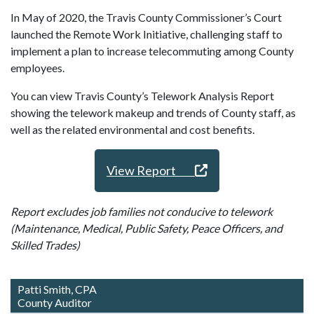
In May of 2020, the Travis County Commissioner’s Court
launched the Remote Work Initiative, challenging staff to
implement a plan to increase telecommuting among County
employees.
You can view Travis County’s Telework Analysis Report
showing the telework makeup and trends of County staff, as
well as the related environmental and cost benefits.
View Report
Report excludes job families not conducive to telework
(Maintenance, Medical, Public Safety, Peace Officers, and
Skilled Trades)
Patti Smith, CPA
County Auditor