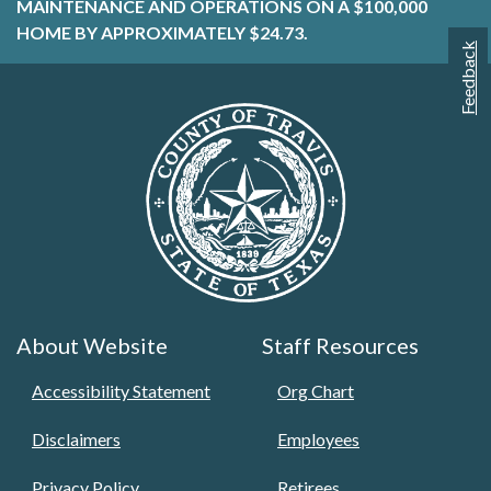
MAINTENANCE AND OPERATIONS ON A $100,000
HOME BY APPROXIMATELY $24.73.
Feedback
About Website
Staff Resources
Accessibility Statement
Org Chart
Disclaimers
Employees
Privacy Policy
Retirees