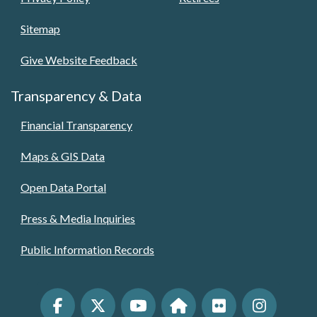
Sitemap
Give Website Feedback
Transparency & Data
Financial Transparency
Maps & GIS Data
Open Data Portal
Press & Media Inquiries
Public Information Records