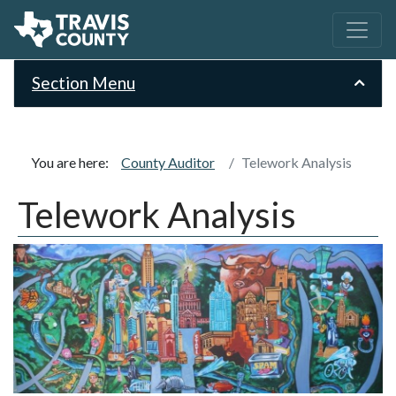
Section Menu
You are here:
County Auditor
Telework Analysis
Telework Analysis