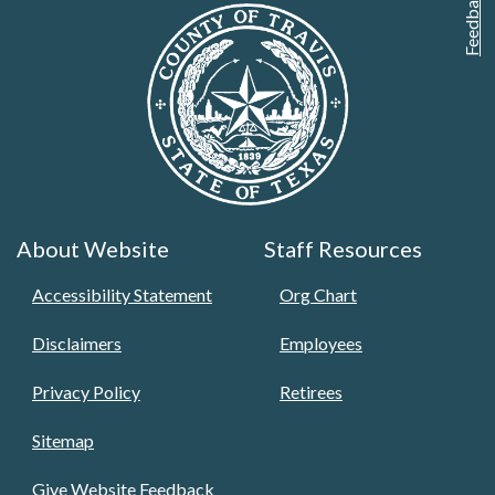
Feedback
About Website
Staff Resources
Accessibility Statement
Org Chart
Disclaimers
Employees
Privacy Policy
Retirees
Sitemap
Give Website Feedback