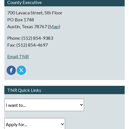
County Executive
700 Lavaca Street, 5th Floor
PO Box 1748
Austin, Texas 78767 (
Map
)
Phone: (512) 854-9383
Fax: (512) 854-4697
Email TNR
TNR Quick Links
I want to...
Apply for...