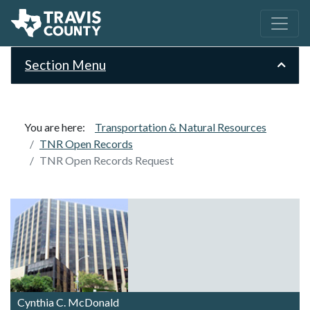
Section Menu
You are here:
Transportation & Natural Resources
TNR Open Records
TNR Open Records Request
Cynthia C. McDonald