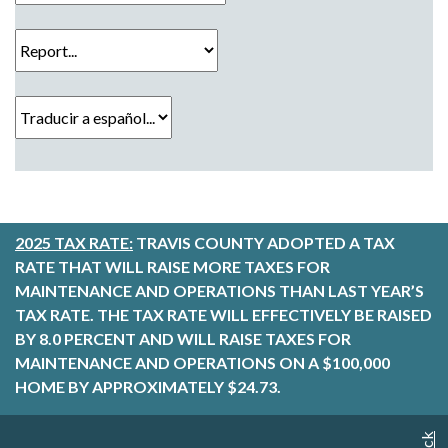
Report...
Traducir a español...
2025 TAX RATE:
TRAVIS COUNTY ADOPTED A TAX
RATE THAT WILL RAISE MORE TAXES FOR
MAINTENANCE AND OPERATIONS THAN LAST YEAR’S
TAX RATE. THE TAX RATE WILL EFFECTIVELY BE RAISED
BY 8.0 PERCENT AND WILL RAISE TAXES FOR
MAINTENANCE AND OPERATIONS ON A $100,000
HOME BY APPROXIMATELY $24.73.