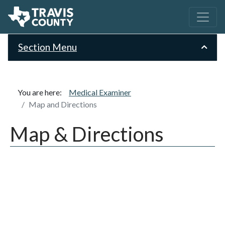
Section Menu
You are here:
Medical Examiner
Map and Directions
Map & Directions