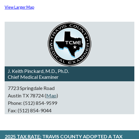
View Larger Map
J. Keith Pinckard, M.D., Ph.D.
Chief Medical Examiner
7723 Springdale Road
Austin TX 78724 (
Map
)
Phone: (512) 854-9599
Fax: (512) 854-9044
2025 TAX RATE:
TRAVIS COUNTY ADOPTED A TAX