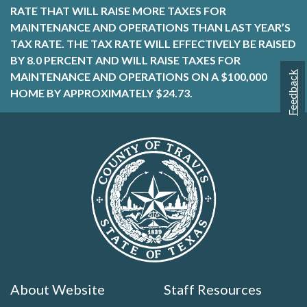
RATE THAT WILL RAISE MORE TAXES FOR
MAINTENANCE AND OPERATIONS THAN LAST YEAR’S
TAX RATE. THE TAX RATE WILL EFFECTIVELY BE RAISED
BY 8.0 PERCENT AND WILL RAISE TAXES FOR
Feedback
MAINTENANCE AND OPERATIONS ON A $100,000
HOME BY APPROXIMATELY $24.73.
About Website
Staff Resources