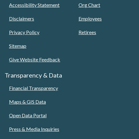
Accessibility Statement
Org Chart
Disclaimers
Employees
Privacy Policy
Retirees
Sitemap
Give Website Feedback
Transparency & Data
Financial Transparency
Maps & GIS Data
Open Data Portal
Press & Media Inquiries