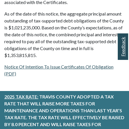
associated with the Certificates.
As of the date of this notice, the aggregate principal amount
outstanding of tax-supported debt obligations of the County
is $1,021,235,000. Based on the County’s expectations, as of
the date of this notice, the combined principal and interest
Feedback
required to pay all of the outstanding tax-supported debt
obligations of the County on time and in full is
$1,353,815,815.
Notice Of Intention To Issue Certificates Of Obligation
(PDF)
2025 TAX RATE:
TRAVIS COUNTY ADOPTED A TAX
RATE THAT WILL RAISE MORE TAXES FOR
MAINTENANCE AND OPERATIONS THAN LAST YEAR’S
TAX RATE. THE TAX RATE WILL EFFECTIVELY BE RAISED
BY 8.0 PERCENT AND WILL RAISE TAXES FOR