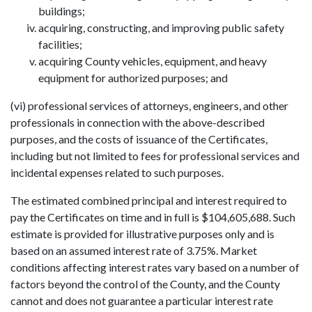
buildings;
acquiring, constructing, and improving public safety
facilities;
acquiring County vehicles, equipment, and heavy
equipment for authorized purposes; and
(vi) professional services of attorneys, engineers, and other
professionals in connection with the above-described
purposes, and the costs of issuance of the Certificates,
including but not limited to fees for professional services and
incidental expenses related to such purposes.
The estimated combined principal and interest required to
pay the Certificates on time and in full is $104,605,688. Such
estimate is provided for illustrative purposes only and is
based on an assumed interest rate of 3.75%. Market
conditions affecting interest rates vary based on a number of
factors beyond the control of the County, and the County
cannot and does not guarantee a particular interest rate