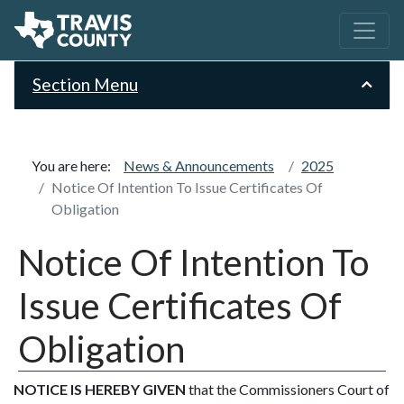
Section Menu
You are here:
News & Announcements
2025
Notice Of Intention To Issue Certificates Of
Obligation
Notice Of Intention To
Issue Certificates Of
Obligation
NOTICE IS HEREBY GIVEN
that the Commissioners Court of