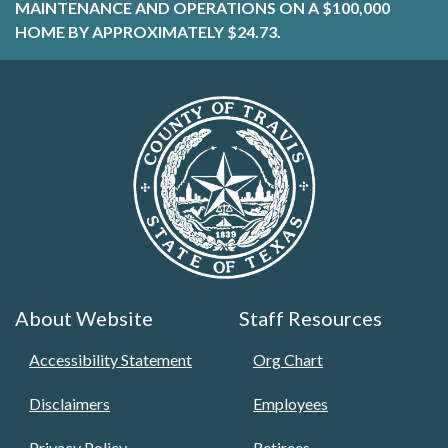
MAINTENANCE AND OPERATIONS ON A $100,000
HOME BY APPROXIMATELY $24.73.
About Website
Staff Resources
Accessibility Statement
Org Chart
Disclaimers
Employees
Privacy Policy
Retirees