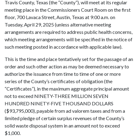
Travis County, Texas (the “County”), will meet at its regular
meeting place in the Commissioners Court Room on the first
floor, 700 Lavaca Street, Austin, Texas at 9:00 a.m. on
Tuesday, April 29, 2025 (unless alternative meeting
arrangements are required to address public health concerns,
which meeting arrangements will be specified in the notice of
such meeting posted in accordance with applicable law).
This is the time and place tentatively set for the passage of an
order and such other action as may be deemed necessary to
authorize the issuance from time to time of one or more
series of the County’s certificates of obligation (the
“Certificates”), in the maximum aggregate principal amount
not to exceed NINETY-THREE MILLION SEVEN
HUNDRED NINETY-FIVE THOUSAND DOLLARS
($93,795,000), payable from ad valorem taxes and from a
limited pledge of certain surplus revenues of the County’s
solid waste disposal system in an amount not to exceed
$1,000.