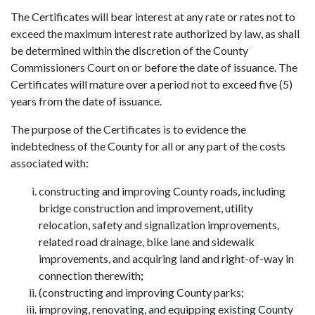
The Certificates will bear interest at any rate or rates not to
exceed the maximum interest rate authorized by law, as shall
be determined within the discretion of the County
Commissioners Court on or before the date of issuance. The
Certificates will mature over a period not to exceed five (5)
years from the date of issuance.
The purpose of the Certificates is to evidence the
indebtedness of the County for all or any part of the costs
associated with:
constructing and improving County roads, including
bridge construction and improvement, utility
relocation, safety and signalization improvements,
related road drainage, bike lane and sidewalk
improvements, and acquiring land and right-of-way in
connection therewith;
(constructing and improving County parks;
improving, renovating, and equipping existing County