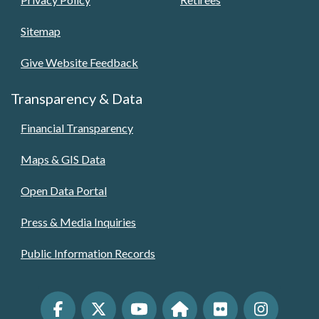
Sitemap
Give Website Feedback
Transparency & Data
Financial Transparency
Maps & GIS Data
Open Data Portal
Press & Media Inquiries
Public Information Records