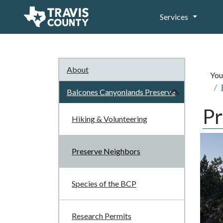
Services
About
You
Balcones Canyonlands Preserve
Pr
Hiking & Volunteering
Preserve Neighbors
Species of the BCP
Research Permits