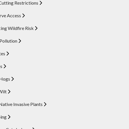
Cutting Restrictions
rve Access
ing Wildfire Risk
 Pollution
tes
es
 Hogs
Wilt
ative Invasive Plants
ing