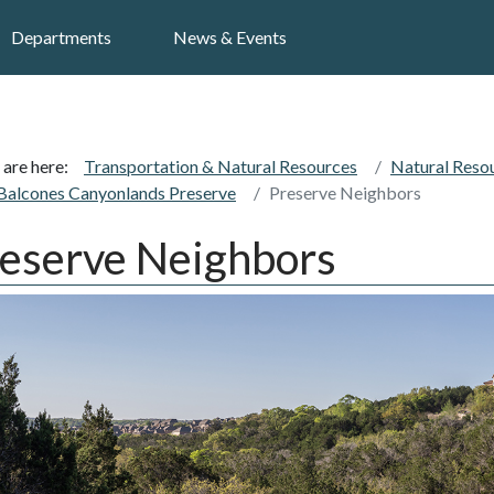
Search
Departments
News & Events
 are here:
Transportation & Natural Resources
Natural Reso
Balcones Canyonlands Preserve
Preserve Neighbors
eserve Neighbors