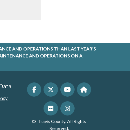
ANCE AND OPERATIONS THAN LAST YEAR’S
R MAINTENANCE AND OPERATIONS ON A
 Data
ency
©
Travis County. All Rights
Reserved.