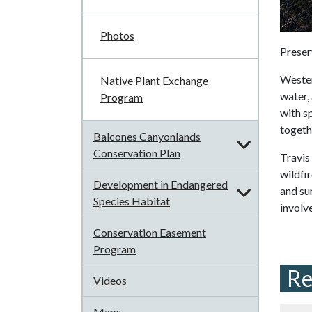
Photos
Preser
Western
Native Plant Exchange
water,
Program
with s
togeth
Balcones Canyonlands
Conservation Plan
Travis
wildfir
Development in Endangered
and su
Species Habitat
involv
Conservation Easement
Program
Re
Videos
Maps