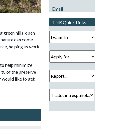
Email
TNR Quick Links
g green hills, open
I want to...
h nature can come
urce, helping us work
Apply for...
to help minimize
Report...
rity of the preserve
 would like to get
Traducir a español...