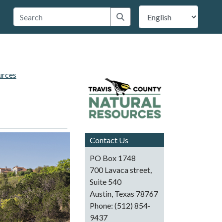
 Travis County
Submit search
urces
Contact Us
PO Box 1748
700 Lavaca street,
Suite 540
Austin, Texas 78767
Phone: (512) 854-
9437