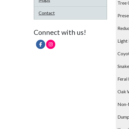
Tree 
Contact
Prese
Reduc
Connect with us!
Light
Coyo
Snak
Feral
Oak 
Non-N
Dump