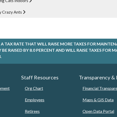
ng Cats Indoors
 Crazy Ants
A TAX RATE THAT WILL RAISE MORE TAXES FOR MAINTEN
LY BE RAISED BY 8.0 PERCENT AND WILL RAISE TAXES FO
.
Staff Resources
Transparency &
tement
Org Chart
Financial Transpar
Employees
Maps & GIS Data
Retirees
Open Data Portal