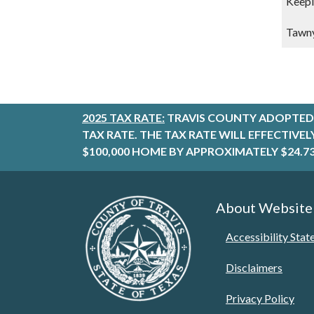
Keepi
Tawny
2025 TAX RATE:
TRAVIS COUNTY ADOPTED 
TAX RATE. THE TAX RATE WILL EFFECTIVE
$100,000 HOME BY APPROXIMATELY $24.73
About Website
Accessibility Sta
Disclaimers
Privacy Policy