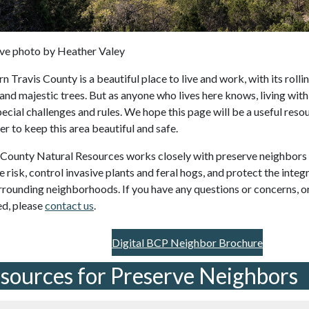
ve photo by Heather Valey
 Travis County is a beautiful place to live and work, with its rollin
 and majestic trees. But as anyone who lives here knows, living wit
pecial challenges and rules. We hope this page will be a useful reso
er to keep this area beautiful and safe.
 County Natural Resources works closely with preserve neighbors 
e risk, control invasive plants and feral hogs, and protect the integ
rrounding neighborhoods. If you have any questions or concerns, or
ed, please
contact us
.
Digital BCP Neighbor Brochure
sources for Preserve Neighbors