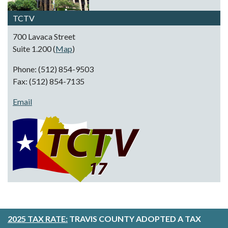
TCTV
700 Lavaca Street
Suite 1.200 (
Map
)
Phone: (512) 854-9503
Fax: (512) 854-7135
Email
2025 TAX RATE:
TRAVIS COUNTY ADOPTED A TAX