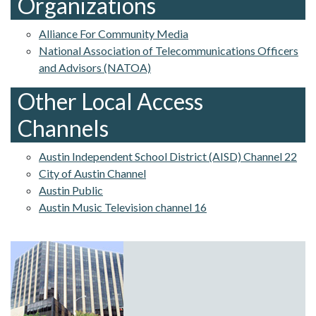
Organizations
Alliance For Community Media
National Association of Telecommunications Officers
and Advisors (NATOA)
Other Local Access
Channels
Austin Independent School District (AISD) Channel 22
City of Austin Channel
Austin Public
Austin Music Television channel 16