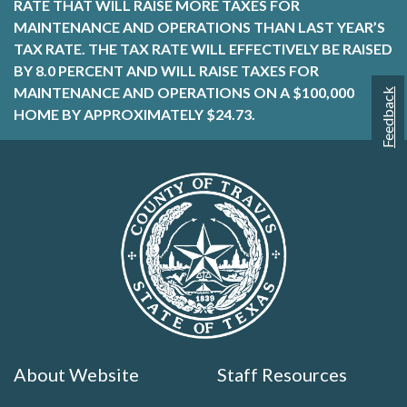
RATE THAT WILL RAISE MORE TAXES FOR
MAINTENANCE AND OPERATIONS THAN LAST YEAR’S
TAX RATE. THE TAX RATE WILL EFFECTIVELY BE RAISED
BY 8.0 PERCENT AND WILL RAISE TAXES FOR
MAINTENANCE AND OPERATIONS ON A $100,000
Feedback
HOME BY APPROXIMATELY $24.73.
About Website
Staff Resources