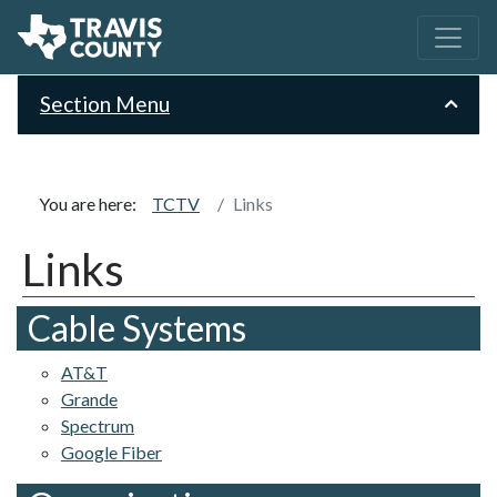
Section Menu
You are here:
TCTV
Links
Links
Cable Systems
AT&T
Grande
Spectrum
Google Fiber