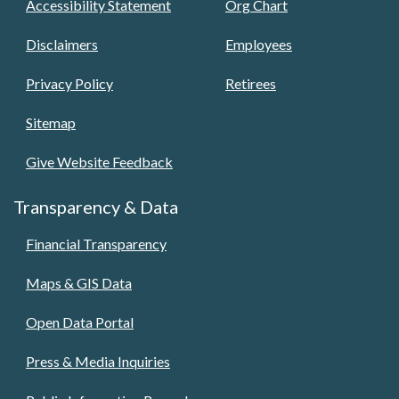
Accessibility Statement
Org Chart
Disclaimers
Employees
Privacy Policy
Retirees
Sitemap
Give Website Feedback
Transparency & Data
Financial Transparency
Maps & GIS Data
Open Data Portal
Press & Media Inquiries