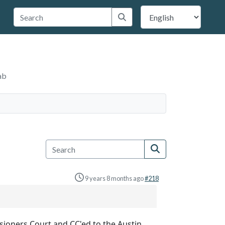
 Travis County
Submit search
ab
9 years 8 months ago
#218
sioners Court and CC'ed to the Austin