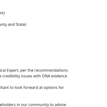
nt)
ounty and State)
hnical Expert, per the recommendations
 credibility issues with DNA evidence
ltant to look forward at options for
keholders in our community to advise