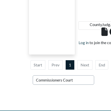
CountyJudg.
Log in
to join the c
Start
Prev
1
Next
End