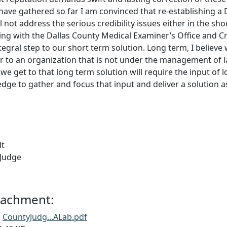
 have gathered so far I am convinced that re-establishing 
 not address the serious credibility issues either in the shor
ing with the Dallas County Medical Examiner’s Office and C
ntegral step to our short term solution. Long term, I believ
r to an organization that is not under the management of 
e get to that long term solution will require the input of l
ledge to gather and focus that input and deliver a solution a
dt
 Judge
ttachment:
:
CountyJudg...ALab.pdf