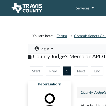
Services
You are here:
Forum
Commissioners Cou
Log in
County Judge's Memo on APD 
Start
Prev
1
Next
End
PeterEinhorn
County Judge'
Attached is a