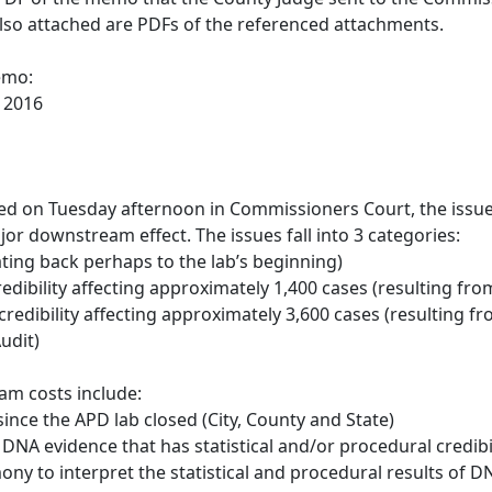
Also attached are PDFs of the referenced attachments.
emo:
 2016
ed on Tuesday afternoon in Commissioners Court, the issue
or downstream effect. The issues fall into 3 categories:
ating back perhaps to the lab’s beginning)
 credibility affecting approximately 1,400 cases (resulting 
credibility affecting approximately 3,600 cases (resulting f
udit)
m costs include:
since the APD lab closed (City, County and State)
f DNA evidence that has statistical and/or procedural credibi
mony to interpret the statistical and procedural results of D