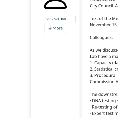
City Council. 
Text of the M
TOPIC AUTHOR
November 15,
More
Colleagues:
As we discuss
Lab have a maj
1. Capacity (d
2. Statistical
3. Procedural 
Commission A
The downstrea
· DNA testing 
· Re-testing o
· Expert testi