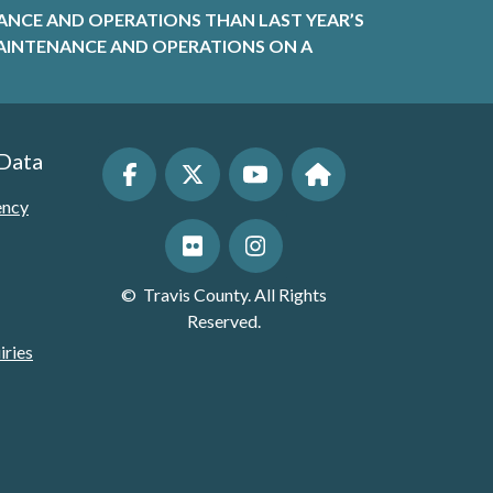
ANCE AND OPERATIONS THAN LAST YEAR’S
R MAINTENANCE AND OPERATIONS ON A
 Data
ency
©
Travis County. All Rights
Reserved.
iries