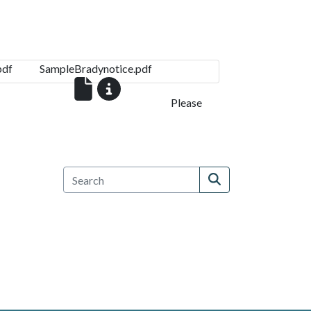
pdf
SampleBradynotice.pdf
Please