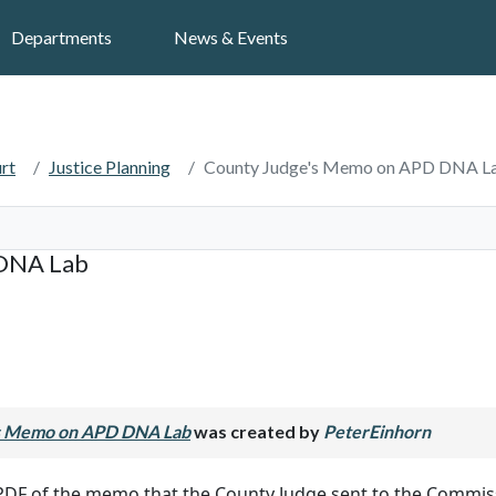
Search
Departments
News & Events
rt
Justice Planning
County Judge's Memo on APD DNA L
DNA Lab
s Memo on APD DNA Lab
was created by
PeterEinhorn
 PDF of the memo that the County Judge sent to the Commis