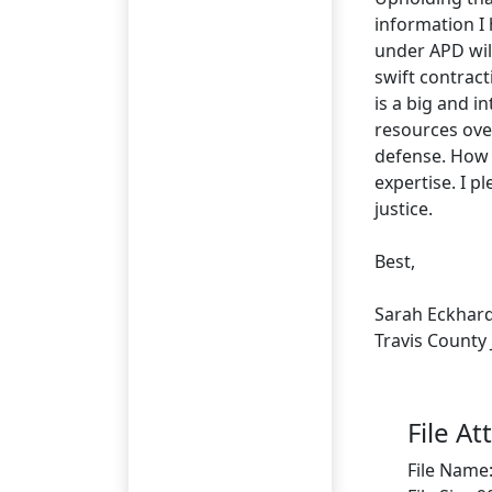
information I
under APD will
swift contract
is a big and i
resources ove
defense. How w
expertise. I p
justice.
Best,
Sarah Eckhar
Travis County
File A
File Name