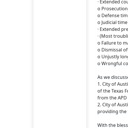
· Extended cou
o Prosecution
o Defense time
o Judicial time
· Extended pre
· (Most troubli
o Failure to 
o Dismissal of
o Unjustly lon
o Wrongful co
As we discusse
1. City of Aus
of the Texas 
from the APD 
2. City of Aus
providing the
With the bles