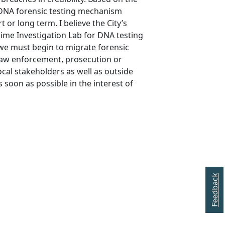
a DNA forensic testing mechanism
t or long term. I believe the City’s
rime Investigation Lab for DNA testing
e we must begin to migrate forensic
law enforcement, prosecution or
ocal stakeholders as well as outside
s soon as possible in the interest of
Feedback