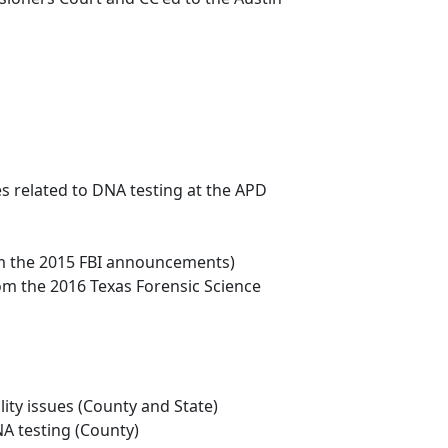
s related to DNA testing at the APD
from the 2015 FBI announcements)
rom the 2016 Texas Forensic Science
lity issues (County and State)
NA testing (County)