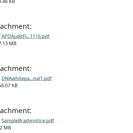
90.46 KB
ttachment:
:
APDAuditFi...1116.pdf
17.13 MB
ttachment:
:
DNAwhitepa...nal1.pdf
356.07 KB
ttachment:
:
SampleBradynotice.pdf
6.2 MB