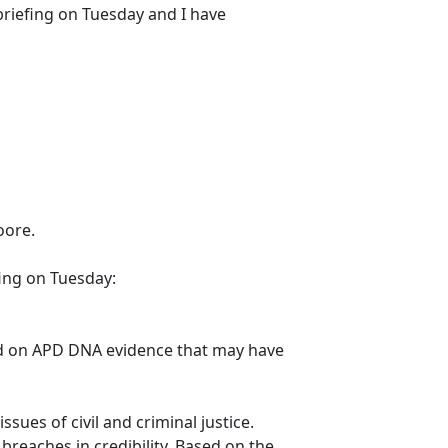
 briefing on Tuesday and I have
oore.
fing on Tuesday:
cted on APD DNA evidence that may have
sues of civil and criminal justice.
breaches in credibility. Based on the