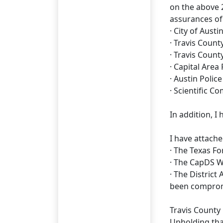
on the above 2
assurances of
· City of Aus
· Travis Cou
· Travis Count
· Capital Area
· Austin Poli
· Scientific C
In addition, I
I have attach
· The Texas F
· The CapDS W
· The District
been compro
Travis County 
Upholding that