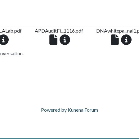
..ALab.pdf
APDAuditFi...1116.pdf
DNAwhitepa...nal1.
onversation.
Powered by
Kunena Forum