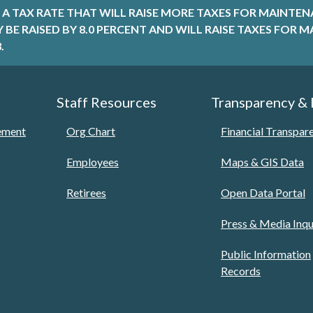
A TAX RATE THAT WILL RAISE MORE TAXES FOR MAINTEN
LY BE RAISED BY 8.0 PERCENT AND WILL RAISE TAXES FO
.
Staff Resources
Transparency &
tement
Org Chart
Financial Transpar
Employees
Maps & GIS Data
Retirees
Open Data Portal
Press & Media Inqu
Public Information
Records