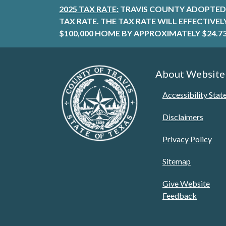
2025 TAX RATE:
TRAVIS COUNTY ADOPTED 
TAX RATE. THE TAX RATE WILL EFFECTIVE
$100,000 HOME BY APPROXIMATELY $24.73
About Website
Accessibility Sta
Disclaimers
Privacy Policy
Sitemap
Give Website
Feedback