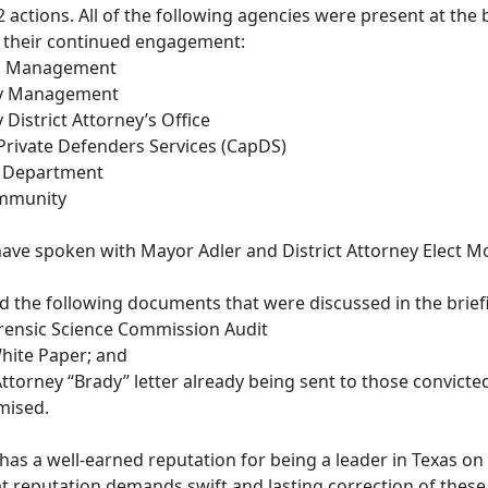
 actions. All of the following agencies were present at the
 their continued engagement:
tin Management
nty Management
y District Attorney’s Office
 Private Defenders Services (CapDS)
ce Department
ommunity
 have spoken with Mayor Adler and District Attorney Elect M
ed the following documents that were discussed in the brie
orensic Science Commission Audit
hite Paper; and
 Attorney “Brady” letter already being sent to those convi
mised.
has a well-earned reputation for being a leader in Texas on is
 reputation demands swift and lasting correction of these 