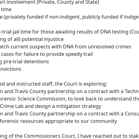
rt involvement (Private, County and State)
 time
 (privately funded if non-indigent, publicly funded if indige
-trial jail time for those awaiting results of DNA testing (C
ng of all) potential injustice
match current suspects with DNA from unresolved crimes
 cases for failure to provide speedy trail
g pre-trial detentions
nvictions
d and instructed staff, the Court is exploring:
tin and Travis County partnership on a contract with a Tec
Forensic Science Commission, to look back to understand the
Crime Lab and design a mitigation strategy
tin and Travis County partnership on a contract with a Consu
 forensic resources appropriate to our community
sing of the Commissioners Court, I have reached out to sta