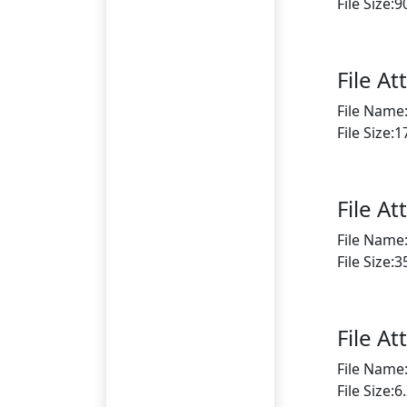
File Size:
File A
File Name
File Size:
File A
File Name
File Size:
File A
File Name
File Size: