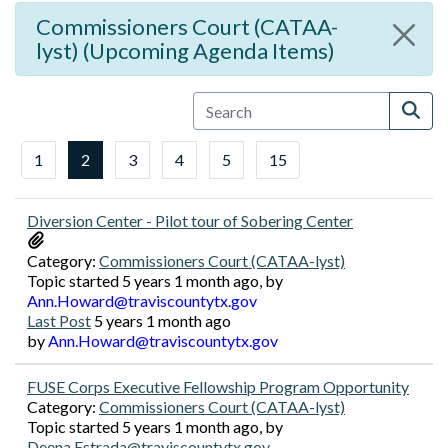
Commissioners Court (CATAA-
lyst) (Upcoming Agenda Items)
1
2
3
4
5
15
Diversion Center - Pilot tour of Sobering Center
Category:
Commissioners Court (CATAA-lyst)
Topic started 5 years 1 month ago, by
Ann.Howard@traviscountytx.gov
Last Post
5 years 1 month ago
by
Ann.Howard@traviscountytx.gov
FUSE Corps Executive Fellowship Program Opportunity
Category:
Commissioners Court (CATAA-lyst)
Topic started 5 years 1 month ago, by
Deena.Estrada@traviscountytx.gov