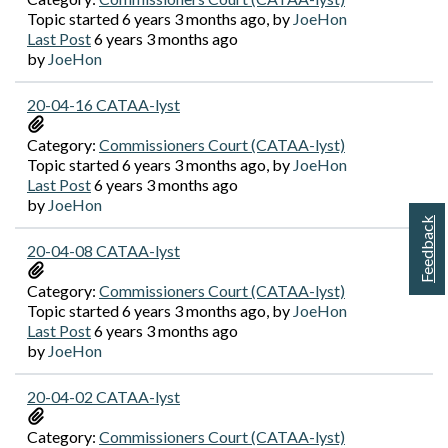
Topic started 6 years 3 months ago, by
JoeHon
Last Post
6 years 3 months ago
by
JoeHon
20-04-16 CATAA-lyst
Category:
Commissioners Court (CATAA-lyst)
Topic started 6 years 3 months ago, by
JoeHon
Last Post
6 years 3 months ago
by
JoeHon
Feedback
20-04-08 CATAA-lyst
Category:
Commissioners Court (CATAA-lyst)
Topic started 6 years 3 months ago, by
JoeHon
Last Post
6 years 3 months ago
by
JoeHon
20-04-02 CATAA-lyst
Category:
Commissioners Court (CATAA-lyst)