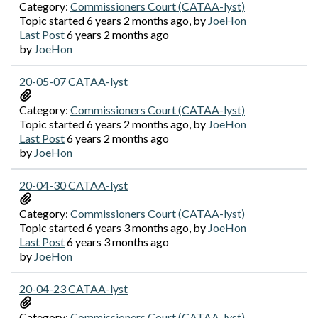
Category:
Commissioners Court (CATAA-lyst)
Topic started 6 years 2 months ago, by
JoeHon
Last Post
6 years 2 months ago
by
JoeHon
20-05-07 CATAA-lyst
Category:
Commissioners Court (CATAA-lyst)
Topic started 6 years 2 months ago, by
JoeHon
Last Post
6 years 2 months ago
by
JoeHon
20-04-30 CATAA-lyst
Category:
Commissioners Court (CATAA-lyst)
Topic started 6 years 3 months ago, by
JoeHon
Last Post
6 years 3 months ago
by
JoeHon
20-04-23 CATAA-lyst
Category:
Commissioners Court (CATAA-lyst)