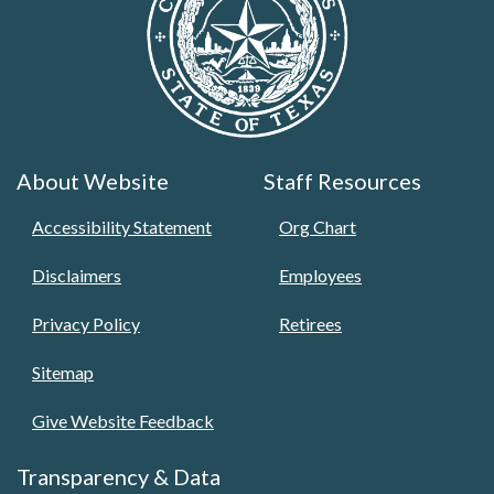
About Website
Staff Resources
Accessibility Statement
Org Chart
Disclaimers
Employees
Privacy Policy
Retirees
Sitemap
Give Website Feedback
Transparency & Data