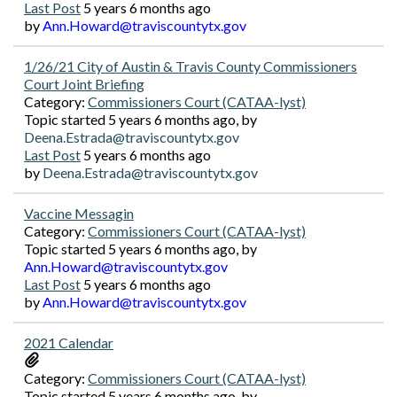
Last Post
5 years 6 months ago
by
Ann.Howard@traviscountytx.gov
1/26/21 City of Austin & Travis County Commissioners
Court Joint Briefing
Category:
Commissioners Court (CATAA-lyst)
Topic started 5 years 6 months ago, by
Deena.Estrada@traviscountytx.gov
Last Post
5 years 6 months ago
by
Deena.Estrada@traviscountytx.gov
Vaccine Messagin
Category:
Commissioners Court (CATAA-lyst)
Topic started 5 years 6 months ago, by
Ann.Howard@traviscountytx.gov
Last Post
5 years 6 months ago
by
Ann.Howard@traviscountytx.gov
2021 Calendar
Category:
Commissioners Court (CATAA-lyst)
Topic started 5 years 6 months ago, by