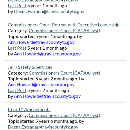
Last Post
5 years 1 month ago
by
Deena.Estrada@traviscountytx.gov
Commissioners Court Retreat with Executive Leadership
Category:
Commissioners Court (CATAA-lyst)
Topic started 5 years 1 month ago, by
Ann.Howard@traviscountytx.gov
Last Post
5 years 1 month ago
by
Ann.Howard@traviscountytx.gov
Jail - Safety & Services
Category:
Commissioners Court (CATAA-lyst)
Topic started 5 years 2 months ago, by
Ann.Howard@traviscountytx.gov
Last Post
5 years 2 months ago
by
Ann.Howard@traviscountytx.gov
Item 10 Amendments
Category:
Commissioners Court (CATAA-lyst)
Topic started 5 years 6 months ago, by
Deena.Estrada@traviscountytx.gov