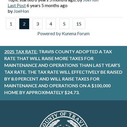
Last Post
6 years 5 months ago
by
JoeHon
1
2
3
4
5
15
Powered by
Kunena Forum
2025 TAX RATE:
TRAVIS COUNTY ADOPTED A TAX
RATE THAT WILL RAISE MORE TAXES FOR
MAINTENANCE AND OPERATIONS THAN LAST YEAR’S
TAX RATE. THE TAX RATE WILL EFFECTIVELY BE RAISED
BY 8.0 PERCENT AND WILL RAISE TAXES FOR
MAINTENANCE AND OPERATIONS ON A $100,000
HOME BY APPROXIMATELY $24.73.