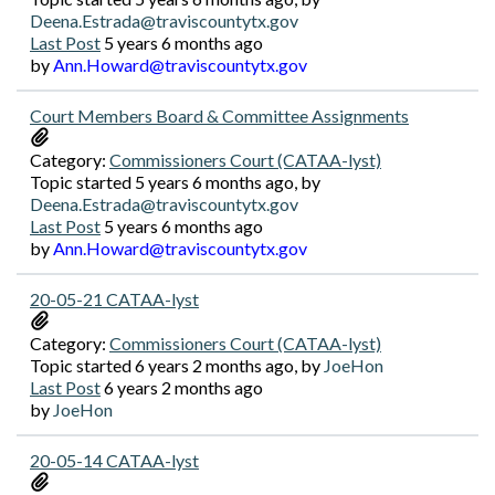
Deena.Estrada@traviscountytx.gov
Last Post
5 years 6 months ago
by
Ann.Howard@traviscountytx.gov
Court Members Board & Committee Assignments
Category:
Commissioners Court (CATAA-lyst)
Topic started 5 years 6 months ago, by
Deena.Estrada@traviscountytx.gov
Last Post
5 years 6 months ago
by
Ann.Howard@traviscountytx.gov
20-05-21 CATAA-lyst
Category:
Commissioners Court (CATAA-lyst)
Topic started 6 years 2 months ago, by
JoeHon
Last Post
6 years 2 months ago
by
JoeHon
20-05-14 CATAA-lyst