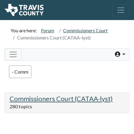
You are here:
Forum
Commissioners Court
Commissioners Court (CATAA-lyst)
Commissioners Court (CATAA-lyst)
280 topics