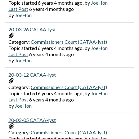
Topic started 6 years 4 months ago, by
JoeHon
Last Post
6 years 4 months ago
by
JoeHon
20-03-26 CATAA-lyst
Category:
Commissioners Court (CATAA-lyst)
Topic started 6 years 4 months ago, by
JoeHon
Last Post
6 years 4 months ago
by
JoeHon
20-03-12 CATAA-lyst
Category:
Commissioners Court (CATAA-lyst)
Topic started 6 years 4 months ago, by
JoeHon
Last Post
6 years 4 months ago
by
JoeHon
20-03-05 CATAA-lyst
Category:
Commissioners Court (CATAA-lyst)
Topic started 6 years 5 months ago, by
JoeHon