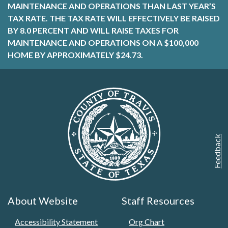
MAINTENANCE AND OPERATIONS THAN LAST YEAR’S
TAX RATE. THE TAX RATE WILL EFFECTIVELY BE RAISED
BY 8.0 PERCENT AND WILL RAISE TAXES FOR
MAINTENANCE AND OPERATIONS ON A $100,000
HOME BY APPROXIMATELY $24.73.
Feedback
About Website
Staff Resources
Accessibility Statement
Org Chart