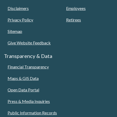
Disclaimers
Employees
Privacy Policy
Retirees
Sitemap
Give Website Feedback
Transparency & Data
Financial Transparency
Maps & GIS Data
Open Data Portal
Press & Media Inquiries
Public Information Records