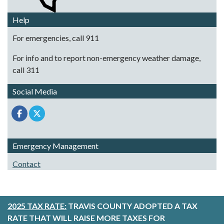
Help
For emergencies, call 911
For info and to report non-emergency weather damage,
call 311
Social Media
Emergency Management
Contact
2025 TAX RATE:
TRAVIS COUNTY ADOPTED A TAX
RATE THAT WILL RAISE MORE TAXES FOR