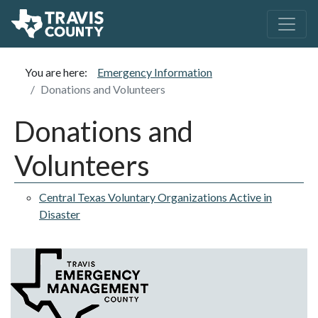
You are here:
Emergency Information
Donations and Volunteers
Donations and
Volunteers
Central Texas Voluntary Organizations Active in
Disaster