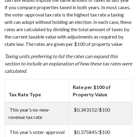
if you compare properties taxed in both years. In most cases,
the voter-approval tax rate is the highest tax rate a taxing
unit can adopt without holding an election. In each case, these
rates are calculated by dividing the total amount of taxes by
the current taxable value with adjustments as required by
state law. The rates are given per $100 of property value
Taxing units preferring to list the rates can expand this
section to include an explanation of how these tax rates were
calculated.
Rate per $100 of
Tax Rate Type
Property Value
This year’s no-new-
$0.343152/$100
revenue tax rate
This year’s voter-approval
$0.375845/$100