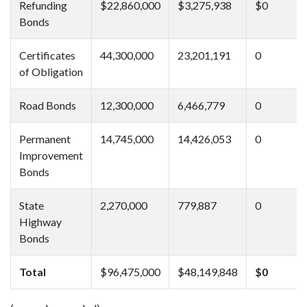
Refunding
$22,860,000
$3,275,938
$0
Bonds
Certificates
44,300,000
23,201,191
0
of Obligation
Road Bonds
12,300,000
6,466,779
0
Permanent
14,745,000
14,426,053
0
Improvement
Bonds
State
2,270,000
779,887
0
Highway
Bonds
Total
$96,475,000
$48,149,848
$0