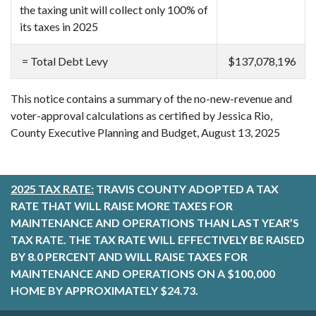
the taxing unit will collect only 100% of
its taxes in 2025
= Total Debt Levy
$137,078,196
This notice contains a summary of the no-new-revenue and
voter-approval calculations as certified by Jessica Rio,
County Executive Planning and Budget, August 13, 2025
2025 TAX RATE:
TRAVIS COUNTY ADOPTED A TAX
RATE THAT WILL RAISE MORE TAXES FOR
MAINTENANCE AND OPERATIONS THAN LAST YEAR’S
TAX RATE. THE TAX RATE WILL EFFECTIVELY BE RAISED
BY 8.0 PERCENT AND WILL RAISE TAXES FOR
MAINTENANCE AND OPERATIONS ON A $100,000
HOME BY APPROXIMATELY $24.73.