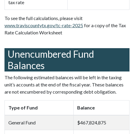
tax rate
To see the full calculations, please visit
www.traviscountytx.gov/tc-rate-2025
for a copy of the Tax
Rate Calculation Worksheet
Unencumbered Fund
Balances
The following estimated balances will be left in the taxing
unit’s accounts at the end of the fiscal year. These balances
are not encumbered by corresponding debt obligation.
Type of Fund
Balance
General Fund
$467,824,875