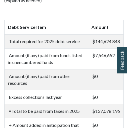
(expand as needed)
Debt Service Item
Amount
Total required for 2025 debt service
$144,624,848
Feedback
Amount (if any) paid from funds listed
$7,546,652
in unencumbered funds
Amount (if any) paid from other
$0
resources
Excess collections last year
$0
=Total to be paid from taxes in 2025
$137,078,196
+ Amount added in anticipation that
$0