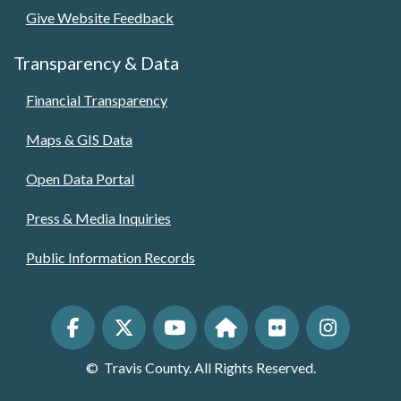
Give Website Feedback
Transparency & Data
Financial Transparency
Maps & GIS Data
Open Data Portal
Press & Media Inquiries
Public Information Records
©
Travis County. All Rights Reserved.