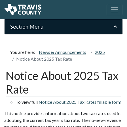
Section Menu
You are here:
News & Announcements
2025
Notice About 2025 Tax Rate
Notice About 2025 Tax
Rate
To view full
Notice About 2025 Tax Rates fillable form
This notice provides information about two tax rates used in
adopting the current tax year’s tax rate. The no-new-revenue
tax rate would Impose the same amount of taxes as last year