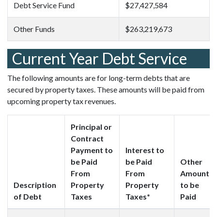
Debt Service Fund
$27,427,584
Other Funds
$263,219,673
Current Year Debt Service
The following amounts are for long-term debts that are
secured by property taxes. These amounts will be paid from
upcoming property tax revenues.
Principal or
Contract
Payment to
Interest to
be Paid
be Paid
Other
From
From
Amounts
Description
Property
Property
to be
of Debt
Taxes
Taxes*
Paid