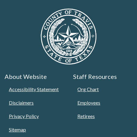
About Website
Staff Resources
Accessibility Statement
Org Chart
Disclaimers
Employees
Privacy Policy
Retirees
Sitemap