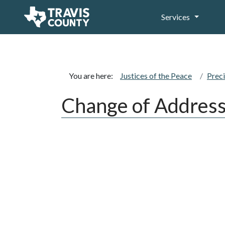
Services
You are here:
Justices of the Peace
Preci
Change of Addres