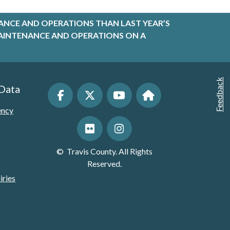
ANCE AND OPERATIONS THAN LAST YEAR’S
R MAINTENANCE AND OPERATIONS ON A
Feedback
 Data
ency
©
Travis County. All Rights
Reserved.
iries