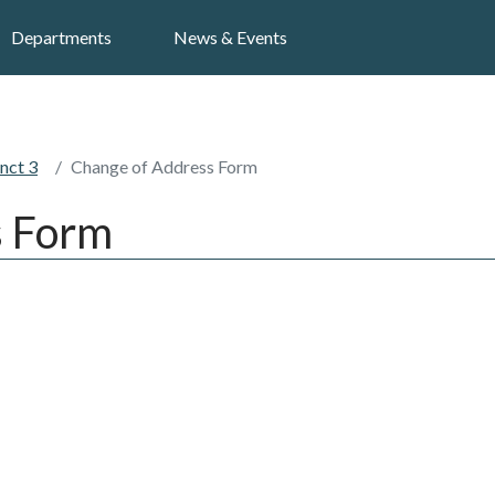
Search
Departments
News & Events
nct 3
Change of Address Form
s Form