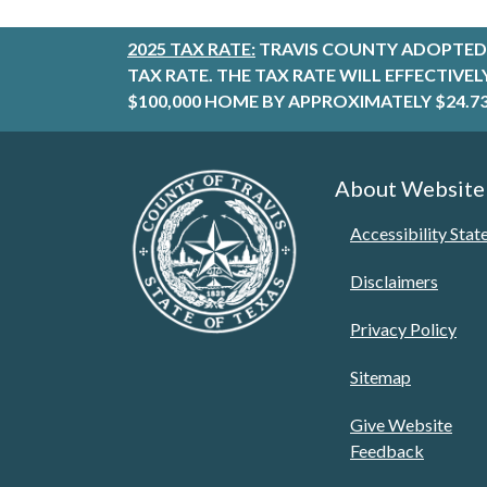
2025 TAX RATE:
TRAVIS COUNTY ADOPTED 
TAX RATE. THE TAX RATE WILL EFFECTIVE
$100,000 HOME BY APPROXIMATELY $24.73
About Website
Accessibility Sta
Disclaimers
Privacy Policy
Sitemap
Give Website
Feedback