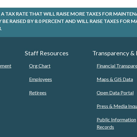
A TAX RATE THAT WILL RAISE MORE TAXES FOR MAINTEN
LY BE RAISED BY 8.0 PERCENT AND WILL RAISE TAXES FO
.
Staff Resources
Transparency &
tement
Org Chart
Financial Transpar
Employees
Maps & GIS Data
Retirees
Open Data Portal
Press & Media Inqu
Public Information
Records