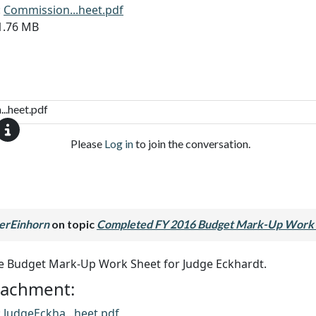
:
Commission...heet.pdf
11.76 MB
..heet.pdf
Please
Log in
to join the conversation.
erEinhorn
on topic
Completed FY 2016 Budget Mark-Up Work 
he Budget Mark-Up Work Sheet for Judge Eckhardt.
ttachment:
:
JudgeEckha...heet.pdf