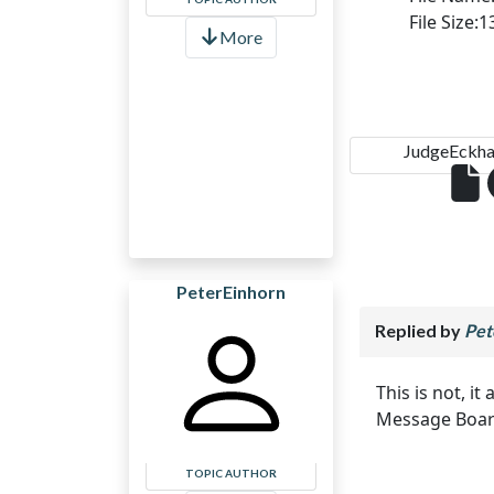
File Size:
More
JudgeEckha.
PeterEinhorn
Replied by
Pet
This is not, i
Message Board.
TOPIC AUTHOR