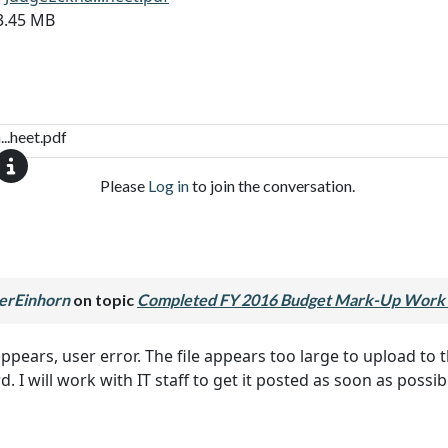
13.45 MB
..heet.pdf
Please
Log in
to join the conversation.
erEinhorn
on topic
Completed FY 2016 Budget Mark-Up Work 
t appears, user error. The file appears too large to upload 
 I will work with IT staff to get it posted as soon as possib