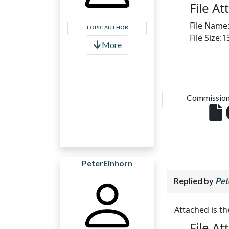
File A
File Name
TOPIC AUTHOR
File Size:
More
Commission.
PeterEinhorn
Replied by
Pet
Attached is t
File A