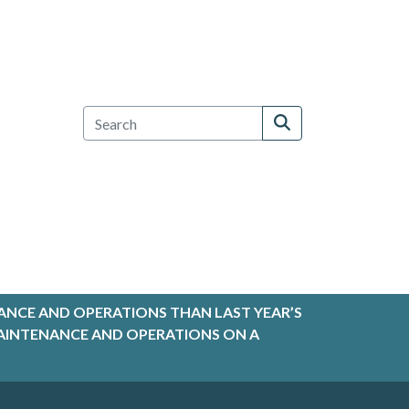
ANCE AND OPERATIONS THAN LAST YEAR’S
R MAINTENANCE AND OPERATIONS ON A