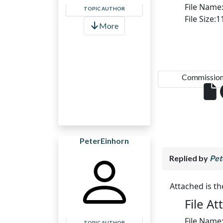
File Name
TOPIC AUTHOR
File Size:
More
Commission.
PeterEinhorn
Replied by
Pet
Attached is t
File A
File Name
TOPIC AUTHOR