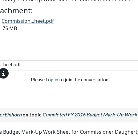
ttachment:
:
Commission...heet.pdf
11.75 MB
..heet.pdf
Please
Log in
to join the conversation.
erEinhorn
on topic
Completed FY 2016 Budget Mark-Up Work 
he Budget Mark-Up Work Sheet for Commissioner Daughert