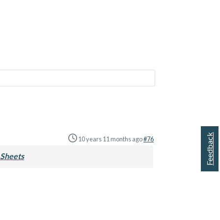
Feedback
10 years 11 months ago
#76
Sheets