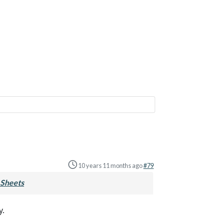
10 years 11 months ago
#79
Sheets
y.