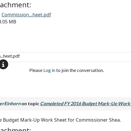
ttachment:
:
Commission...heet.pdf
13.05 MB
..heet.pdf
Please
Log in
to join the conversation.
erEinhorn
on topic
Completed FY 2016 Budget Mark-Up Work 
he Budget Mark-Up Work Sheet for Commissioner Shea.
ttachment: