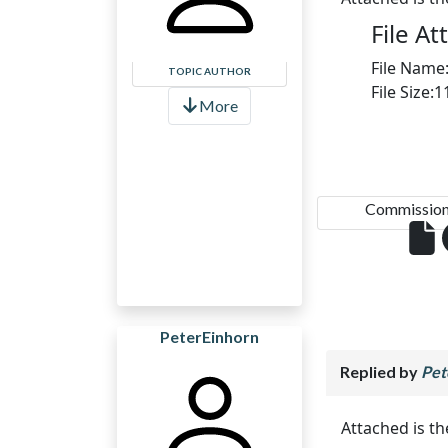
File A
File Name
TOPIC AUTHOR
File Size:
More
Commission.
PeterEinhorn
Replied by
Pet
Attached is t