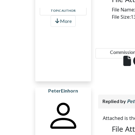
File Name
TOPIC AUTHOR
File Size:
More
Commission.
PeterEinhorn
Replied by
Pet
Attached is t
File A