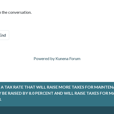
n the conversation.
End
Powered by
Kunena Forum
A TAX RATE THAT WILL RAISE MORE TAXES FOR MAINTEN
LY BE RAISED BY 8.0 PERCENT AND WILL RAISE TAXES FO
.