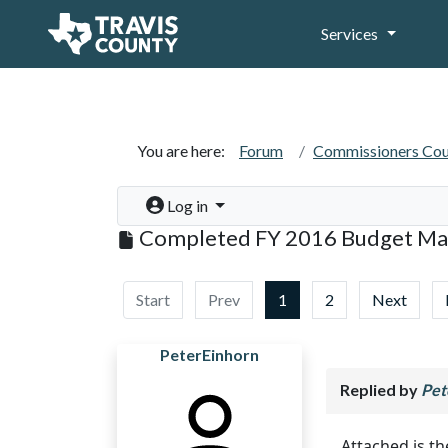
Services
You are here:
Forum
Commissioners Cou
Log in
Completed FY 2016 Budget Ma
Start
Prev
1
2
Next
PeterEinhorn
Replied by
Pet
Attached is 