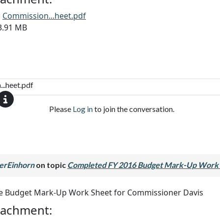
:
Commission...heet.pdf
13.91 MB
..heet.pdf
Please
Log in
to join the conversation.
erEinhorn
on topic
Completed FY 2016 Budget Mark-Up Work 
he Budget Mark-Up Work Sheet for Commissioner Davis
ttachment: