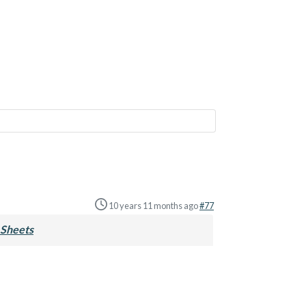
10 years 11 months ago
#77
Sheets