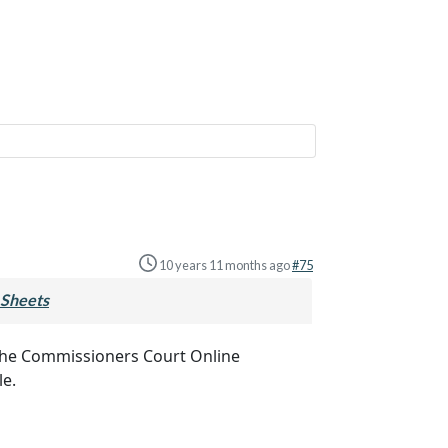
10 years 11 months ago
#75
Sheets
to the Commissioners Court Online
le.