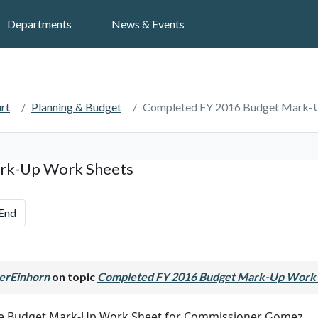
Search
Departments
News & Events
rt
Planning & Budget
Completed FY 2016 Budget Mark-
rk-Up Work Sheets
End
erEinhorn
on topic
Completed FY 2016 Budget Mark-Up Work 
the Budget Mark-Up Work Sheet for Commissioner Gomez.