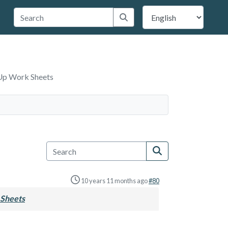
 Travis County
Submit search
Up Work Sheets
10 years 11 months ago
#80
Sheets