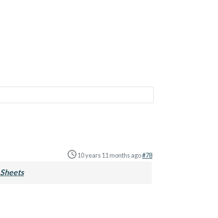
10 years 11 months ago
#78
Sheets