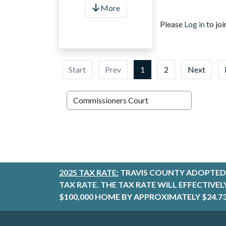
More
Please
Log in
to joi
Start
Prev
1
2
Next
2025 TAX RATE:
TRAVIS COUNTY ADOPTED 
TAX RATE. THE TAX RATE WILL EFFECTIVE
$100,000 HOME BY APPROXIMATELY $24.73